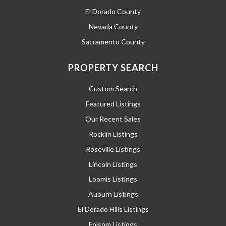
El Dorado County
Nevada County
Sacramento County
PROPERTY SEARCH
Custom Search
Featured Listings
Our Recent Sales
Rocklin Listings
Roseville Listings
Lincoln Listings
Loomis Listings
Auburn Listings
El Dorado Hills Listings
Folsom Listings