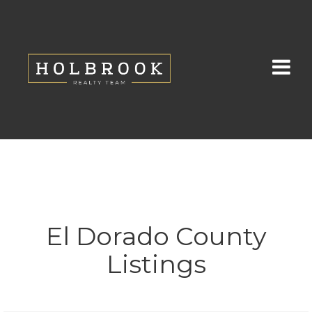
El Dorado County
Listings