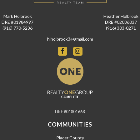
Mark Holbrook
Heather Holbrook
DRE #01984997
DRE #02036037
(916) 770-5236
(916) 303-0271
hlholbrook3@gmail.com
COMMUNITIES
Placer County