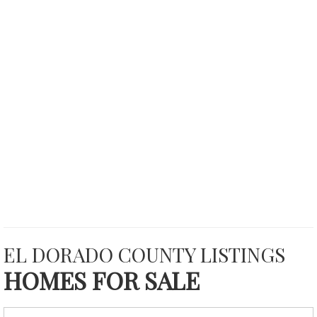
EL DORADO COUNTY LISTINGS
HOMES FOR SALE