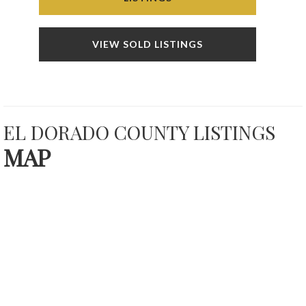
VIEW SOLD LISTINGS
EL DORADO COUNTY LISTINGS
MAP