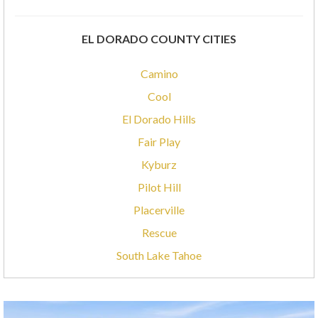
EL DORADO COUNTY CITIES
Camino
Cool
El Dorado Hills
Fair Play
Kyburz
Pilot Hill
Placerville
Rescue
South Lake Tahoe