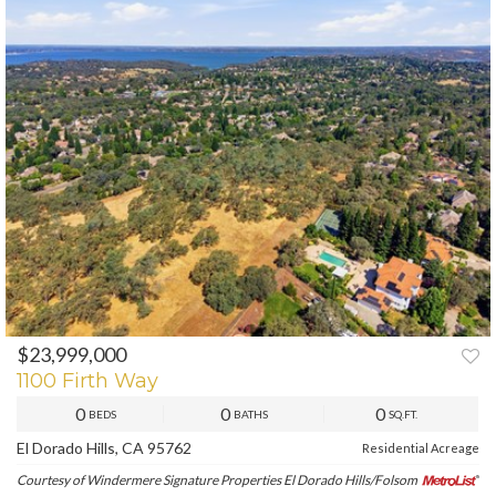
$23,999,000
PREV
NEXT
1100 Firth Way
0
0
0
BEDS
BATHS
SQ.FT.
El Dorado Hills, CA 95762
Residential Acreage
Courtesy of Windermere Signature Properties El Dorado Hills/Folsom