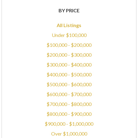
BY PRICE
All Listings
Under $100,000
$100,000 - $200,000
$200,000 - $300,000
$300,000 - $400,000
$400,000 - $500,000
$500,000 - $600,000
$600,000 - $700,000
$700,000 - $800,000
$800,000 - $900,000
$900,000 - $1,000,000
Over $1,000,000