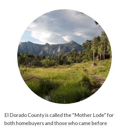
El Dorado County is called the “Mother Lode” for
both homebuyers and those who came before