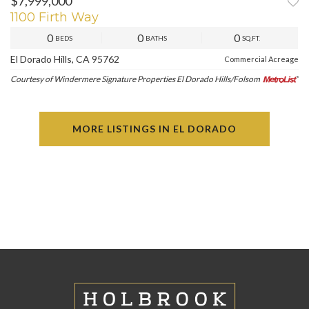
$7,999,000
1100 Firth Way
0
0
0
BEDS
BATHS
SQ.FT.
El Dorado Hills, CA 95762
Commercial Acreage
Courtesy of Windermere Signature Properties El Dorado Hills/Folsom
MORE LISTINGS IN EL DORADO