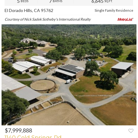
5
7
6,645
BEDS
BATHS
SQ.FT.
El Dorado Hills, CA 95762
Single Family Residence
Courtesy of Nick Sadek Sotheby's International Realty
$7,999,888
PREV
NEXT
1140 Cold Springs Rd