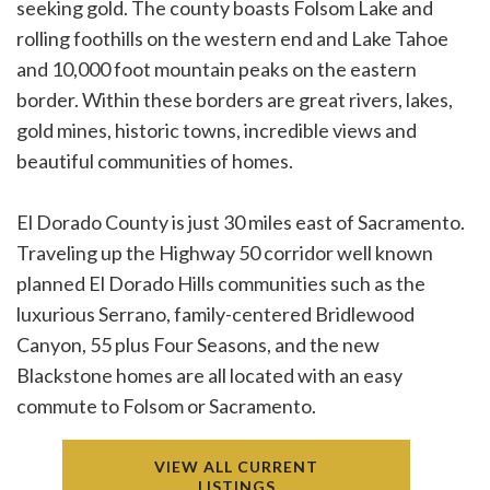
seeking gold. The county boasts Folsom Lake and
rolling foothills on the western end and Lake Tahoe
and 10,000 foot mountain peaks on the eastern
border. Within these borders are great rivers, lakes,
gold mines, historic towns, incredible views and
beautiful communities of homes.
El Dorado County is just 30 miles east of Sacramento.
Traveling up the Highway 50 corridor well known
planned El Dorado Hills communities such as the
luxurious Serrano, family-centered Bridlewood
Canyon, 55 plus Four Seasons, and the new
Blackstone homes are all located with an easy
commute to Folsom or Sacramento.
VIEW ALL CURRENT
LISTINGS