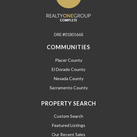
COMMUNITIES
Placer County
El Dorado County
Nevada County
Sacramento County
PROPERTY SEARCH
Custom Search
Featured Listings
Our Recent Sales