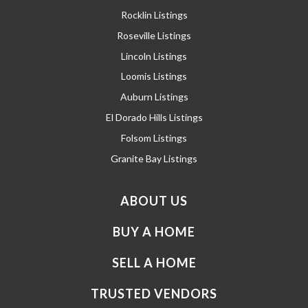
Rocklin Listings
Roseville Listings
Lincoln Listings
Loomis Listings
Auburn Listings
El Dorado Hills Listings
Folsom Listings
Granite Bay Listings
ABOUT US
BUY A HOME
SELL A HOME
TRUSTED VENDORS