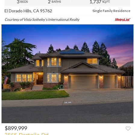
3
2
1,737
BEDS
BATHS
SQ.FT.
El Dorado Hills, CA 95762
Single Family Residence
Courtesy of Vista Sotheby's International Realty
$899,999
PREV
NEXT