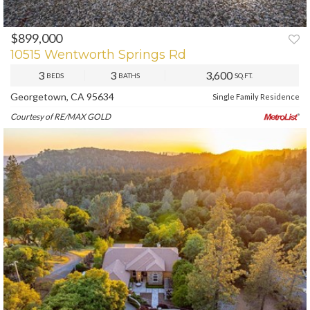
$899,000
PREV
NEXT
10515 Wentworth Springs Rd
3
3
3,600
BEDS
BATHS
SQ.FT.
Georgetown, CA 95634
Single Family Residence
Courtesy of RE/MAX GOLD