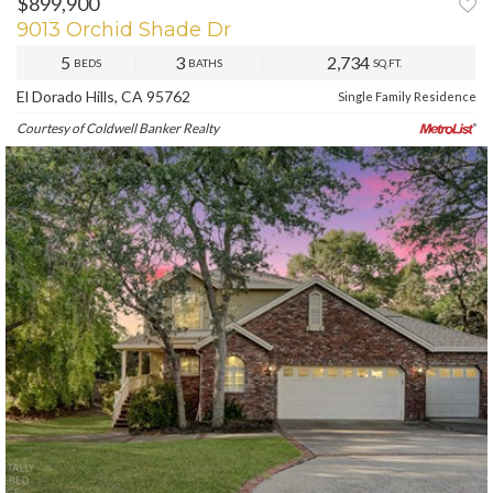
$899,900
9013 Orchid Shade Dr
5
3
2,734
BEDS
BATHS
SQ.FT.
El Dorado Hills, CA 95762
Single Family Residence
Courtesy of Coldwell Banker Realty