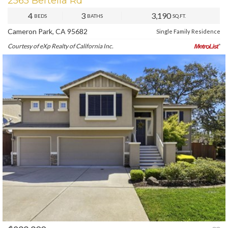
2565 Bertella Rd
4
3
3,190
BEDS
BATHS
SQ.FT.
Cameron Park, CA 95682
Single Family Residence
Courtesy of eXp Realty of California Inc.
PREV
NEXT