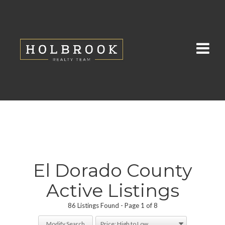
El Dorado County
Active Listings
86 Listings Found
Page 1 of 8
Modify Search