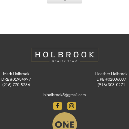
Mark Holbrook
Heather Holbrook
DRE #01984997
DRE #02036037
(916) 770-5236
(916) 303-0271
hlholbrook3@gmail.com