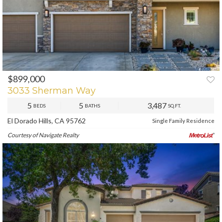
$899,000
PREV
NEXT
3033 Sherman Way
5
5
3,487
BEDS
BATHS
SQ.FT.
El Dorado Hills, CA 95762
Single Family Residence
Courtesy of Navigate Realty