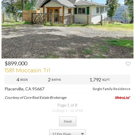
$899,000
PREV
NEXT
1581 Moccasin Trl
4
2
1,792
BEDS
BATHS
SQ.FT.
Placerville, CA 95667
Single Family Residence
Courtesy of Core Real Estate Brokerage
Page 1 of 8
Listings 1 - 12 of 86
Next