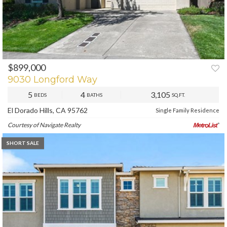
$899,000
PREV
NEXT
9030 Longford Way
5
4
3,105
BEDS
BATHS
SQ.FT.
El Dorado Hills, CA 95762
Single Family Residence
Courtesy of Navigate Realty
SHORT SALE