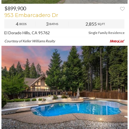
$899,900
PREV
NEXT
953 Embarcadero Dr
4
3
2,855
BEDS
BATHS
SQ.FT.
El Dorado Hills, CA 95762
Single Family Residence
Courtesy of Keller Williams Realty