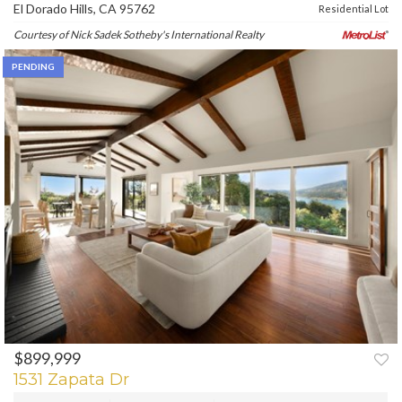
El Dorado Hills, CA 95762
Residential Lot
Courtesy of Nick Sadek Sotheby's International Realty
PENDING
$899,999
1531 Zapata Dr