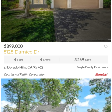
$899,000
PREV
NEXT
8128 Damico Dr
4
4
3,269
BEDS
BATHS
SQ.FT.
El Dorado Hills, CA 95762
Single Family Residence
Courtesy of Redfin Corporation