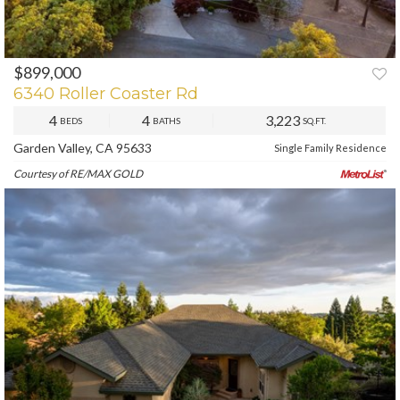
$899,000
PREV
NEXT
6340 Roller Coaster Rd
4
4
3,223
BEDS
BATHS
SQ.FT.
Garden Valley, CA 95633
Single Family Residence
Courtesy of RE/MAX GOLD