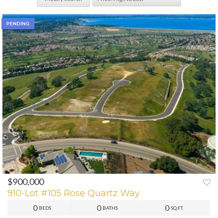
PENDING
$900,000
910-Lot #105 Rose Quartz Way
0
0
0
BEDS
BATHS
SQ.FT.