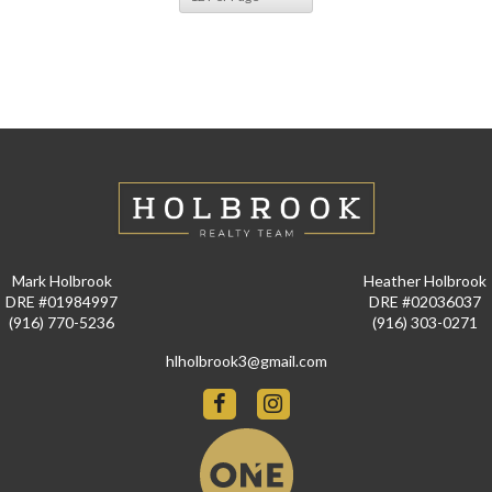
Mark Holbrook
Heather Holbrook
DRE #01984997
DRE #02036037
(916) 770-5236
(916) 303-0271
hlholbrook3@gmail.com