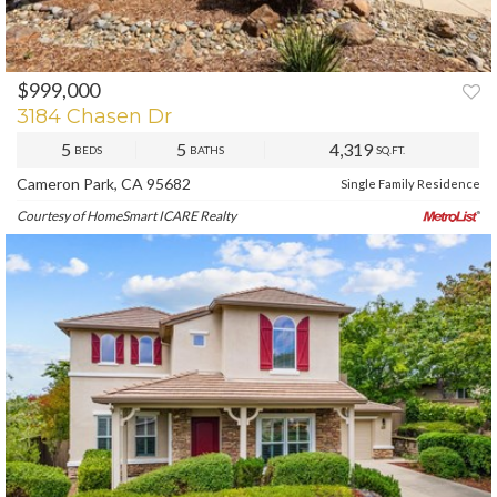
$999,000
PREV
NEXT
3184 Chasen Dr
5
5
4,319
BEDS
BATHS
SQ.FT.
Cameron Park, CA 95682
Single Family Residence
Courtesy of HomeSmart ICARE Realty