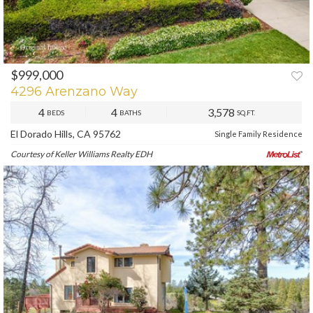
$999,000
PREV
NEXT
4296 Arenzano Way
4
4
3,578
BEDS
BATHS
SQ.FT.
El Dorado Hills, CA 95762
Single Family Residence
Courtesy of Keller Williams Realty EDH