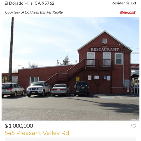
El Dorado Hills, CA 95762
Residential Lot
Courtesy of Coldwell Banker Realty
$1,000,000
PREV
NEXT
545 Pleasant Valley Rd