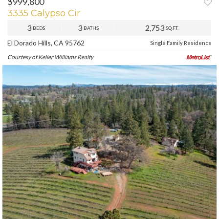
$999,800
3335 Calypso Cir
3
3
2,753
BEDS
BATHS
SQ.FT.
El Dorado Hills, CA 95762
Single Family Residence
Courtesy of Keller Williams Realty