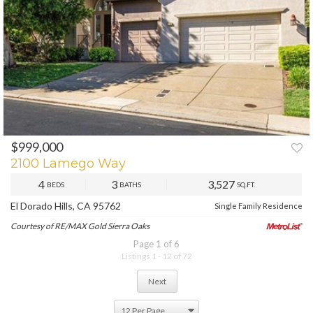
$999,000
PREV
NEXT
2100 Lamego Way
4
3
3,527
BEDS
BATHS
SQ.FT.
El Dorado Hills, CA 95762
Single Family Residence
Courtesy of RE/MAX Gold Sierra Oaks
Page 1 of 6
Listings 1 - 12 of 72
Next