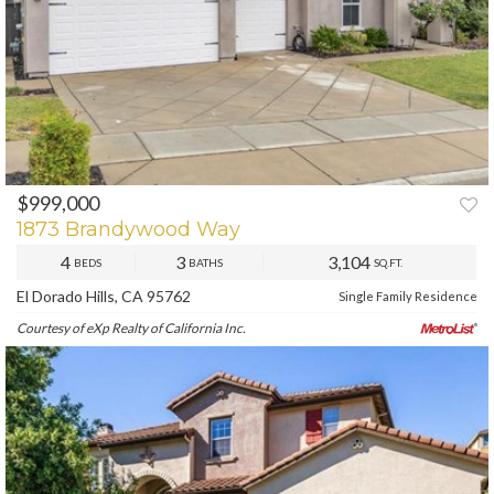
$999,000
PREV
NEXT
1873 Brandywood Way
4
3
3,104
BEDS
BATHS
SQ.FT.
El Dorado Hills, CA 95762
Single Family Residence
Courtesy of eXp Realty of California Inc.