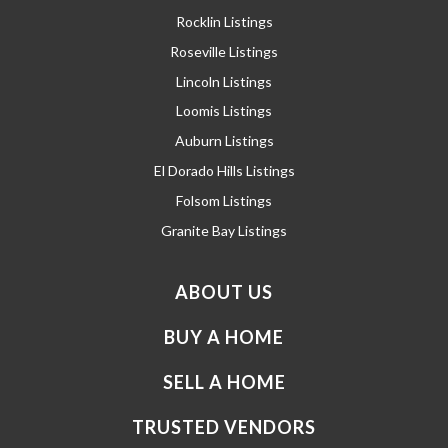
Rocklin Listings
Roseville Listings
Lincoln Listings
Loomis Listings
Auburn Listings
El Dorado Hills Listings
Folsom Listings
Granite Bay Listings
ABOUT US
BUY A HOME
SELL A HOME
TRUSTED VENDORS