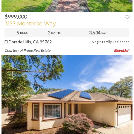
$999,000
PREV
NEXT
3155 Montrose Way
5
3
3,634
BEDS
BATHS
SQ.FT.
El Dorado Hills, CA 95762
Single Family Residence
Courtesy of Prime Real Estate