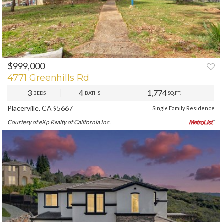
$999,000
PREV
NEXT
4771 Greenhills Rd
3
4
1,774
BEDS
BATHS
SQ.FT.
Placerville, CA 95667
Single Family Residence
Courtesy of eXp Realty of California Inc.