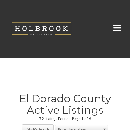
El Dorado County
Active Listings
72 Listings Found
Page 1 of 6
Modify Search