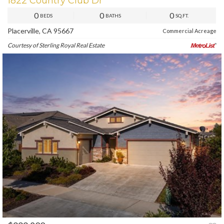
1822 Country Club Dr
0
0
0
BEDS
BATHS
SQ.FT.
Placerville, CA 95667
Commercial Acreage
Courtesy of Sterling Royal Real Estate
PREV
NEXT