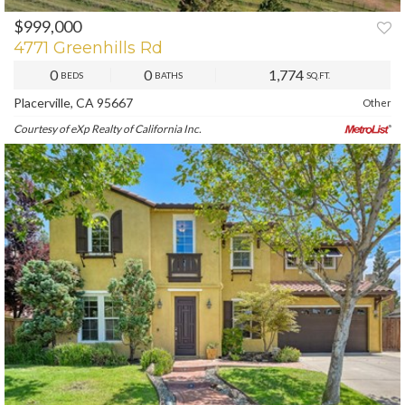
$999,000
PREV
NEXT
4771 Greenhills Rd
0
0
1,774
BEDS
BATHS
SQ.FT.
Placerville, CA 95667
Other
Courtesy of eXp Realty of California Inc.