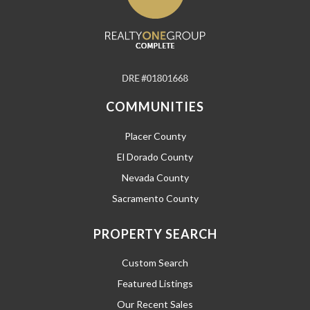
COMMUNITIES
Placer County
El Dorado County
Nevada County
Sacramento County
PROPERTY SEARCH
Custom Search
Featured Listings
Our Recent Sales