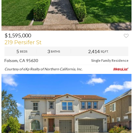
$1,595,000
PREV
NEXT
219 Persifer St
5
3
2,414
BEDS
BATHS
SQ.FT.
Folsom, CA 95630
Single Family Residence
Courtesy of eXp Realty of Northern California, Inc.