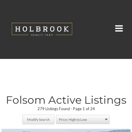
Folsom Active Listings
279 Listings Found
Page 1 of 24
Modify Search