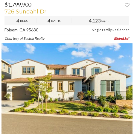
$1,799,900
726 Sundahl Dr
4
4
4,123
BEDS
BATHS
SQ.FT.
Folsom, CA 95630
Single Family Residence
Courtesy of Eastok Realty