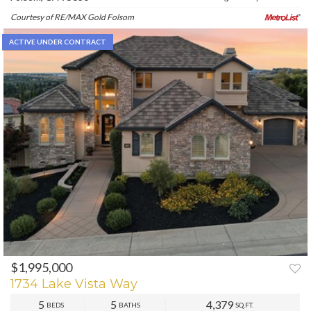
Courtesy of RE/MAX Gold Folsom
ACTIVE UNDER CONTRACT
$1,995,000
1734 Lake Vista Way
5
5
4,379
BEDS
BATHS
SQ.FT.