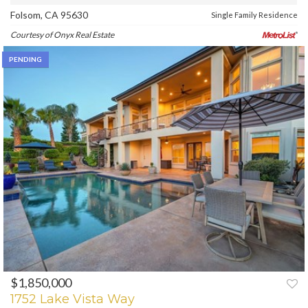
Folsom, CA 95630
Single Family Residence
Courtesy of Onyx Real Estate
PENDING
$1,850,000
1752 Lake Vista Way