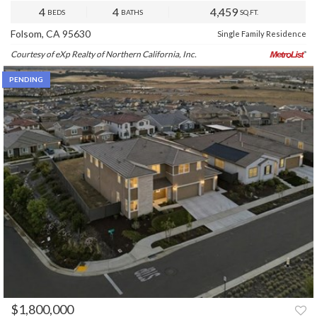
4
4
4,459
BEDS
BATHS
SQ.FT.
Folsom, CA 95630
Single Family Residence
Courtesy of eXp Realty of Northern California, Inc.
PENDING
$1,800,000