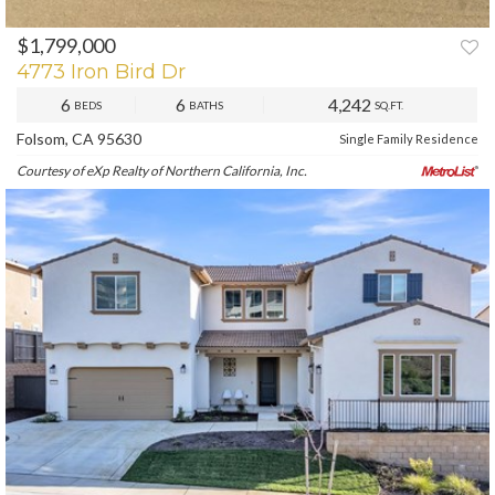
$1,799,000
PREV
NEXT
4773 Iron Bird Dr
6
6
4,242
BEDS
BATHS
SQ.FT.
Folsom, CA 95630
Single Family Residence
Courtesy of eXp Realty of Northern California, Inc.