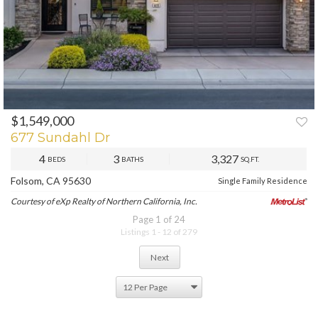
$1,549,000
677 Sundahl Dr
4
3
3,327
BEDS
BATHS
SQ.FT.
Folsom, CA 95630
Single Family Residence
Courtesy of eXp Realty of Northern California, Inc.
Page 1 of 24
Listings 1 - 12 of 279
Next