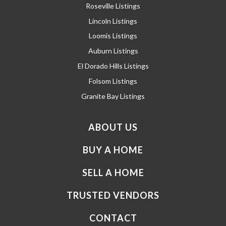
Roseville Listings
Lincoln Listings
Loomis Listings
Auburn Listings
El Dorado Hills Listings
Folsom Listings
Granite Bay Listings
ABOUT US
BUY A HOME
SELL A HOME
TRUSTED VENDORS
CONTACT