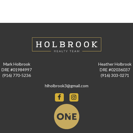
Mark Holbrook
Heather Holbrook
DRE #01984997
DRE #02036037
(916) 770-5236
(916) 303-0271
hlholbrook3@gmail.com