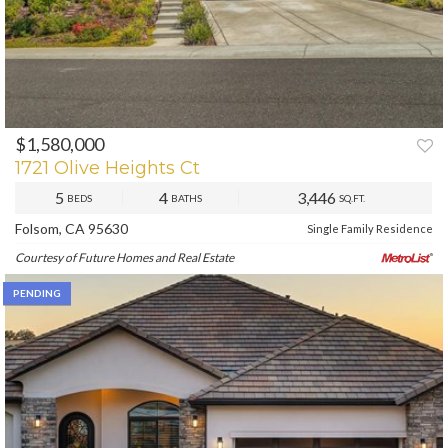
$1,580,000
PREV
NEXT
1721 Olive Heights Ct
5
4
3,446
BEDS
BATHS
SQ.FT.
Folsom, CA 95630
Single Family Residence
Courtesy of Future Homes and Real Estate
PENDING