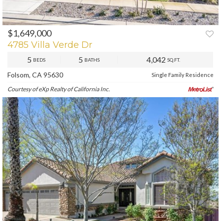
$1,649,000
PREV
NEXT
4785 Villa Verde Dr
5
5
4,042
BEDS
BATHS
SQ.FT.
Folsom, CA 95630
Single Family Residence
Courtesy of eXp Realty of California Inc.