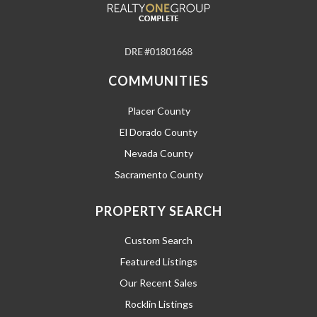
COMMUNITIES
Placer County
El Dorado County
Nevada County
Sacramento County
PROPERTY SEARCH
Custom Search
Featured Listings
Our Recent Sales
Rocklin Listings