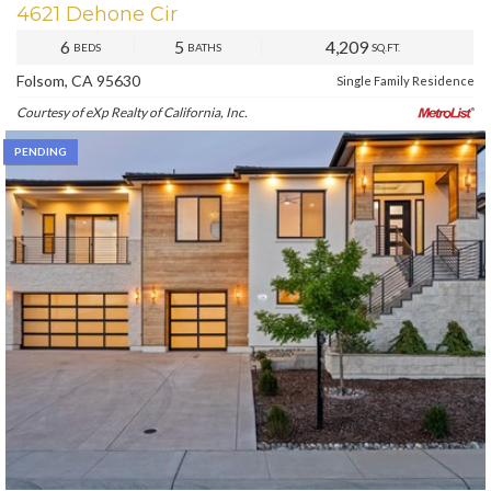
4621 Dehone Cir
6
5
4,209
BEDS
BATHS
SQ.FT.
Folsom, CA 95630
Single Family Residence
Courtesy of eXp Realty of California, Inc.
PENDING