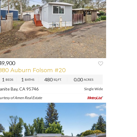
49,900
REV
NEXT
880 Auburn Folsom #20
1
1
480
0.00
BEDS
BATHS
SQ.FT.
ACRES
anite Bay, CA 95746
Single Wide
urtesy of Amen Real Estate