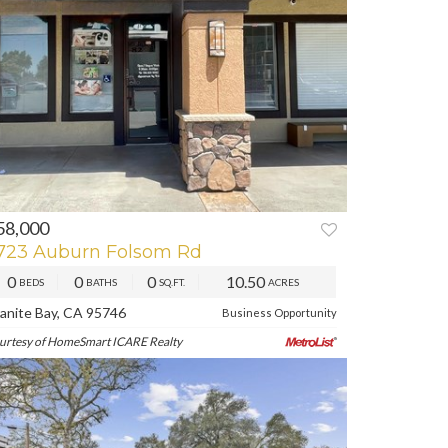
58,000
REV
NEXT
723 Auburn Folsom Rd
0
0
0
10.50
BEDS
BATHS
SQ.FT.
ACRES
anite Bay, CA 95746
Business Opportunity
urtesy of HomeSmart ICARE Realty