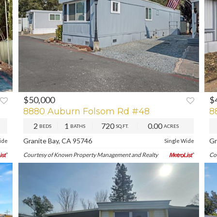
$50,000
$
XT
PREV
NEXT
P
8880 Auburn Folsom Rd #48
8
2
1
720
0.00
BEDS
BATHS
SQ.FT.
ACRES
Granite Bay, CA 95746
Gr
ide
Single Wide
Courtesy of Known Property Management and Realty
Co