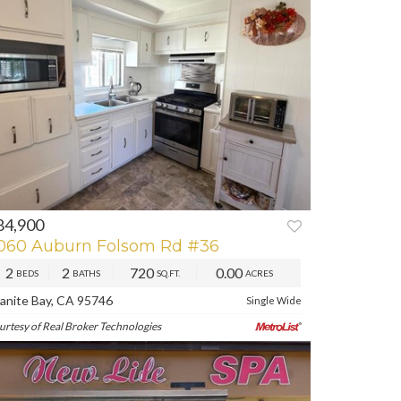
84,900
REV
NEXT
060 Auburn Folsom Rd #36
2
2
720
0.00
BEDS
BATHS
SQ.FT.
ACRES
anite Bay, CA 95746
Single Wide
urtesy of Real Broker Technologies