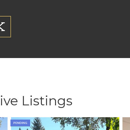
ive Listings
PENDING