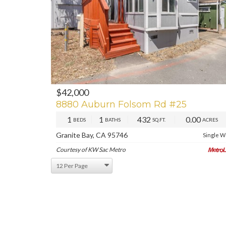
$42,000
PREV
NE
8880 Auburn Folsom Rd #25
1
1
432
0.00
BEDS
BATHS
SQ.FT.
ACRES
Granite Bay, CA 95746
Single W
Courtesy of KW Sac Metro