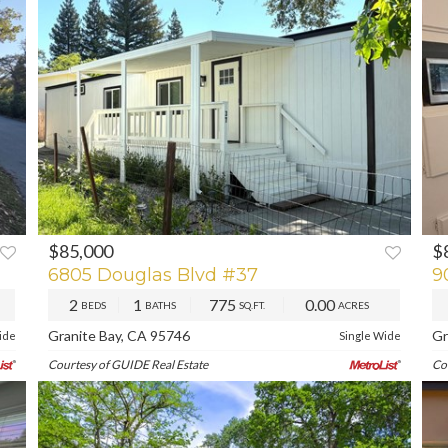
$85,000
$
XT
P
6805 Douglas Blvd #37
9
2
1
775
0.00
BEDS
BATHS
SQ.FT.
ACRES
Granite Bay, CA 95746
Gr
ide
Single Wide
Courtesy of GUIDE Real Estate
Co