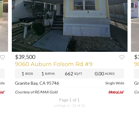
$39,500
$
XT
PREV
NEXT
P
9060 Auburn Folsom Rd #9
9
1
1
662
0.00
BEDS
BATHS
SQ.FT.
ACRES
Granite Bay, CA 95746
Gr
ide
Single Wide
Courtesy of RE/MAX Gold
Co
Page 1 of 1
Listings 1 - 12 of 12