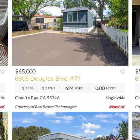
$65,000
$
XT
PREV
NEXT
P
6805 Douglas Blvd #77
8
1
1
624
0.00
BEDS
BATHS
SQ.FT.
ACRES
Granite Bay, CA 95746
Gr
ide
Single Wide
Courtesy of Real Broker Technologies
Co