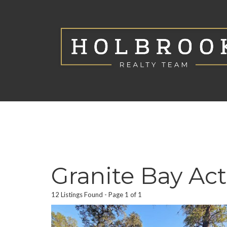
Granite Bay Act
12 Listings Found
Page 1 of 1