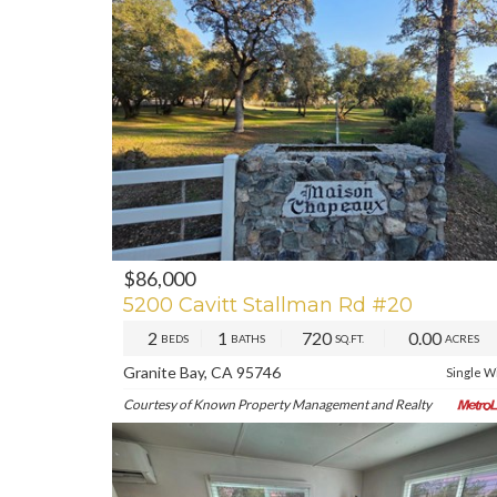
$86,000
PREV
NE
5200 Cavitt Stallman Rd #20
2
1
720
0.00
BEDS
BATHS
SQ.FT.
ACRES
Granite Bay, CA 95746
Single W
Courtesy of Known Property Management and Realty