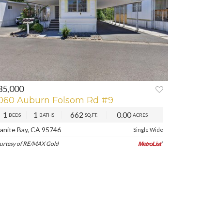
35,000
REV
NEXT
060 Auburn Folsom Rd #9
1
1
662
0.00
BEDS
BATHS
SQ.FT.
ACRES
anite Bay, CA 95746
Single Wide
urtesy of RE/MAX Gold