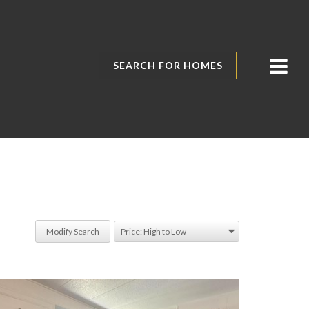
SEARCH FOR HOMES
Modify Search