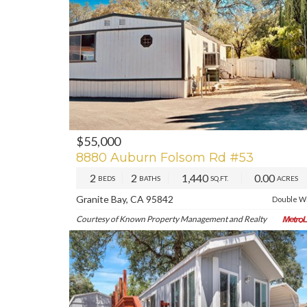
$55,000
PREV
NE
8880 Auburn Folsom Rd #53
2
2
1,440
0.00
BEDS
BATHS
SQ.FT.
ACRES
Granite Bay, CA 95842
Double W
Courtesy of Known Property Management and Realty