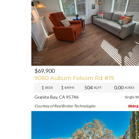
$69,900
PREV
NE
9060 Auburn Folsom Rd #19
1
1
504
0.00
BEDS
BATHS
SQ.FT.
ACRES
Granite Bay, CA 95746
Single W
Courtesy of Real Broker Technologies