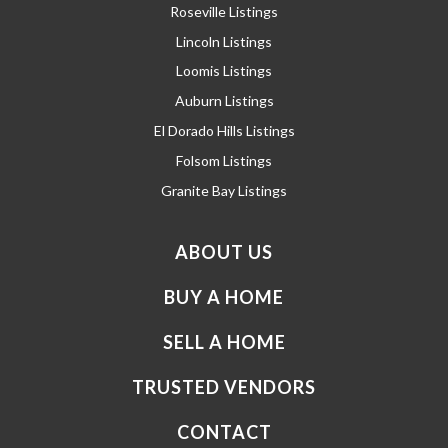
Roseville Listings
Lincoln Listings
Loomis Listings
Auburn Listings
El Dorado Hills Listings
Folsom Listings
Granite Bay Listings
ABOUT US
BUY A HOME
SELL A HOME
TRUSTED VENDORS
CONTACT