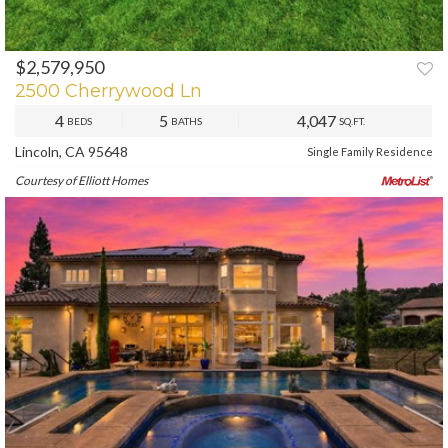
$2,579,950
PREV
NEXT
2500 Cherrywood Ln
4
5
4,047
BEDS
BATHS
SQ.FT.
Lincoln, CA 95648
Single Family Residence
Courtesy of Elliott Homes