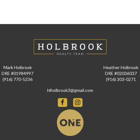
Mark Holbrook
Heather Holbrook
DRE #01984997
DRE #02036037
(916) 770-5236
(916) 303-0271
hlholbrook3@gmail.com