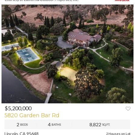
$5,200,000
PREV
NEXT
5820 Garden Bar Rd
2
4
8,822
BEDS
BATHS
SQ.FT.
Lincoln, CA 95648
2 Houses on Lot