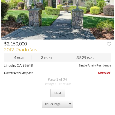
$2,150,000
2012 Prado Vis
4
3
3,829
BEDS
BATHS
SQ.FT.
Lincoln, CA 95648
Single Family Residence
Courtesy of Compass
Page 1 of 34
Listings 1 - 12 of 405
Next