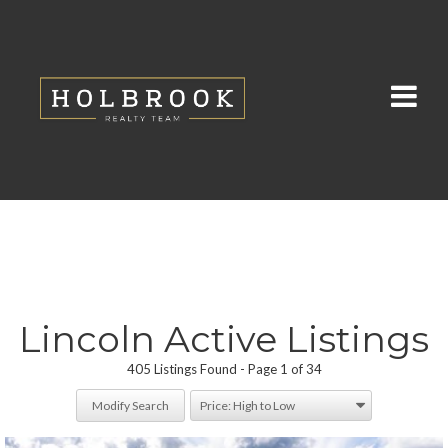
Lincoln Active Listings
405 Listings Found
Page 1 of 34
Modify Search