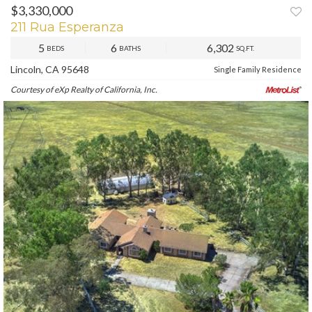
$3,330,000
PREV
NEXT
211 Rua Esperanza
5
6
6,302
BEDS
BATHS
SQ.FT.
Lincoln, CA 95648
Single Family Residence
Courtesy of eXp Realty of California, Inc.