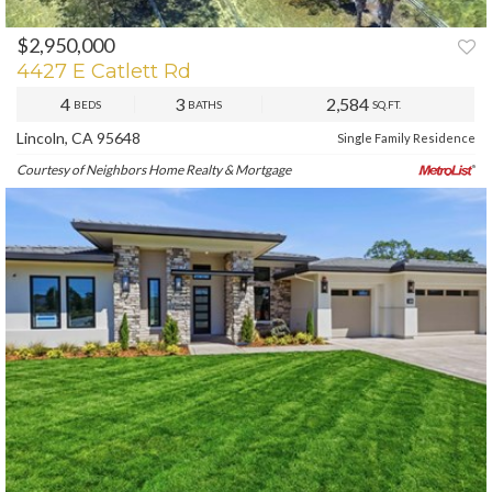
$2,950,000
PREV
NEXT
4427 E Catlett Rd
4
3
2,584
BEDS
BATHS
SQ.FT.
Lincoln, CA 95648
Single Family Residence
Courtesy of Neighbors Home Realty & Mortgage