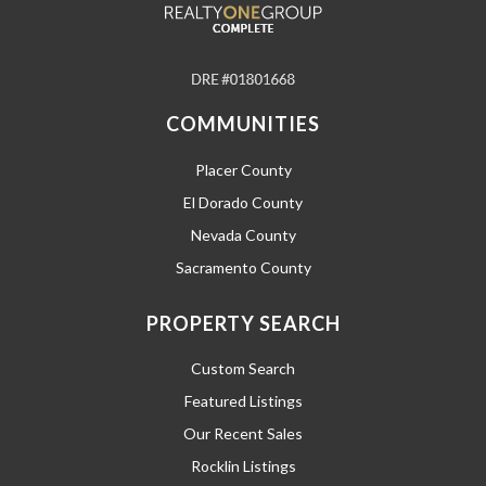
COMMUNITIES
Placer County
El Dorado County
Nevada County
Sacramento County
PROPERTY SEARCH
Custom Search
Featured Listings
Our Recent Sales
Rocklin Listings