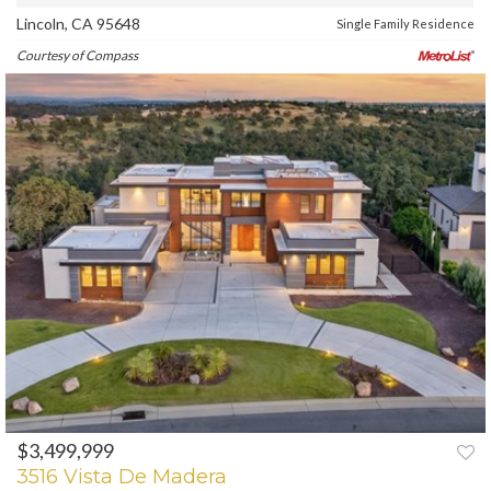
Lincoln, CA 95648
Single Family Residence
Courtesy of Compass
$3,499,999
PREV
NEXT
3516 Vista De Madera