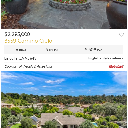
$2,295,000
3559 Camino Cielo
6
5
5,509
BEDS
BATHS
SQ.FT.
Lincoln, CA 95648
Single Family Residence
Courtesy of Wesely & Associates