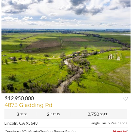
$12,950,000
PREV
NEXT
4873 Gladding Rd
3
2
2,750
BEDS
BATHS
SQ.FT.
Lincoln, CA 95648
Single Family Residence
Courtesy of California Outdoor Properties, Inc.