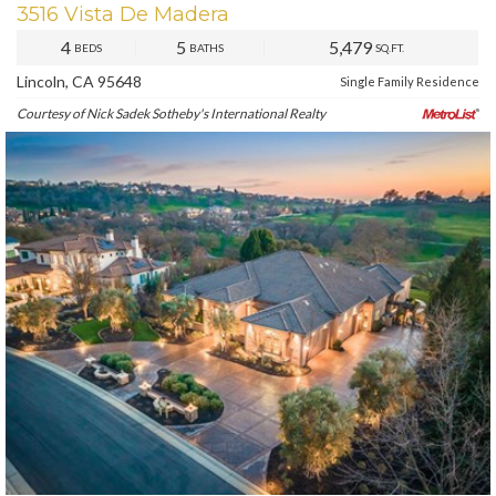
3516 Vista De Madera
4
5
5,479
BEDS
BATHS
SQ.FT.
Lincoln, CA 95648
Single Family Residence
Courtesy of Nick Sadek Sotheby's International Realty