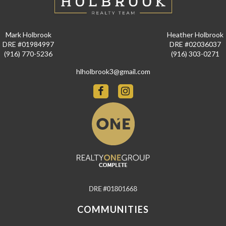
Mark Holbrook
Heather Holbrook
DRE #01984997
DRE #02036037
(916) 770-5236
(916) 303-0271
hlholbrook3@gmail.com
COMMUNITIES