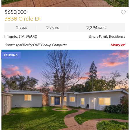
$650,000
3838 Circle Dr
2
2
2,294
BEDS
BATHS
SQ.FT.
Loomis, CA 95650
Single Family Residence
Courtesy of Realty ONE Group Complete
PENDING