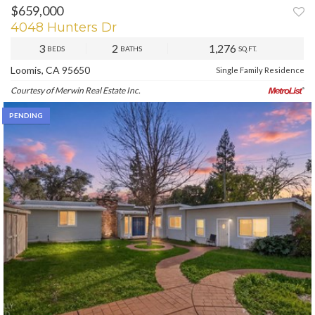
$659,000
4048 Hunters Dr
3
2
1,276
BEDS
BATHS
SQ.FT.
Loomis, CA 95650
Single Family Residence
Courtesy of Merwin Real Estate Inc.
PENDING