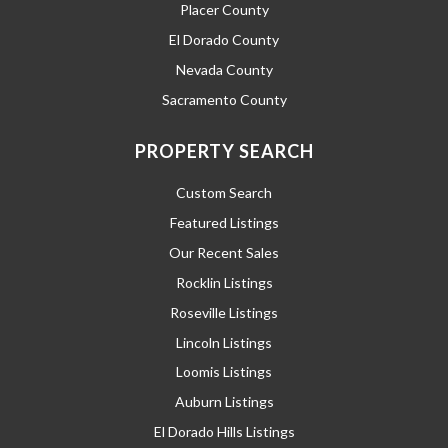
Placer County
El Dorado County
Nevada County
Sacramento County
PROPERTY SEARCH
Custom Search
Featured Listings
Our Recent Sales
Rocklin Listings
Roseville Listings
Lincoln Listings
Loomis Listings
Auburn Listings
El Dorado Hills Listings