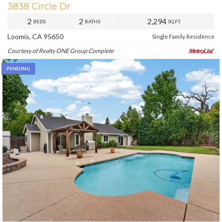
3838 Circle Dr
2
2
2,294
BEDS
BATHS
SQ.FT.
Loomis, CA 95650
Single Family Residence
Courtesy of Realty ONE Group Complete
PENDING