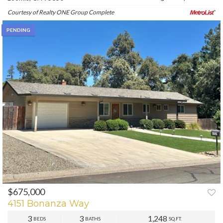
Courtesy of Realty ONE Group Complete
PENDING
$675,000
4151 Bonanza Way
3
3
1,248
BEDS
BATHS
SQ.FT.