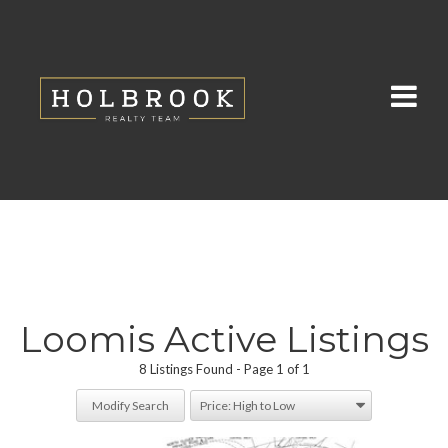
Loomis Active Listings
8 Listings Found
Page 1 of 1
Modify Search