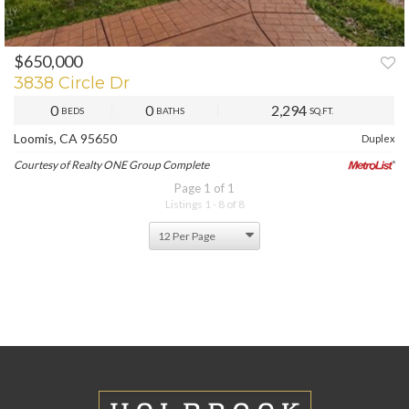
$650,000
3838 Circle Dr
0
0
2,294
BEDS
BATHS
SQ.FT.
Loomis, CA 95650
Duplex
Courtesy of Realty ONE Group Complete
Page 1 of 1
Listings 1 - 8 of 8