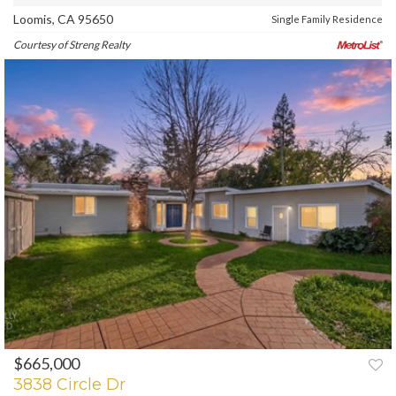
Loomis, CA 95650
Single Family Residence
Courtesy of Streng Realty
$665,000
PREV
NEXT
3838 Circle Dr