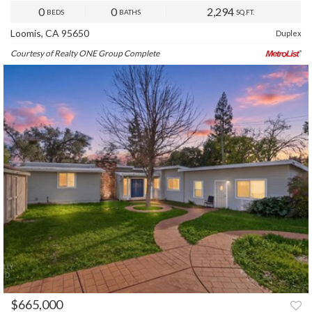
0
0
2,294
BEDS
BATHS
SQ.FT.
Loomis, CA 95650
Duplex
Courtesy of Realty ONE Group Complete
$665,000
PREV
NEXT