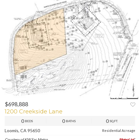
$698,888
PREV
NEXT
1200 Creekside Lane
0
0
0
BEDS
BATHS
SQ.FT.
Loomis, CA 95650
Residential Acreage
Courtesy of KW Sac Metro