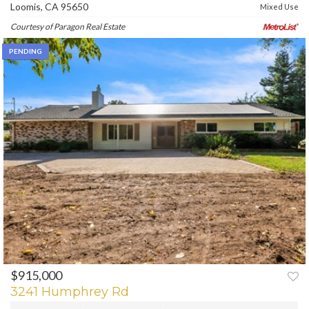
Loomis, CA 95650
Mixed Use
Courtesy of Paragon Real Estate
PENDING
$915,000
3241 Humphrey Rd