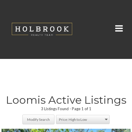
Loomis Active Listings
3 Listings Found
Page 1 of 1
Modify Search