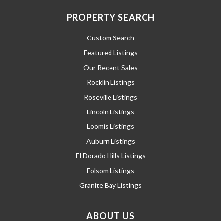
PROPERTY SEARCH
Custom Search
Featured Listings
Our Recent Sales
Rocklin Listings
Roseville Listings
Lincoln Listings
Loomis Listings
Auburn Listings
El Dorado Hills Listings
Folsom Listings
Granite Bay Listings
ABOUT US