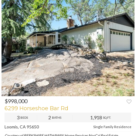
$998,000
PREV
NEXT
6299 Horseshoe Bar Rd
3
2
1,918
BEDS
BATHS
SQ.FT.
Loomis, CA 95650
Single Family Residence
Courtesy of BERKSHIRE HATHAWAY Home Services NorCal Real Estate