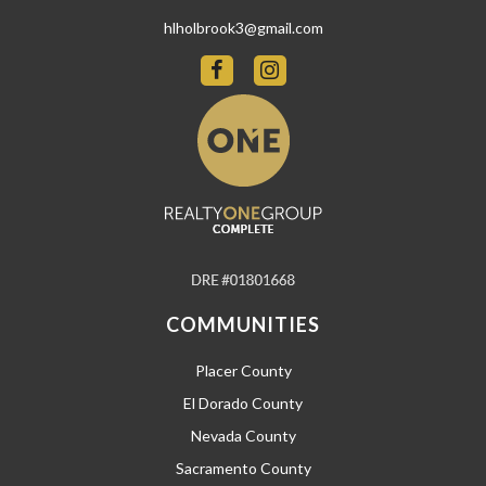
hlholbrook3@gmail.com
COMMUNITIES
Placer County
El Dorado County
Nevada County
Sacramento County