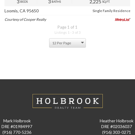
3
3
2,225
BEDS
BATHS
SQ.FT.
Loomis, CA 95650
Single Family Residence
Courtesy of Cooper Realty
Page 1 of 1
Listings 1 - 3 of 3
Mark Holbrook
Heather Holbrook
DRE #01984997
DRE #02036037
(916) 770-5236
(916) 303-0271