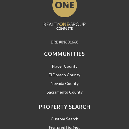
COMMUNITIES
Placer County
El Dorado County
Nevada County
Sacramento County
PROPERTY SEARCH
Custom Search
Featured Listings