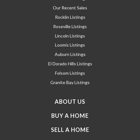
Our Recent Sales
Rocklin Listings
Roseville Listings
Lincoln Listings
Loomis Listings
Auburn Listings
El Dorado Hills Listings
Folsom Listings
Granite Bay Listings
ABOUT US
BUY A HOME
SELL A HOME