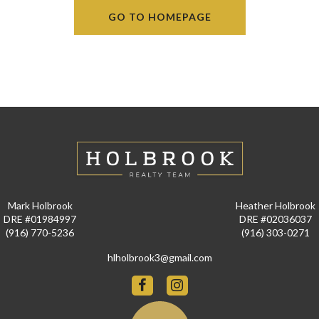
GO TO HOMEPAGE
Mark Holbrook
Heather Holbrook
DRE #01984997
DRE #02036037
(916) 770-5236
(916) 303-0271
hlholbrook3@gmail.com