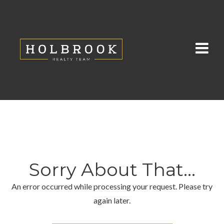
Sorry About That...
An error occurred while processing your request. Please try
again later.