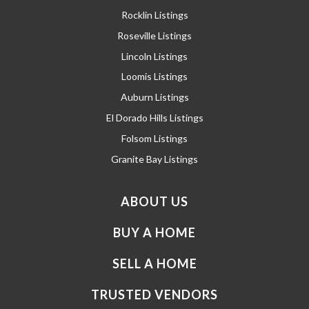
Rocklin Listings
Roseville Listings
Lincoln Listings
Loomis Listings
Auburn Listings
El Dorado Hills Listings
Folsom Listings
Granite Bay Listings
ABOUT US
BUY A HOME
SELL A HOME
TRUSTED VENDORS