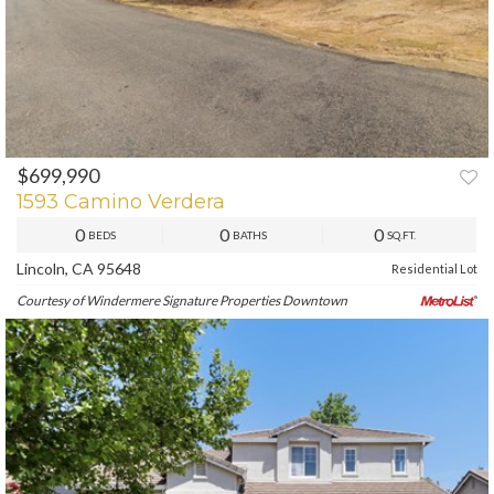
$699,990
PREV
NEXT
1593 Camino Verdera
0
0
0
BEDS
BATHS
SQ.FT.
Lincoln, CA 95648
Residential Lot
Courtesy of Windermere Signature Properties Downtown