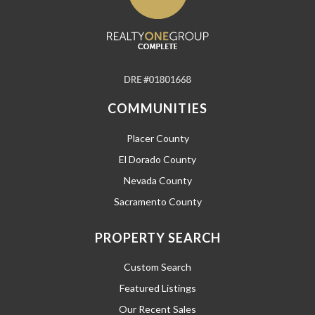
COMMUNITIES
Placer County
El Dorado County
Nevada County
Sacramento County
PROPERTY SEARCH
Custom Search
Featured Listings
Our Recent Sales