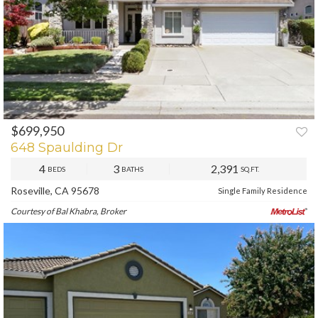
$699,950
PREV
NEXT
648 Spaulding Dr
4
3
2,391
BEDS
BATHS
SQ.FT.
Roseville, CA 95678
Single Family Residence
Courtesy of Bal Khabra, Broker