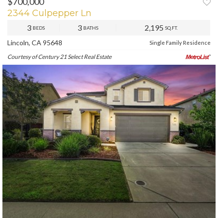
$700,000
2344 Culpepper Ln
3
3
2,195
BEDS
BATHS
SQ.FT.
Lincoln, CA 95648
Single Family Residence
Courtesy of Century 21 Select Real Estate