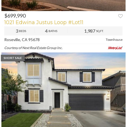
$699,990
PREV
NEXT
1021 Edwina Justus Loop #Lot11
3
4
1,987
BEDS
BATHS
SQ.FT.
Roseville, CA 95678
Townhouse
Courtesy of Next Real Estate Group Inc.
SHORT SALE