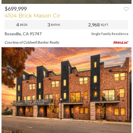
$699,999
PREV
NEXT
4104 Brick Mason Cir
4
3
2,968
BEDS
BATHS
SQ.FT.
Roseville, CA 95747
Single Family Residence
Courtesy of Coldwell Banker Realty