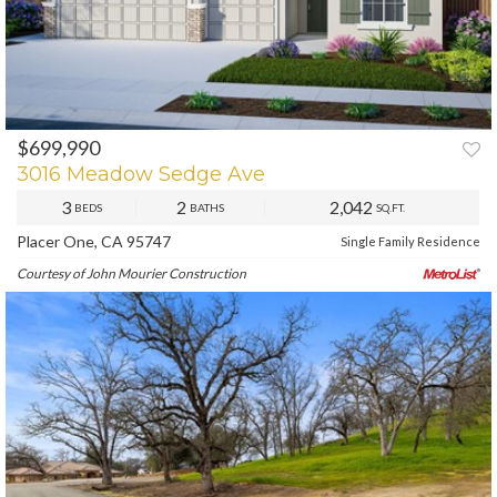
$699,990
3016 Meadow Sedge Ave
3
2
2,042
BEDS
BATHS
SQ.FT.
Placer One, CA 95747
Single Family Residence
Courtesy of John Mourier Construction