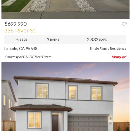
$699,990
PREV
NEXT
356 River St
5
3
2,833
BEDS
BATHS
SQ.FT.
Lincoln, CA 95648
Single Family Residence
Courtesy of GUIDE Real Estate