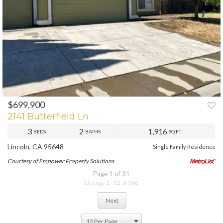
$699,900
2141 Butterfield Ln
3
2
1,916
BEDS
BATHS
SQ.FT.
Lincoln, CA 95648
Single Family Residence
Courtesy of Empower Property Solutions
Page 1 of 31
Listings 1 - 12 of 366
Next