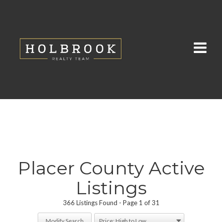
Placer County Active
Listings
366 Listings Found
Page 1 of 31
Modify Search