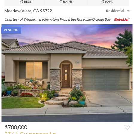
0
0
0
BEDS
BATHS
SQ.FT.
Meadow Vista, CA 95722
Residential Lot
Courtesy of Windermere Signature Properties Roseville/Granite Bay
PENDING
$700,000