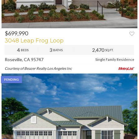
$699,990
PREV
NEXT
3048 Leap Frog Loop
4
3
2,470
BEDS
BATHS
SQ.FT.
Roseville, CA 95747
Single Family Residence
Courtesy of Beazer Realty Los Angeles Inc
PENDING