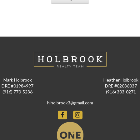
Mark Holbrook
Heather Holbrook
DRE #01984997
DRE #02036037
(916) 770-5236
(916) 303-0271
hlholbrook3@gmail.com