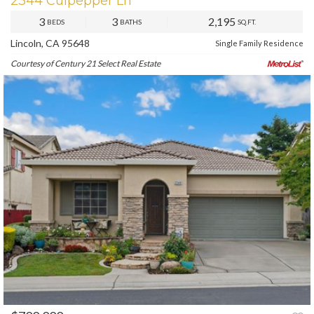
2344 Culpepper Ln
3
3
2,195
BEDS
BATHS
SQ.FT.
Lincoln, CA 95648
Single Family Residence
Courtesy of Century 21 Select Real Estate
PREV
NEXT