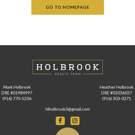
GO TO HOMEPAGE
Mark Holbrook
Heather Holbrook
DRE #01984997
DRE #02036037
(916) 770-5236
(916) 303-0271
hlholbrook3@gmail.com