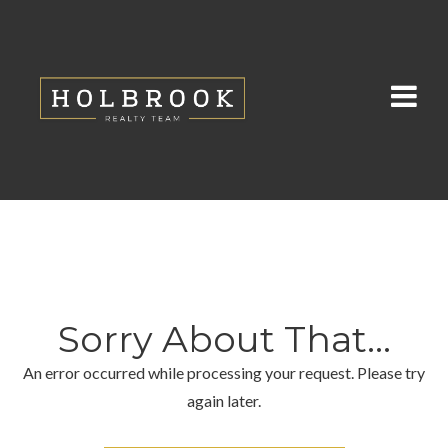
Sorry About That...
An error occurred while processing your request. Please try
again later.