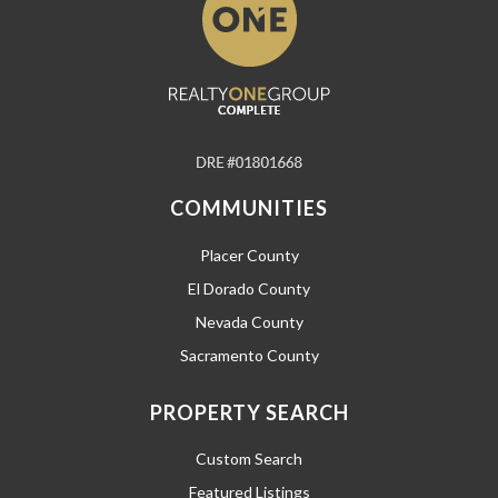
COMMUNITIES
Placer County
El Dorado County
Nevada County
Sacramento County
PROPERTY SEARCH
Custom Search
Featured Listings