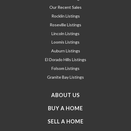
Our Recent Sales
Rocklin Listings
Roseville Listings
Lincoln Listings
Loomis Listings
Auburn Listings
El Dorado Hills Listings
Folsom Listings
Granite Bay Listings
ABOUT US
BUY A HOME
SELL A HOME