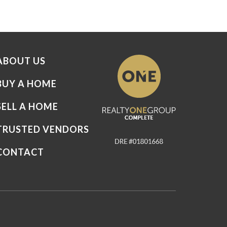
ABOUT US
BUY A HOME
SELL A HOME
TRUSTED VENDORS
CONTACT