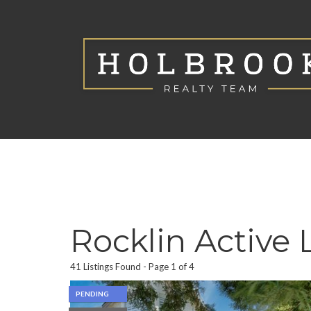
Rocklin Active 
41 Listings Found
Page 1 of 4
PENDING