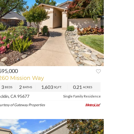
595,000
260 Mission Way
3
2
1,603
0.21
BEDS
BATHS
SQ.FT.
ACRES
cklin, CA 95677
Single Family Residence
urtesy of Gateway Properties