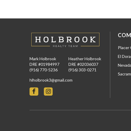
COM
Placer
El Dor
Mark Holbrook
Heather Holbrook
DRE #01984997
DRE #02036037
Nevada
(916) 770-5236
(916) 303-0271
Sacram
hlholbrook3@gmail.com