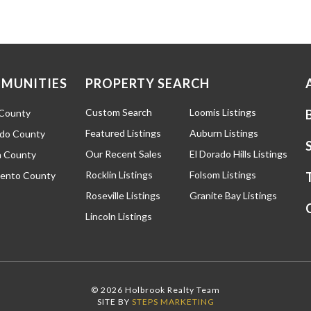
MUNITIES
PROPERTY SEARCH
Custom Search
Loomis Listings
 County
Featured Listings
Auburn Listings
ado County
Our Recent Sales
El Dorado Hills Listings
 County
Rocklin Listings
Folsom Listings
ento County
Roseville Listings
Granite Bay Listings
Lincoln Listings
© 2026 Holbrook Realty Team
SITE BY
STEPS MARKETING