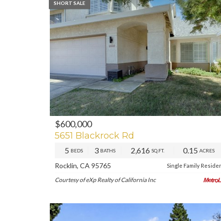
SHORT SALE
$600,000
5651 Blackrock Rd
5
3
2,616
0.15
BEDS
BATHS
SQ.FT.
ACRES
Rocklin, CA 95765
Single Family Reside
Courtesy of eXp Realty of California Inc