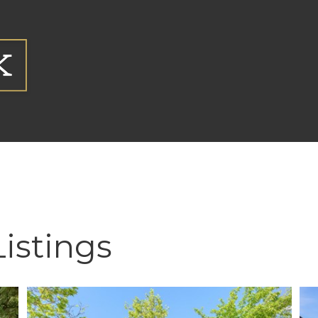
Listings