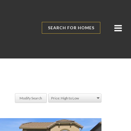
SEARCH FOR HOMES
Modify Search