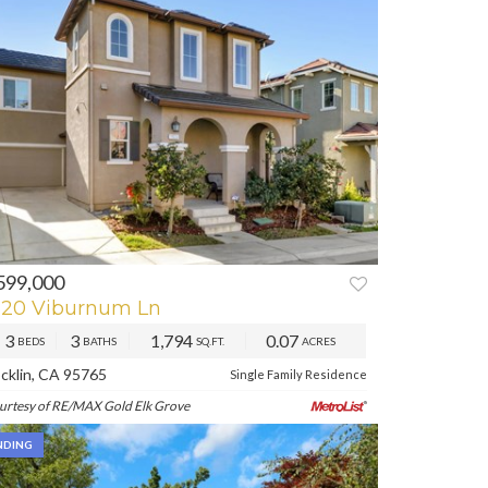
599,000
REV
NEXT
620 Viburnum Ln
3
3
1,794
0.07
BEDS
BATHS
SQ.FT.
ACRES
cklin, CA 95765
Single Family Residence
urtesy of RE/MAX Gold Elk Grove
NDING