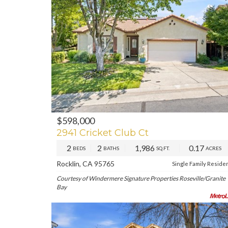
$598,000
PREV
NE
2941 Cricket Club Ct
2
2
1,986
0.17
BEDS
BATHS
SQ.FT.
ACRES
Rocklin, CA 95765
Single Family Reside
Courtesy of Windermere Signature Properties Roseville/Granite
Bay