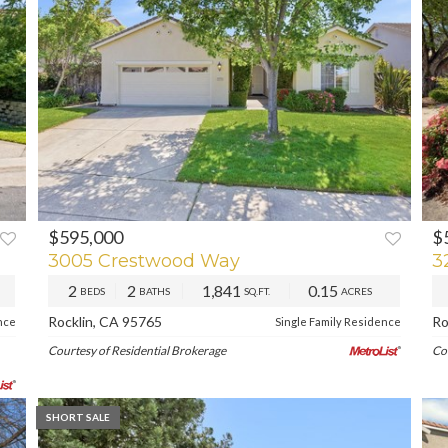
$595,000
$
XT
PREV
NEXT
3005 Crestwood Way
3
2
2
1,841
0.15
BEDS
BATHS
SQ.FT.
ACRES
Rocklin, CA 95765
Ro
nce
Single Family Residence
Courtesy of Residential Brokerage
Co
SHORT SALE