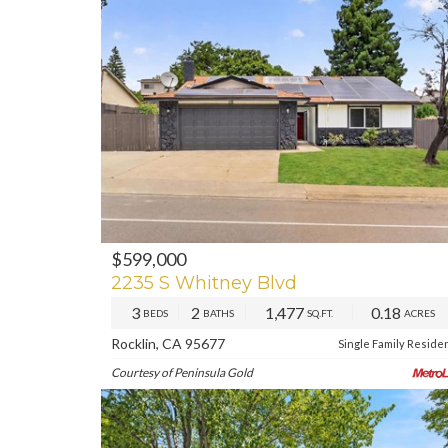
$599,000
PREV
NE
2235 S Whitney Blvd
3
2
1,477
0.18
BEDS
BATHS
SQ.FT.
ACRES
Rocklin, CA 95677
Single Family Reside
Courtesy of Peninsula Gold