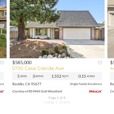
$585,000
$
XT
PREV
NEXT
P
5730 Casa Grande Ave
4
5
3
1,552
0.15
BEDS
BATHS
SQ.FT.
ACRES
Rocklin, CA 95677
Ro
nce
Single Family Residence
Courtesy of RE/MAX Gold Woodland
Co
Page 1 of 4
Listings 1 - 12 of 41