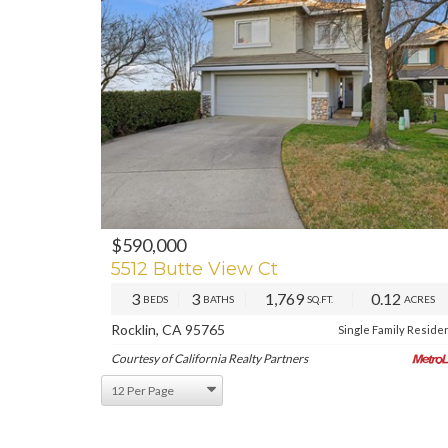
$590,000
PREV
NE
5512 Butte View Ct
3
3
1,769
0.12
BEDS
BATHS
SQ.FT.
ACRES
Rocklin, CA 95765
Single Family Reside
Courtesy of California Realty Partners