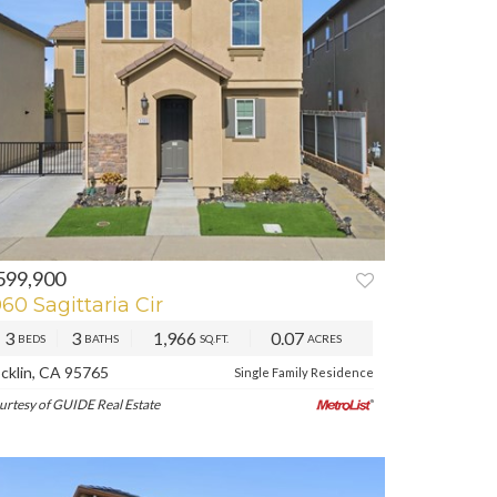
599,900
REV
NEXT
060 Sagittaria Cir
3
3
1,966
0.07
BEDS
BATHS
SQ.FT.
ACRES
cklin, CA 95765
Single Family Residence
urtesy of GUIDE Real Estate