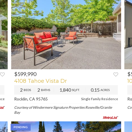
$599,990
$
PREV
NEXT
P
4108 Tahoe Vista Dr
1
2
2
1,840
0.15
BEDS
BATHS
SQ.FT.
ACRES
Rocklin, CA 95765
Ro
nce
Single Family Residence
Courtesy of Windermere Signature Properties Roseville/Granite
Co
Bay
PENDING