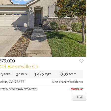
579,000
REV
NEXT
413 Bonneville Cir
3
2
1,476
0.09
BEDS
BATHS
SQ.FT.
ACRES
cklin, CA 95677
Single Family Residence
urtesy of Gateway Properties
Next