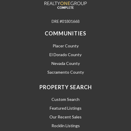
COMMUNITIES
Placer County
El Dorado County
Nevada County
Sacramento County
PROPERTY SEARCH
Custom Search
Featured Listings
Our Recent Sales
Rocklin Listings