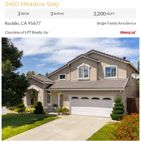
3450 Meadow Way
3
3
2,200
BEDS
BATHS
SQ.FT.
Rocklin, CA 95677
Single Family Residence
Courtesy of LPT Realty, Inc