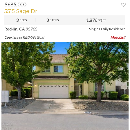
$685,000
PREV
NEXT
5515 Sage Dr
3
3
1,876
BEDS
BATHS
SQ.FT.
Rocklin, CA 95765
Single Family Residence
Courtesy of RE/MAX Gold