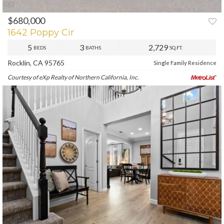
$680,000
PREV
NEXT
1642 Poppy Cir
5
3
2,729
BEDS
BATHS
SQ.FT.
Rocklin, CA 95765
Single Family Residence
Courtesy of eXp Realty of Northern California, Inc.