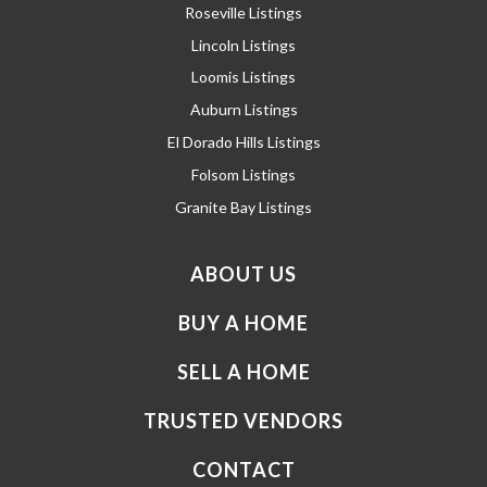
Roseville Listings
Lincoln Listings
Loomis Listings
Auburn Listings
El Dorado Hills Listings
Folsom Listings
Granite Bay Listings
ABOUT US
BUY A HOME
SELL A HOME
TRUSTED VENDORS
CONTACT