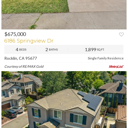
$675,000
PREV
NEXT
6186 Springview Dr
4
2
1,899
BEDS
BATHS
SQ.FT.
Rocklin, CA 95677
Single Family Residence
Courtesy of RE/MAX Gold