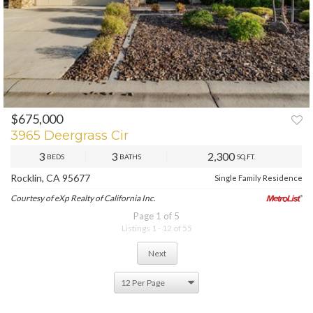
$675,000
3965 Deergrass Cir
3
3
2,300
BEDS
BATHS
SQ.FT.
Rocklin, CA 95677
Single Family Residence
Courtesy of eXp Realty of California Inc.
Page 1 of 5
Listings 1 - 12 of 55
Next