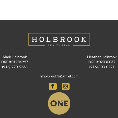
Mark Holbrook
Heather Holbrook
DRE #01984997
DRE #02036037
(916) 770-5236
(916) 303-0271
hlholbrook3@gmail.com