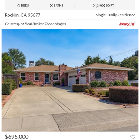
4
3
2,098
BEDS
BATHS
SQ.FT.
Rocklin, CA 95677
Single Family Residence
Courtesy of Real Broker Technologies
$695,000
PREV
NEXT