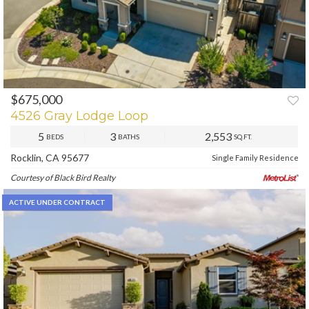
$675,000
PREV
NEXT
4526 Gray Lodge Loop
5
3
2,553
BEDS
BATHS
SQ.FT.
Rocklin, CA 95677
Single Family Residence
Courtesy of Black Bird Realty
ACTIVE UNDER CONTRACT