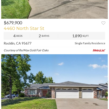
$679,900
PREV
NEXT
4460 North Star St
4
2
1,890
BEDS
BATHS
SQ.FT.
Rocklin, CA 95677
Single Family Residence
Courtesy of Re/Max Gold Fair Oaks