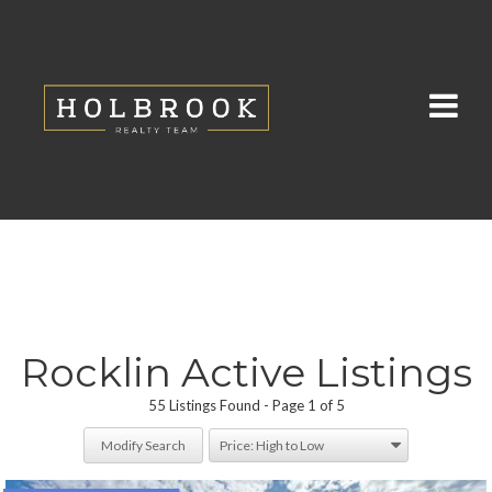
Rocklin Active Listings
55 Listings Found
Page 1 of 5
Modify Search