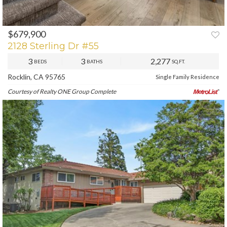
$679,900
PREV
NEXT
2128 Sterling Dr #55
3
3
2,277
BEDS
BATHS
SQ.FT.
Rocklin, CA 95765
Single Family Residence
Courtesy of Realty ONE Group Complete