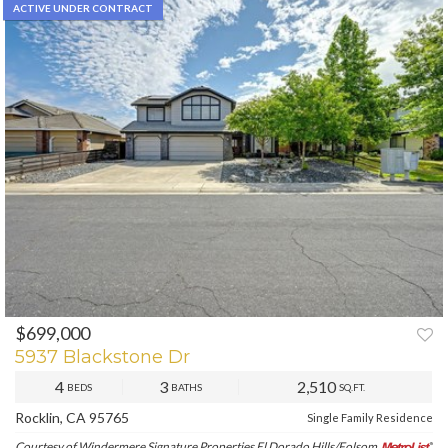
ACTIVE UNDER CONTRACT
$699,000
5937 Blackstone Dr
4
3
2,510
BEDS
BATHS
SQ.FT.
Rocklin, CA 95765
Single Family Residence
Courtesy of Windermere Signature Properties El Dorado Hills/Folsom