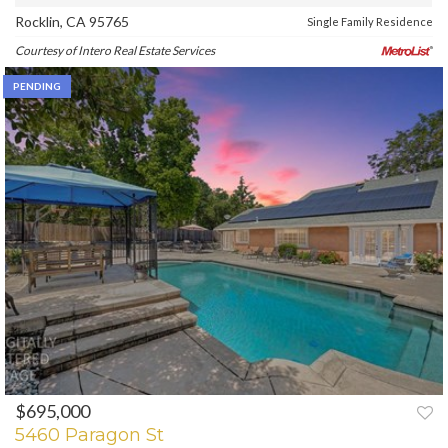
Rocklin, CA 95765
Single Family Residence
Courtesy of Intero Real Estate Services
PENDING
$695,000
5460 Paragon St