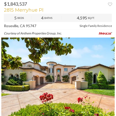
$1,843,537
PREV
NEXT
2815 Merryhue Pl
5
4
4,595
BEDS
BATHS
SQ.FT.
Roseville, CA 95747
Single Family Residence
Courtesy of Anthem Properties Group, Inc.