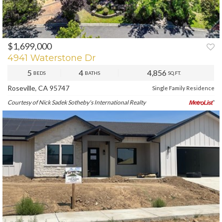
$1,699,000
PREV
NEXT
4941 Waterstone Dr
5
4
4,856
BEDS
BATHS
SQ.FT.
Roseville, CA 95747
Single Family Residence
Courtesy of Nick Sadek Sotheby's International Realty