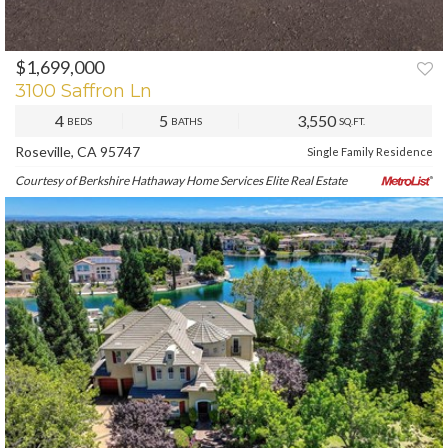
$1,699,000
PREV
NEXT
3100 Saffron Ln
4
5
3,550
BEDS
BATHS
SQ.FT.
Roseville, CA 95747
Single Family Residence
Courtesy of Berkshire Hathaway Home Services Elite Real Estate