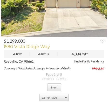
$1,299,000
1580 Vista Ridge Way
4
4
4,084
BEDS
BATHS
SQ.FT.
Roseville, CA 95661
Single Family Residence
Courtesy of Nick Sadek Sotheby's International Realty
Page 1 of 5
Listings 1 - 12 of 51
Next