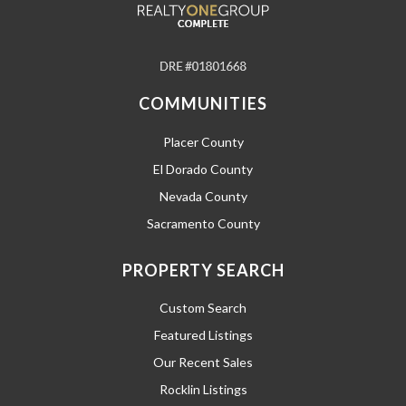
COMMUNITIES
Placer County
El Dorado County
Nevada County
Sacramento County
PROPERTY SEARCH
Custom Search
Featured Listings
Our Recent Sales
Rocklin Listings