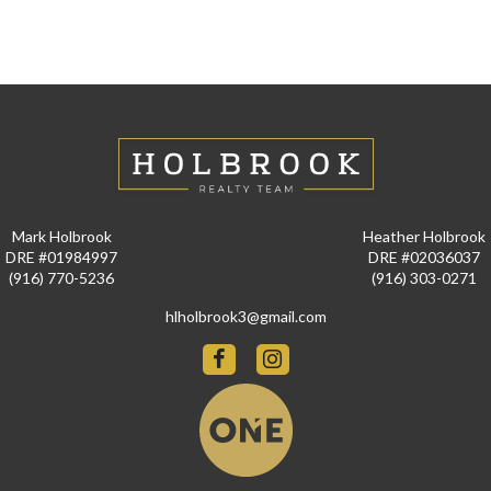
Mark Holbrook
Heather Holbrook
DRE #01984997
DRE #02036037
(916) 770-5236
(916) 303-0271
hlholbrook3@gmail.com