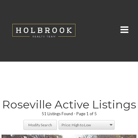
Roseville Active Listings
51 Listings Found
Page 1 of 5
Modify Search