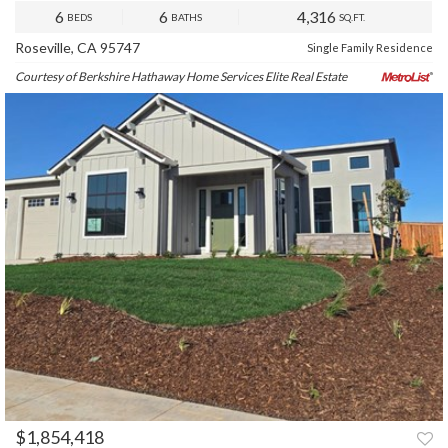
6
6
4,316
BEDS
BATHS
SQ.FT.
Roseville, CA 95747
Single Family Residence
Courtesy of Berkshire Hathaway Home Services Elite Real Estate
$1,854,418
PREV
NEXT