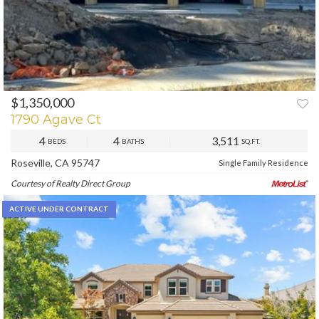
$1,350,000
PREV
NEXT
1790 Agave Ct
4
4
3,511
BEDS
BATHS
SQ.FT.
Roseville, CA 95747
Single Family Residence
Courtesy of Realty Direct Group
ACTIVE UNDER CONTRACT