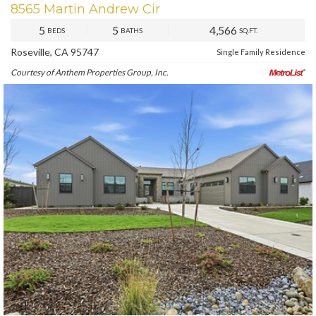
8565 Martin Andrew Cir
5
5
4,566
BEDS
BATHS
SQ.FT.
Roseville, CA 95747
Single Family Residence
Courtesy of Anthem Properties Group, Inc.