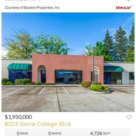
Courtesy of Bayless Properties, Inc
$1,950,000
PREV
NEXT
8203 Sierra College Blvd
0
0
4,728
BEDS
BATHS
SQ.FT.