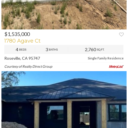
$1,535,000
PREV
NEXT
1780 Agave Ct
4
3
2,760
BEDS
BATHS
SQ.FT.
Roseville, CA 95747
Single Family Residence
Courtesy of Realty Direct Group