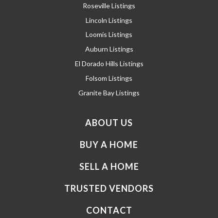
Roseville Listings
Lincoln Listings
Loomis Listings
Auburn Listings
El Dorado Hills Listings
Folsom Listings
Granite Bay Listings
ABOUT US
BUY A HOME
SELL A HOME
TRUSTED VENDORS
CONTACT