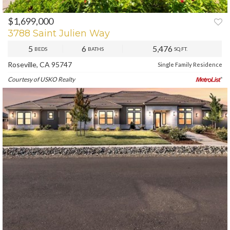
$1,699,000
PREV
NEXT
3788 Saint Julien Way
5
6
5,476
BEDS
BATHS
SQ.FT.
Roseville, CA 95747
Single Family Residence
Courtesy of USKO Realty