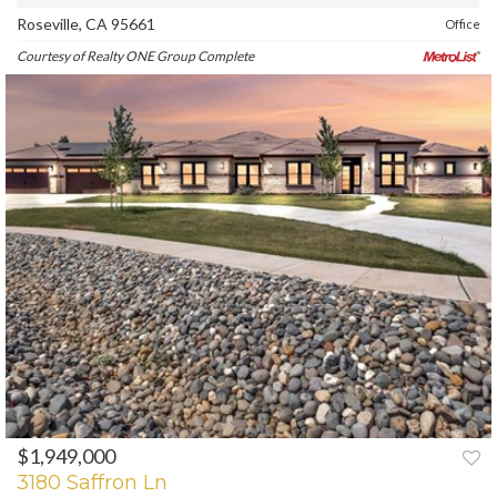
Roseville, CA 95661
Office
Courtesy of Realty ONE Group Complete
$1,949,000
PREV
NEXT
3180 Saffron Ln