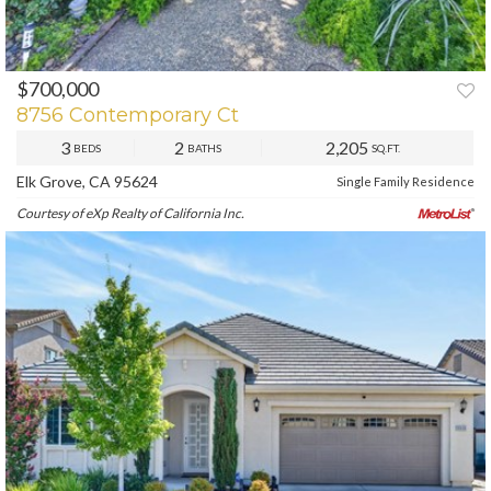
$700,000
PREV
NEXT
8756 Contemporary Ct
3
2
2,205
BEDS
BATHS
SQ.FT.
Elk Grove, CA 95624
Single Family Residence
Courtesy of eXp Realty of California Inc.