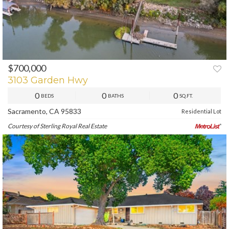
$700,000
PREV
NEXT
3103 Garden Hwy
0
0
0
BEDS
BATHS
SQ.FT.
Sacramento, CA 95833
Residential Lot
Courtesy of Sterling Royal Real Estate