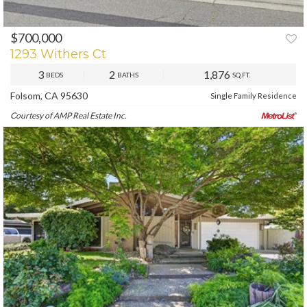
$700,000
PREV
NEXT
1293 Withers Ct
3
2
1,876
BEDS
BATHS
SQ.FT.
Folsom, CA 95630
Single Family Residence
Courtesy of AMP Real Estate Inc.