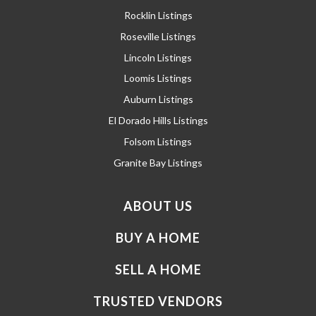
Rocklin Listings
Roseville Listings
Lincoln Listings
Loomis Listings
Auburn Listings
El Dorado Hills Listings
Folsom Listings
Granite Bay Listings
ABOUT US
BUY A HOME
SELL A HOME
TRUSTED VENDORS