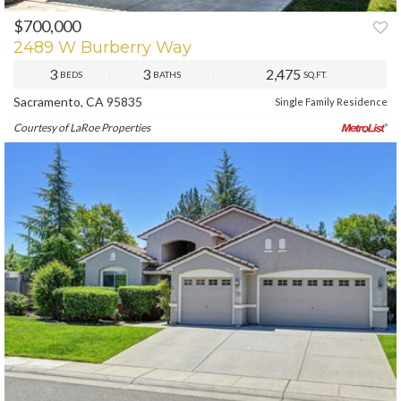
$700,000
PREV
NEXT
2489 W Burberry Way
3
3
2,475
BEDS
BATHS
SQ.FT.
Sacramento, CA 95835
Single Family Residence
Courtesy of LaRoe Properties