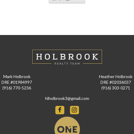
Mark Holbrook
Heather Holbrook
DRE #01984997
DRE #02036037
(916) 770-5236
(916) 303-0271
hlholbrook3@gmail.com