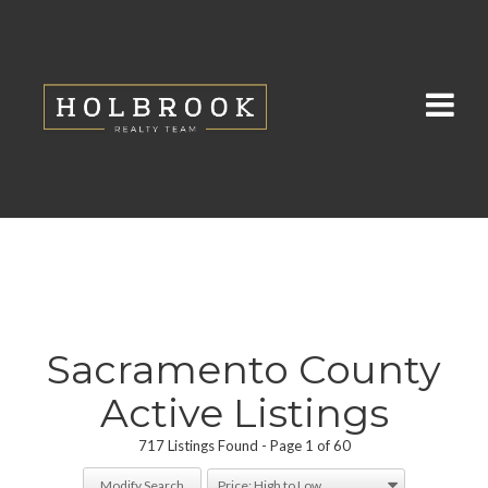
Sacramento County
Active Listings
717 Listings Found
Page 1 of 60
Modify Search