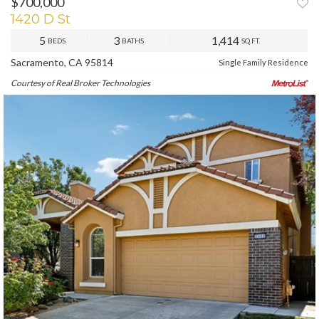
$700,000
1420 D St
5
3
1,414
BEDS
BATHS
SQ.FT.
Sacramento, CA 95814
Single Family Residence
Courtesy of Real Broker Technologies