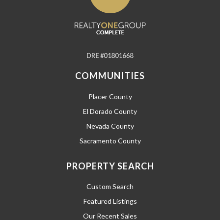
COMMUNITIES
Placer County
El Dorado County
Nevada County
Sacramento County
PROPERTY SEARCH
Custom Search
Featured Listings
Our Recent Sales