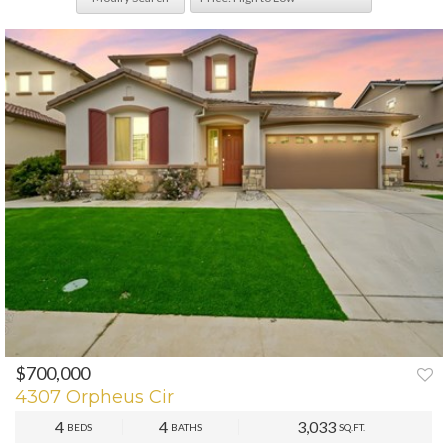
$700,000
PREV
NEXT
4307 Orpheus Cir
4
4
3,033
BEDS
BATHS
SQ.FT.