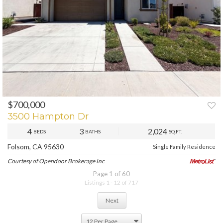
$700,000
PREV
NEXT
3500 Hampton Dr
4
3
2,024
BEDS
BATHS
SQ.FT.
Folsom, CA 95630
Single Family Residence
Courtesy of Opendoor Brokerage Inc
Page 1 of 60
Listings 1 - 12 of 717
Next