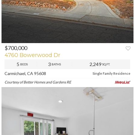
$700,000
PREV
NEXT
4760 Bowerwood Dr
5
3
2,249
BEDS
BATHS
SQ.FT.
Carmichael, CA 95608
Single Family Residence
Courtesy of Better Homes and Gardens RE