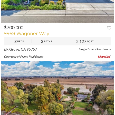
$700,000
PREV
NEXT
9968 Wagoner Way
3
3
2,127
BEDS
BATHS
SQ.FT.
Elk Grove, CA 95757
Single Family Residence
Courtesy of Prime Real Estate