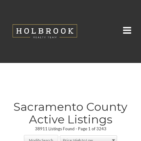
Sacramento County
Active Listings
38911 Listings Found
Page 1 of 3243
Modify Search