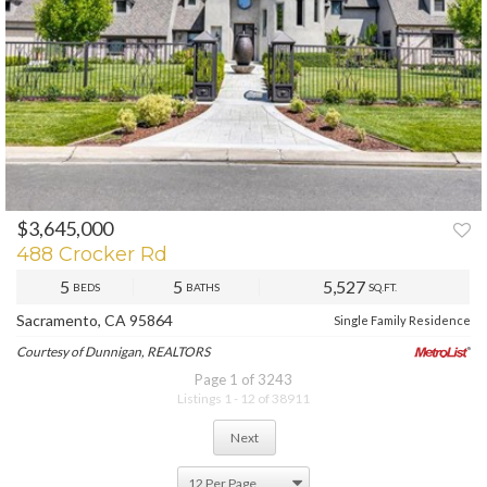
$3,645,000
488 Crocker Rd
5
5
5,527
BEDS
BATHS
SQ.FT.
Sacramento, CA 95864
Single Family Residence
Courtesy of Dunnigan, REALTORS
Page 1 of 3243
Listings 1 - 12 of 38911
Next