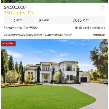
$4,500,000
630 Laurel Dr
6
9
9,015
BEDS
BATHS
SQ.FT.
Sacramento, CA 95864
Single Family Residence
Courtesy of Nick Sadek Sotheby's International Realty
CLOSED