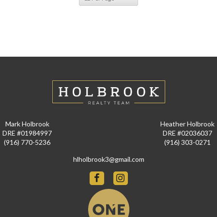
Mark Holbrook
Heather Holbrook
DRE #01984997
DRE #02036037
(916) 770-5236
(916) 303-0271
hlholbrook3@gmail.com