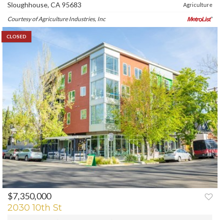
Sloughhouse, CA 95683
Agriculture
Courtesy of Agriculture Industries, Inc
CLOSED
$7,350,000
2030 10th St