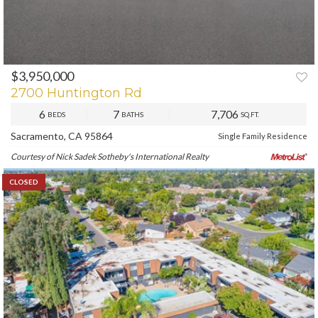
$3,950,000
2700 Huntington Rd
6
7
7,706
BEDS
BATHS
SQ.FT.
Sacramento, CA 95864
Single Family Residence
Courtesy of Nick Sadek Sotheby's International Realty
CLOSED