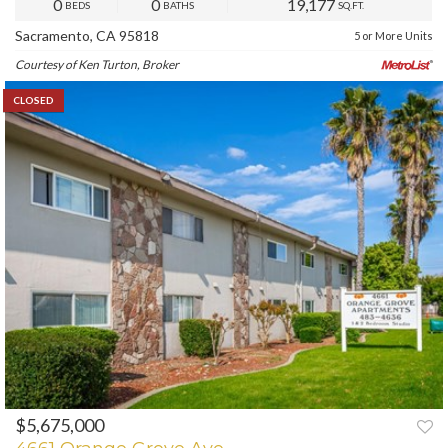
0
0
19,177
BEDS
BATHS
SQ.FT.
Sacramento, CA 95818
5 or More Units
Courtesy of Ken Turton, Broker
CLOSED
$5,675,000