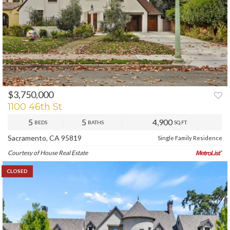
$3,750,000
1100 46th St
5
5
4,900
BEDS
BATHS
SQ.FT.
Sacramento, CA 95819
Single Family Residence
Courtesy of House Real Estate
CLOSED