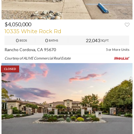
$4,050,000
10335 White Rock Rd
0
0
22,043
BEDS
BATHS
SQ.FT.
Rancho Cordova, CA 95670
5 or More Units
Courtesy of ALIVE Commercial Real Estate
CLOSED