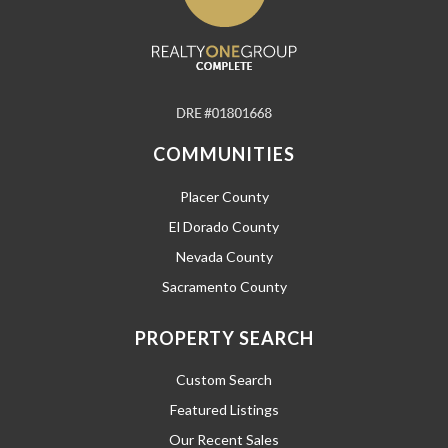
COMMUNITIES
Placer County
El Dorado County
Nevada County
Sacramento County
PROPERTY SEARCH
Custom Search
Featured Listings
Our Recent Sales