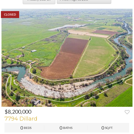
CLOSED
$8,200,000
7794 Dillard
0
0
0
BEDS
BATHS
SQ.FT.