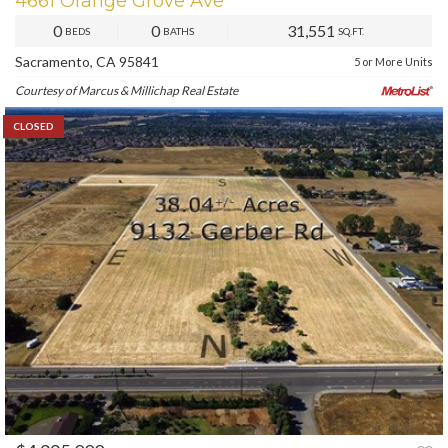
4661 Orange Grove Ave
0
0
31,551
BEDS
BATHS
SQ.FT.
Sacramento, CA 95841
5 or More Units
Courtesy of Marcus & Millichap Real Estate
CLOSED