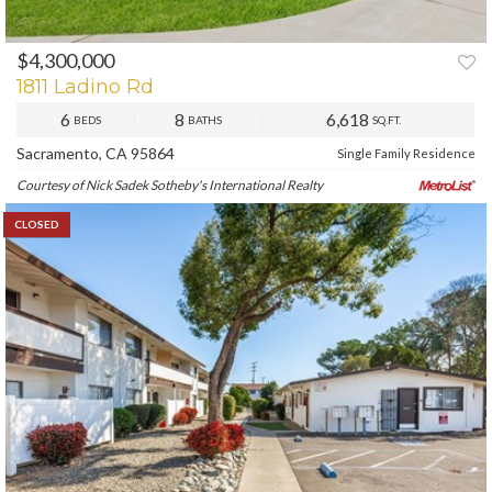
$4,300,000
1811 Ladino Rd
6
8
6,618
BEDS
BATHS
SQ.FT.
Sacramento, CA 95864
Single Family Residence
Courtesy of Nick Sadek Sotheby's International Realty
CLOSED