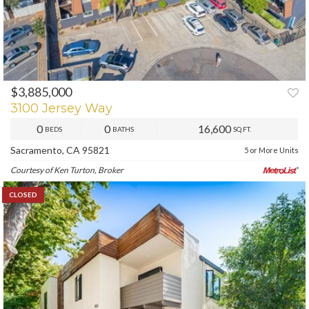
$3,885,000
3100 Jersey Way
0
0
16,600
BEDS
BATHS
SQ.FT.
Sacramento, CA 95821
5 or More Units
Courtesy of Ken Turton, Broker
CLOSED