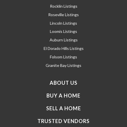
Rocklin Listings
Roseville Listings
Lincoln Listings
Loomis Listings
Auburn Listings
El Dorado Hills Listings
Folsom Listings
Granite Bay Listings
ABOUT US
BUY A HOME
SELL A HOME
TRUSTED VENDORS