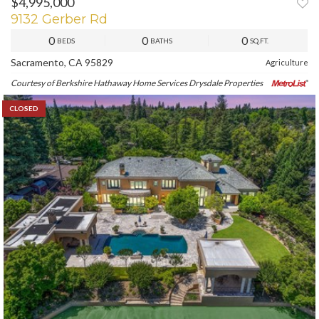
$4,995,000
9132 Gerber Rd
0
0
0
BEDS
BATHS
SQ.FT.
Sacramento, CA 95829
Agriculture
Courtesy of Berkshire Hathaway Home Services Drysdale Properties
CLOSED