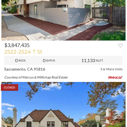
$3,847,435
2522-2524 T St
0
0
11,133
BEDS
BATHS
SQ.FT.
Sacramento, CA 95816
5 or More Units
Courtesy of Marcus & Millichap Real Estate
CLOSED