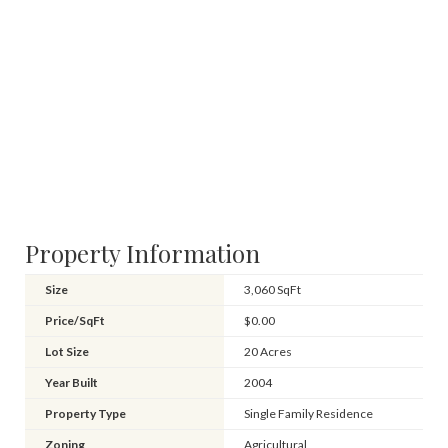
Property Information
Size
3,060 SqFt
Price/SqFt
$0.00
Lot Size
20 Acres
Year Built
2004
Property Type
Single Family Residence
Zoning
Agricultural