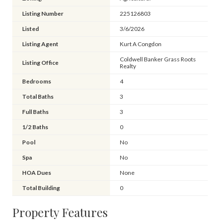
Listing Number
225126803
Listed
3/6/2026
Listing Agent
Kurt A Congdon
Coldwell Banker Grass Roots
Listing Office
Realty
Bedrooms
4
Total Baths
3
Full Baths
3
1/2 Baths
0
Pool
No
Spa
No
HOA Dues
None
Total Building
0
Property Features