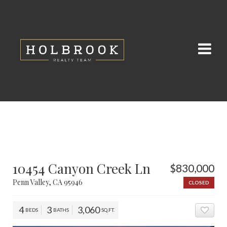
10454 Canyon Creek Ln
$830,000
Penn Valley, CA 95946
CLOSED
4
3
3,060
BEDS
BATHS
SQ.FT.
ADD 