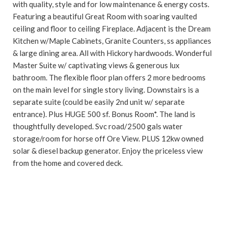
with quality, style and for low maintenance & energy costs.
Featuring a beautiful Great Room with soaring vaulted
ceiling and floor to ceiling Fireplace. Adjacent is the Dream
Kitchen w/Maple Cabinets, Granite Counters, ss appliances
& large dining area. All with Hickory hardwoods. Wonderful
Master Suite w/ captivating views & generous lux
bathroom. The flexible floor plan offers 2 more bedrooms
on the main level for single story living. Downstairs is a
separate suite (could be easily 2nd unit w/ separate
entrance). Plus HUGE 500 sf. Bonus Room*. The land is
thoughtfully developed. Svc road/2500 gals water
storage/room for horse off Ore View. PLUS 12kw owned
solar & diesel backup generator. Enjoy the priceless view
from the home and covered deck.