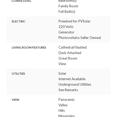
Bedroom(s)
LOWER LEVEL
Family Room
Full Bath(s)
Prewired for PVSolar
ELECTRIC
220 Volts
Generator
Photovoltaics Seller Owned
Cathedral/Vaulted
LIVING ROOM FEATURES
Deck Attached
Great Room
View
Solar
UTILITIES
Internet Available
Underground Utilities
See Remarks
Panoramic
VIEW
Valley
Hills
Mountains