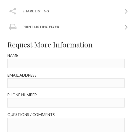
SHARE LISTING
PRINT LISTING FLYER
Request More Information
NAME
EMAIL ADDRESS
PHONE NUMBER
QUESTIONS / COMMENTS