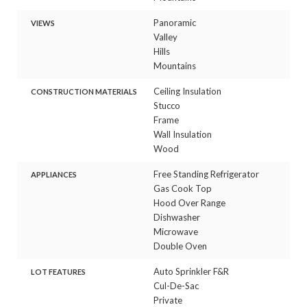
Panoramic
VIEWS
Valley
Hills
Mountains
Ceiling Insulation
CONSTRUCTION MATERIALS
Stucco
Frame
Wall Insulation
Wood
Free Standing Refrigerator
APPLIANCES
Gas Cook Top
Hood Over Range
Dishwasher
Microwave
Double Oven
Auto Sprinkler F&R
LOT FEATURES
Cul-De-Sac
Private