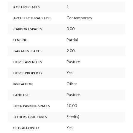
1
# OF FIREPLACES
Contemporary
ARCHITECTURAL STYLE
0.00
CARPORT SPACES
Partial
FENCING
2.00
GARAGES SPACES
Pasture
HORSE AMENITIES
Yes
HORSE PROPERTY
Other
IRRIGATION
Pasture
LAND USE
10.00
OPEN PARKING SPACES
Shed(s)
OTHER STRUCTURES
Yes
PETS ALLOWED