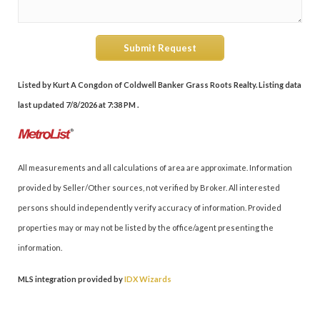
Submit Request
Listed by Kurt A Congdon of Coldwell Banker Grass Roots Realty. Listing data
last updated 7/8/2026 at 7:38 PM .
All measurements and all calculations of area are approximate. Information
provided by Seller/Other sources, not verified by Broker. All interested
persons should independently verify accuracy of information. Provided
properties may or may not be listed by the office/agent presenting the
information.
MLS integration provided by
IDX Wizards