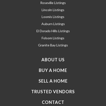
Roseville Listings
Lincoln Listings
Loomis Listings
Auburn Listings
El Dorado Hills Listings
Folsom Listings
Granite Bay Listings
ABOUT US
BUY A HOME
SELL A HOME
TRUSTED VENDORS
CONTACT