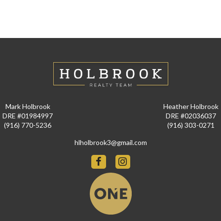
Mark Holbrook
Heather Holbrook
DRE #01984997
DRE #02036037
(916) 770-5236
(916) 303-0271
hlholbrook3@gmail.com