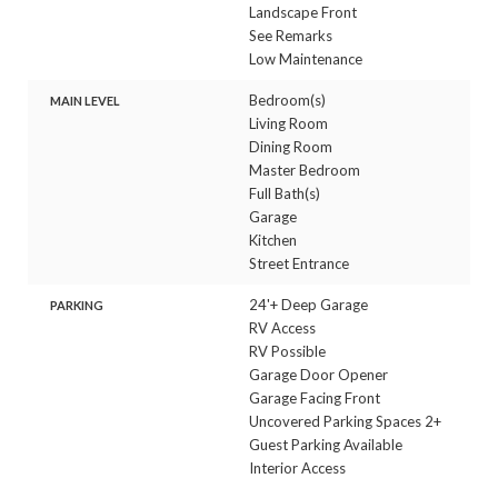
Landscape Front
See Remarks
Low Maintenance
Bedroom(s)
MAIN LEVEL
Living Room
Dining Room
Master Bedroom
Full Bath(s)
Garage
Kitchen
Street Entrance
24'+ Deep Garage
PARKING
RV Access
RV Possible
Garage Door Opener
Garage Facing Front
Uncovered Parking Spaces 2+
Guest Parking Available
Interior Access