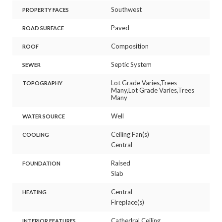
Southwest
PROPERTY FACES
Paved
ROAD SURFACE
Composition
ROOF
Septic System
SEWER
Lot Grade Varies,Trees
TOPOGRAPHY
Many,Lot Grade Varies,Trees
Many
Well
WATER SOURCE
Ceiling Fan(s)
COOLING
Central
Raised
FOUNDATION
Slab
Central
HEATING
Fireplace(s)
Cathedral Ceiling
INTERIOR FEATURES