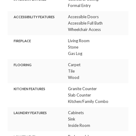
Formal Entry
Accessible Doors
ACCESSIBILITY FEATURES
Accessible Full Bath
Wheelchair Access
Living Room
FIREPLACE
Stone
Gas Log
Carpet
FLOORING
Tile
Wood
Granite Counter
KITCHEN FEATURES
Slab Counter
Kitchen/Family Combo
Cabinets
LAUNDRY FEATURES
Sink
Inside Room