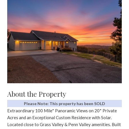
About the Property
Please Note: This property has been SOLD
Extraordinary 100 Mile* Panoramic Views on 20* Private
Acres and an Exceptional Custom Residence with Solar.
Located close to Grass Valley & Penn Valley amenities. Built