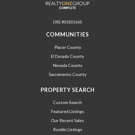
COMMUNITIES
Placer County
El Dorado County
Nevada County
Sacramento County
PROPERTY SEARCH
Custom Search
Featured Listings
Our Recent Sales
Rocklin Listings