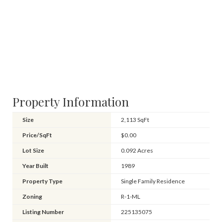
Property Information
Size
2,113 SqFt
Price/SqFt
$0.00
Lot Size
0.092 Acres
Year Built
1989
Property Type
Single Family Residence
Zoning
R-1-ML
Listing Number
225135075