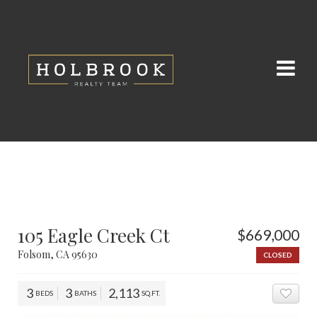
105 Eagle Creek Ct
$669,000
Folsom, CA 95630
CLOSED
3
3
2,113
BEDS
BATHS
SQ.FT.
ADD 