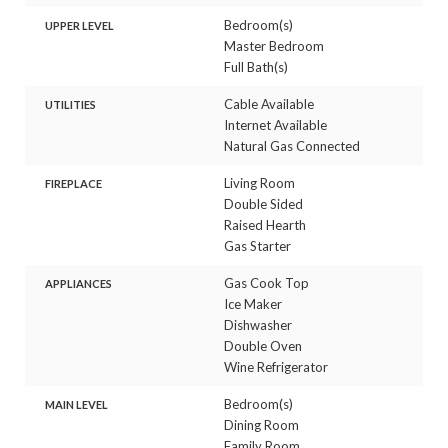
Bedroom(s)
UPPER LEVEL
Master Bedroom
Full Bath(s)
Cable Available
UTILITIES
Internet Available
Natural Gas Connected
Living Room
FIREPLACE
Double Sided
Raised Hearth
Gas Starter
Gas Cook Top
APPLIANCES
Ice Maker
Dishwasher
Double Oven
Wine Refrigerator
Bedroom(s)
MAIN LEVEL
Dining Room
Family Room