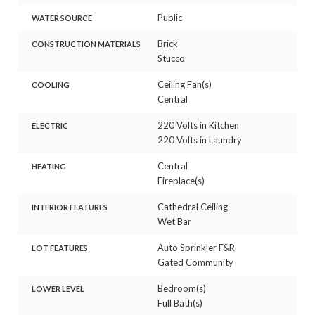
Public
WATER SOURCE
Brick
CONSTRUCTION MATERIALS
Stucco
Ceiling Fan(s)
COOLING
Central
220 Volts in Kitchen
ELECTRIC
220 Volts in Laundry
Central
HEATING
Fireplace(s)
Cathedral Ceiling
INTERIOR FEATURES
Wet Bar
Auto Sprinkler F&R
LOT FEATURES
Gated Community
Bedroom(s)
LOWER LEVEL
Full Bath(s)