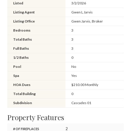
Listed
3/2/2026
Listing Agent
Gwen L Jarvis
Listing Office
Gwen Jarvis, Broker
Bedrooms
3
Total Baths
3
Full Baths
3
1/2 Baths
0
Pool
No
Spa
Yes
HOA Dues
$210.00 Monthly
Total Building
0
Subdivision
Cascades 01
Property Features
2
# OF FIREPLACES