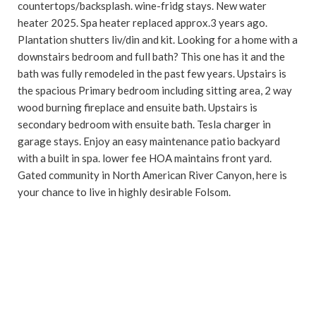
countertops/backsplash. wine-fridg stays. New water
heater 2025. Spa heater replaced approx.3 years ago.
Plantation shutters liv/din and kit. Looking for a home with a
downstairs bedroom and full bath? This one has it and the
bath was fully remodeled in the past few years. Upstairs is
the spacious Primary bedroom including sitting area, 2 way
wood burning fireplace and ensuite bath. Upstairs is
secondary bedroom with ensuite bath. Tesla charger in
garage stays. Enjoy an easy maintenance patio backyard
with a built in spa. lower fee HOA maintains front yard.
Gated community in North American River Canyon, here is
your chance to live in highly desirable Folsom.