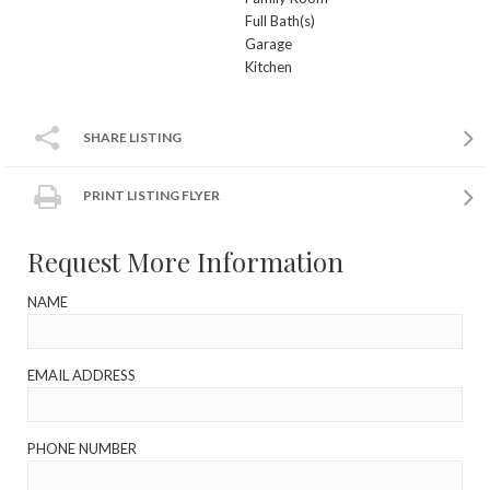
Full Bath(s)
Garage
Kitchen
SHARE LISTING
PRINT LISTING FLYER
Request More Information
NAME
EMAIL ADDRESS
PHONE NUMBER