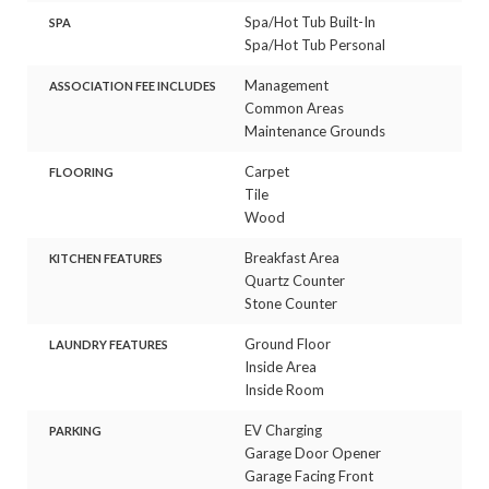
Spa/Hot Tub Built-In
SPA
Spa/Hot Tub Personal
Management
ASSOCIATION FEE INCLUDES
Common Areas
Maintenance Grounds
Carpet
FLOORING
Tile
Wood
Breakfast Area
KITCHEN FEATURES
Quartz Counter
Stone Counter
Ground Floor
LAUNDRY FEATURES
Inside Area
Inside Room
EV Charging
PARKING
Garage Door Opener
Garage Facing Front