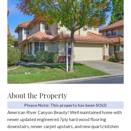
About the Property
Please Note: This property has been SOLD
American River Canyon Beauty! Well maintained home with
newer updated engineered 7ply hard wood flooring
downstairs, newer carpet upstairs, and new quartz kitchen