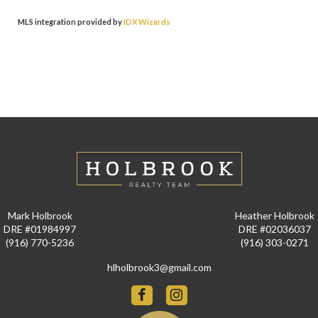
MLS integration provided by
IDX Wizards
Mark Holbrook
Heather Holbrook
DRE #01984997
DRE #02036037
(916) 770-5236
(916) 303-0271
hlholbrook3@gmail.com