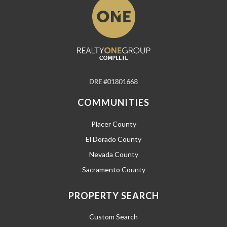
COMMUNITIES
Placer County
El Dorado County
Nevada County
Sacramento County
PROPERTY SEARCH
Custom Search