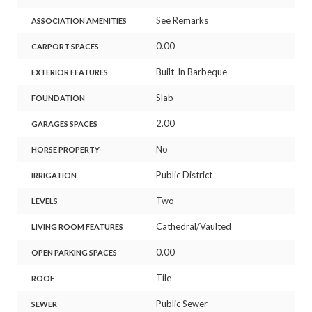
See Remarks
ASSOCIATION AMENITIES
0.00
CARPORT SPACES
Built-In Barbeque
EXTERIOR FEATURES
Slab
FOUNDATION
2.00
GARAGES SPACES
No
HORSE PROPERTY
Public District
IRRIGATION
Two
LEVELS
Cathedral/Vaulted
LIVING ROOM FEATURES
0.00
OPEN PARKING SPACES
Tile
ROOF
Public Sewer
SEWER