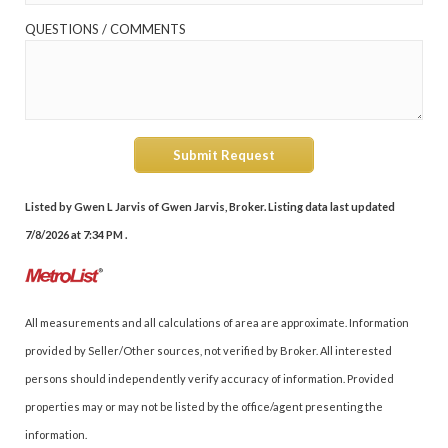
QUESTIONS / COMMENTS
Submit Request
Listed by Gwen L Jarvis of Gwen Jarvis, Broker. Listing data last updated
7/8/2026 at 7:34 PM .
All measurements and all calculations of area are approximate. Information
provided by Seller/Other sources, not verified by Broker. All interested
persons should independently verify accuracy of information. Provided
properties may or may not be listed by the office/agent presenting the
information.