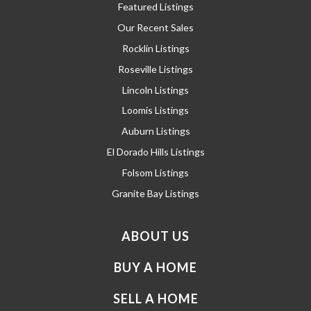
Featured Listings
Our Recent Sales
Rocklin Listings
Roseville Listings
Lincoln Listings
Loomis Listings
Auburn Listings
El Dorado Hills Listings
Folsom Listings
Granite Bay Listings
ABOUT US
BUY A HOME
SELL A HOME