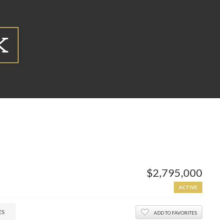
$2,795,000
ACTIVE
ES
ADD TO FAVORITES