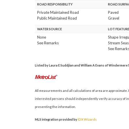
ROAD RESPONSIBILITY
ROAD SURFA
Private Maintained Road
Paved
Public Maintained Road
Gravel
WATER SOURCE
LOT FEATUR
None
Shape Irregu
See Remarks
Stream Seas
See Remark
Listed by Laura E Suddjian and William A Evans of Windermere Si
All measurements and all calculations of area are approximate. I
interested persons should independently verify accuracy of inf
presenting the information.
MLS integration provided by
IDX Wizards