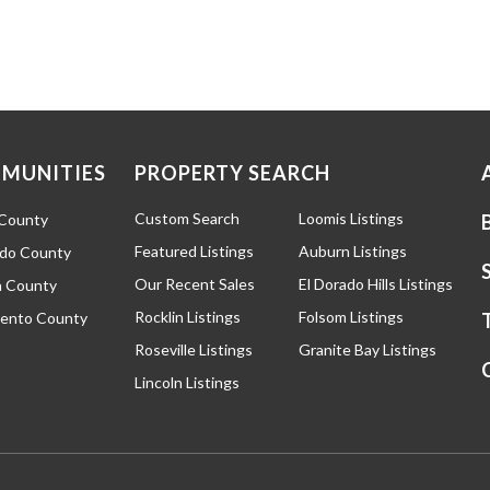
MUNITIES
PROPERTY SEARCH
Custom Search
Loomis Listings
 County
Featured Listings
Auburn Listings
ado County
Our Recent Sales
El Dorado Hills Listings
 County
Rocklin Listings
Folsom Listings
ento County
Roseville Listings
Granite Bay Listings
Lincoln Listings