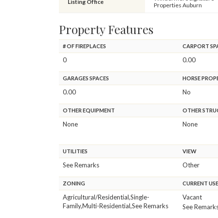
Listing Office
Properties Auburn
Property Features
# OF FIREPLACES
CARPORT SP
0
0.00
GARAGES SPACES
HORSE PROP
0.00
No
OTHER EQUIPMENT
OTHER STRU
None
None
UTILITIES
VIEW
See Remarks
Other
ZONING
CURRENT US
Agricultural/Residential,Single-
Vacant
Family,Multi-Residential,See Remarks
See Remark