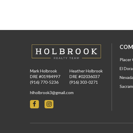
COM
Placer
El Dor
Mark Holbrook
Heather Holbrook
DRE #01984997
DRE #02036037
Nevada
(916) 770-5236
(916) 303-0271
Sacram
hlholbrook3@gmail.com