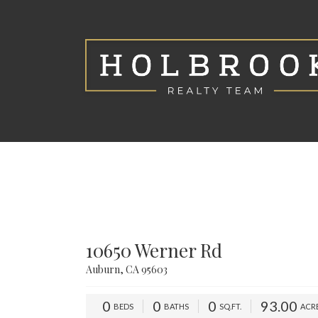
10650 Werner Rd
Auburn, CA 95603
0
0
0
93.00
BEDS
BATHS
SQ.FT.
ACR