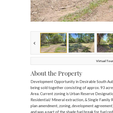
Virtual Tour
About the Property
Development Opportunity in Desirable South Aubur
being sold together consisting of approx. 93 acre
Area. Current zoning is Urban Reserve Designatio
Residential/ Mineral extraction, & Single Family 
plan amendment, zoning, development agreement).
and was a part of the shade fuel break for fuel r