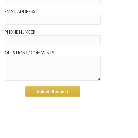
EMAIL ADDRESS
PHONE NUMBER
QUESTIONS / COMMENTS
Submit Request