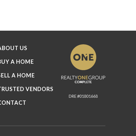
ABOUT US
BUY A HOME
SELL A HOME
TRUSTED VENDORS
CONTACT