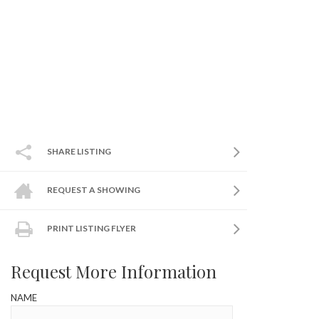
SHARE LISTING
REQUEST A SHOWING
PRINT LISTING FLYER
Request More Information
NAME