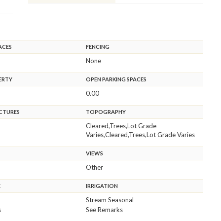
ACES
FENCING
None
ERTY
OPEN PARKING SPACES
0.00
CTURES
TOPOGRAPHY
Cleared,Trees,Lot Grade
Varies,Cleared,Trees,Lot Grade Varies
VIEWS
Other
E
IRRIGATION
Stream Seasonal
s
See Remarks