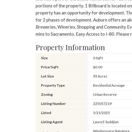
portions of the property. 1 Billboard is located o
property has an opportunity for development. The
for 2 phases of development. Auburn offers an ab
Breweries, Wineries, Shopping and Community Eve
mins to Sacramento. Easy Access to I-80. Pleas
Property Information
Size
0 SqFt
Price/SqFt
$0.00
Lot Size
93 Acres
Property Type
Residential Acreage
Zoning
Urban Reserve
Listing Number
225057219
Listed
5/21/2025
Listing Agent
Laura E Suddjian
Windermere Signature