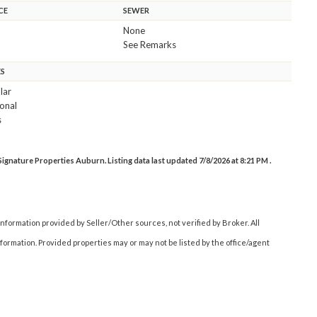
CE
SEWER
None
See Remarks
ES
lar
onal
s
gnature Properties Auburn. Listing data last updated 7/8/2026 at 8:21 PM .
nformation provided by Seller/Other sources, not verified by Broker. All
ormation. Provided properties may or may not be listed by the office/agent