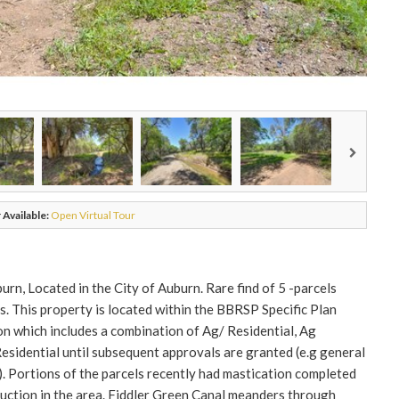
 Available:
Open Virtual Tour
n, Located in the City of Auburn. Rare find of 5 -parcels
s. This property is located within the BBRSP Specific Plan
n which includes a combination of Ag/ Residential, Ag
Residential until subsequent approvals are granted (e.g general
 Portions of the parcels recently had mastication completed
eduction in the area. Fiddler Green Canal meanders through