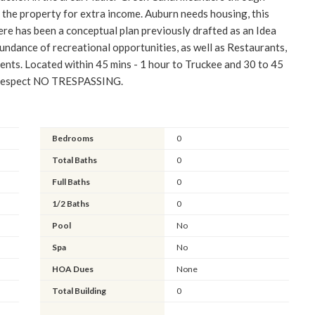
n the property for extra income. Auburn needs housing, this
re has been a conceptual plan previously drafted as an Idea
undance of recreational opportunities, as well as Restaurants,
nts. Located within 45 mins - 1 hour to Truckee and 30 to 45
e respect NO TRESPASSING.
Bedrooms
0
Total Baths
0
Full Baths
0
1/2 Baths
0
Pool
No
Spa
No
HOA Dues
None
Total Building
0