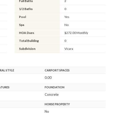
Full Baths
2
1/2 Baths
0
Pool
Yes
Spa
No
HOA Dues
$272.00 Monthly
Total Building
0
Subdivision
Vicara
RAL STYLE
CARPORT SPACES
0.00
ATURES
FOUNDATION
Concrete
HORSE PROPERTY
No