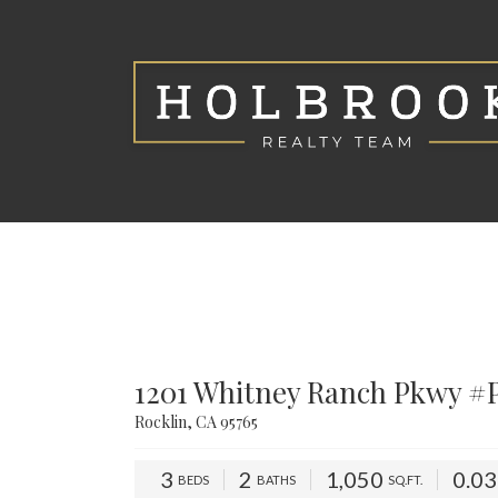
1201 Whitney Ranch Pkwy #
Rocklin, CA 95765
3
2
1,050
0.0
BEDS
BATHS
SQ.FT.