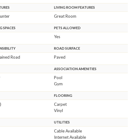
TURES
LIVING ROOM FEATURES
unter
Great Room
G SPACES
PETS ALLOWED
Yes
SIBILITY
ROAD SURFACE
tained Road
Paved
ASSOCIATION AMENITIES
r
Pool
Gym
FLOORING
)
Carpet
Vinyl
UTILITIES
Cable Available
Internet Available