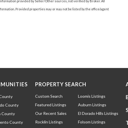
nformation provided by Seller/Other sources, not verified by Broker. All
ormation. Provided properties may or may not be listed by the office/agent
MUNITIES
PROPERTY SEARCH
Custom Search
Loomis Listings
 County
Featured Listings
Auburn Listings
ado County
Our Recent Sales
El Dorado Hills Listings
 County
Rocklin Listings
Folsom Listings
ento County