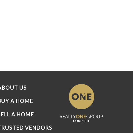
ABOUT US
BUY A HOME
SELL A HOME
TRUSTED VENDORS