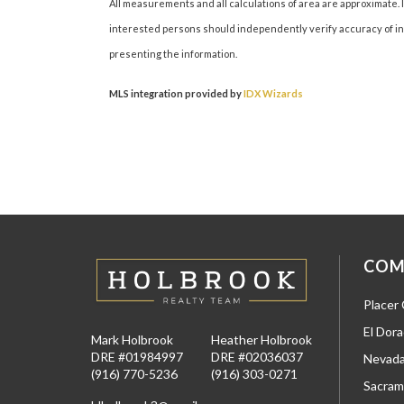
All measurements and all calculations of area are approximate. I
interested persons should independently verify accuracy of inf
presenting the information.
MLS integration provided by
IDX Wizards
COM
Placer
El Dor
Mark Holbrook
Heather Holbrook
DRE #01984997
DRE #02036037
Nevada
(916) 770-5236
(916) 303-0271
Sacram