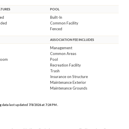
ATURES
POOL
ded
Built-In
uded
Common Facility
Fenced
ASSOCIATION FEE INCLUDES
Management
Common Areas
room
Pool
Recreation Facility
Trash
Insurance on Structure
Maintenance Exterior
Maintenance Grounds
data last updated 7/8/2026 at 7:24 PM .