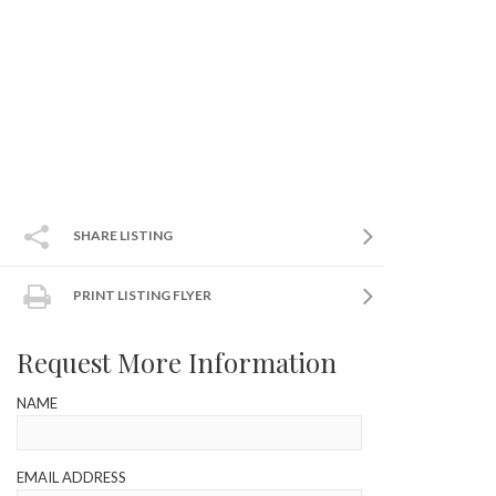
SHARE LISTING
PRINT LISTING FLYER
Request More Information
NAME
EMAIL ADDRESS