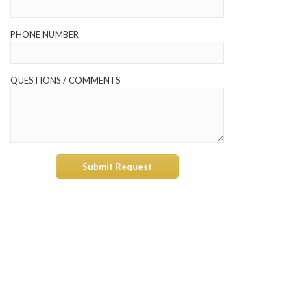
PHONE NUMBER
QUESTIONS / COMMENTS
Submit Request