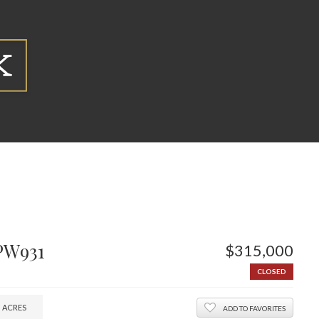
PW931
$315,000
CLOSED
3
ACRES
ADD TO FAVORITES