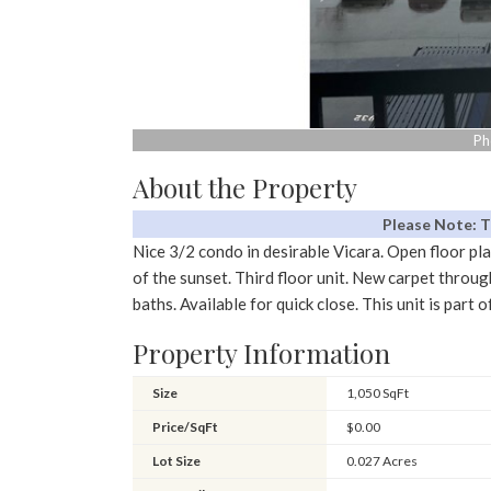
Ph
About the Property
Please Note: 
Nice 3/2 condo in desirable Vicara. Open floor pla
of the sunset. Third floor unit. New carpet throug
baths. Available for quick close. This unit is par
Property Information
Size
1,050 SqFt
Price/SqFt
$0.00
Lot Size
0.027 Acres