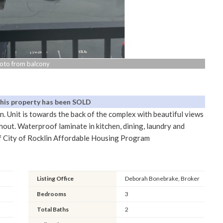
oto from balcony
This property has been SOLD
n. Unit is towards the back of the complex with beautiful views
hout. Waterproof laminate in kitchen, dining, laundry and
t of City of Rocklin Affordable Housing Program
Listing Office
Deborah Bonebrake, Broker
Bedrooms
3
Total Baths
2