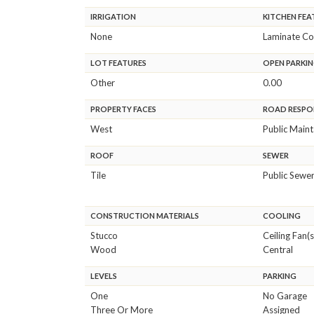
IRRIGATION
KITCHEN FEA
None
Laminate Co
LOT FEATURES
OPEN PARKIN
Other
0.00
PROPERTY FACES
ROAD RESPON
West
Public Main
ROOF
SEWER
Tile
Public Sewe
CONSTRUCTION MATERIALS
COOLING
Stucco
Ceiling Fan(s
Wood
Central
LEVELS
PARKING
One
No Garage
Three Or More
Assigned