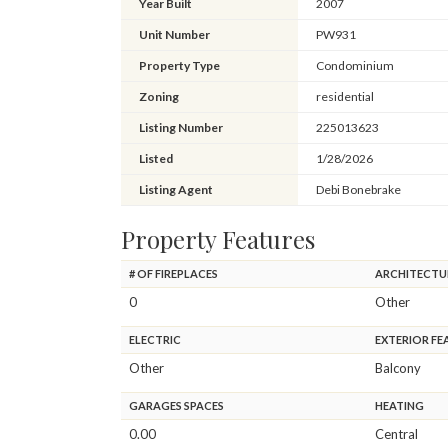
Year Built
2007
Unit Number
PW931
Property Type
Condominium
Zoning
residential
Listing Number
225013623
Listed
1/28/2026
Listing Agent
Debi Bonebrake
Property Features
# OF FIREPLACES
ARCHITECTU
0
Other
ELECTRIC
EXTERIOR FE
Other
Balcony
GARAGES SPACES
HEATING
0.00
Central