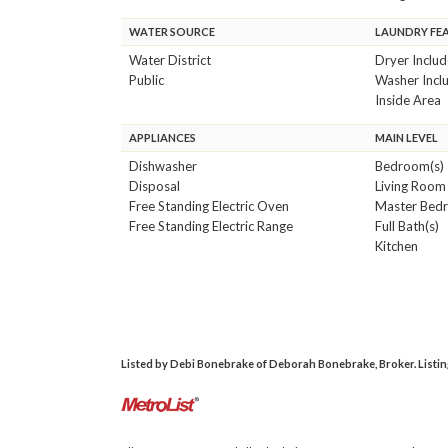
WATER SOURCE
LAUNDRY FE
Water District
Dryer Inclu
Public
Washer Incl
Inside Area
APPLIANCES
MAIN LEVEL
Dishwasher
Bedroom(s)
Disposal
Living Room
Free Standing Electric Oven
Master Bed
Free Standing Electric Range
Full Bath(s)
Kitchen
Listed by Debi Bonebrake of Deborah Bonebrake, Broker. Listing 