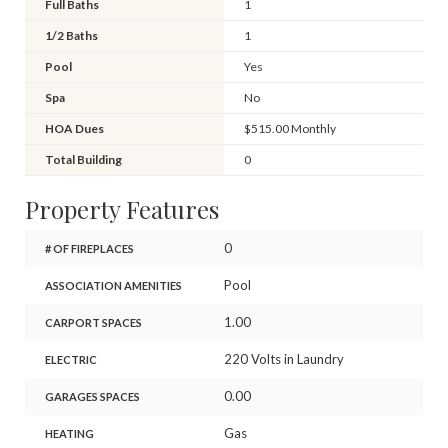
Full Baths
1
1/2 Baths
1
Pool
Yes
Spa
No
HOA Dues
$515.00 Monthly
Total Building
0
Property Features
0
# OF FIREPLACES
Pool
ASSOCIATION AMENITIES
1.00
CARPORT SPACES
220 Volts in Laundry
ELECTRIC
0.00
GARAGES SPACES
Gas
HEATING