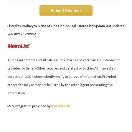
Submit Request
Listed by Rodney W Reno of One Choice Real Estate. Listing data last updated
7/8/2026 at 7:39 PM .
All measurements and all calculations of area are approximate. Information
provided by Seller/Other sources, not verified by Broker. All interested
persons should independently verify accuracy of information. Provided
properties may or may not be listed by the office/agent presenting the
information.
MLS integration provided by
IDX Wizards