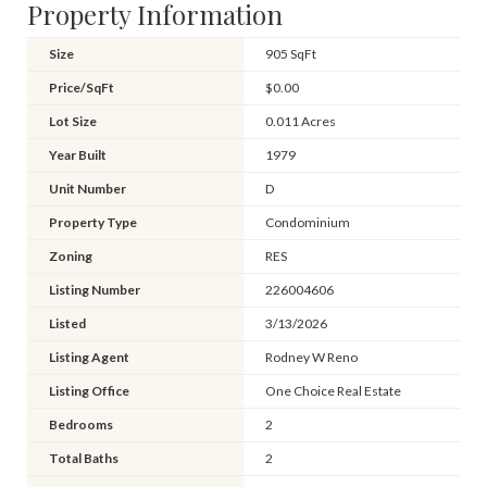
Property Information
Size
905 SqFt
Price/SqFt
$0.00
Lot Size
0.011 Acres
Year Built
1979
Unit Number
D
Property Type
Condominium
Zoning
RES
Listing Number
226004606
Listed
3/13/2026
Listing Agent
Rodney W Reno
Listing Office
One Choice Real Estate
Bedrooms
2
Total Baths
2