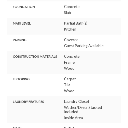
Concrete
FOUNDATION
Slab
Partial Bath(s)
MAIN LEVEL
Kitchen
Covered
PARKING
Guest Parking Available
Concrete
CONSTRUCTION MATERIALS
Frame
Wood
Carpet
FLOORING
Tile
Wood
Laundry Closet
LAUNDRY FEATURES
Washer/Dryer Stacked
Included
Inside Area