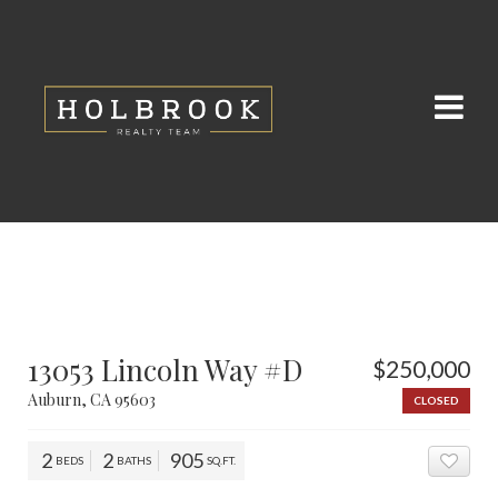
13053 Lincoln Way #D
$250,000
Auburn, CA 95603
CLOSED
2
2
905
BEDS
BATHS
SQ.FT.
ADD 