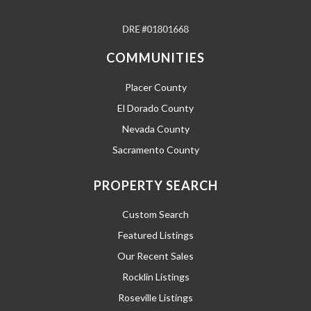
COMMUNITIES
Placer County
El Dorado County
Nevada County
Sacramento County
PROPERTY SEARCH
Custom Search
Featured Listings
Our Recent Sales
Rocklin Listings
Roseville Listings