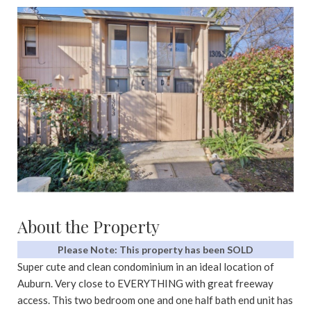
About the Property
Please Note: This property has been SOLD
Super cute and clean condominium in an ideal location of
Auburn. Very close to EVERYTHING with great freeway
access. This two bedroom one and one half bath end unit has