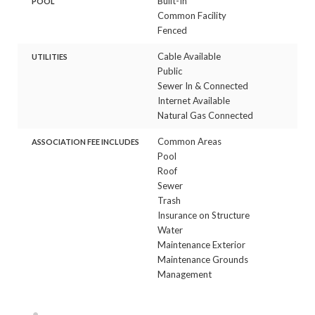
Built-In
POOL
Common Facility
Fenced
Cable Available
UTILITIES
Public
Sewer In & Connected
Internet Available
Natural Gas Connected
Common Areas
ASSOCIATION FEE INCLUDES
Pool
Roof
Sewer
Trash
Insurance on Structure
Water
Maintenance Exterior
Maintenance Grounds
Management