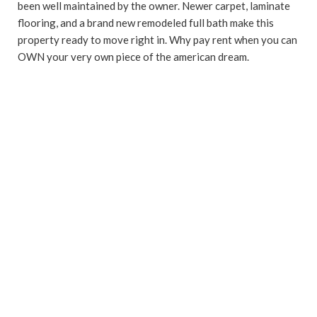
been well maintained by the owner. Newer carpet, laminate
flooring, and a brand new remodeled full bath make this
property ready to move right in. Why pay rent when you can
OWN your very own piece of the american dream.