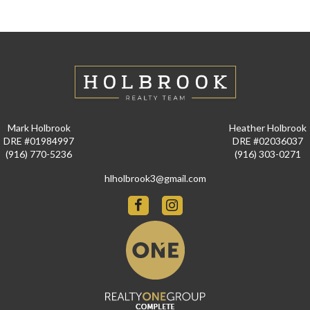
Mark Holbrook
Heather Holbrook
DRE #01984997
DRE #02036037
(916) 770-5236
(916) 303-0271
hlholbrook3@gmail.com