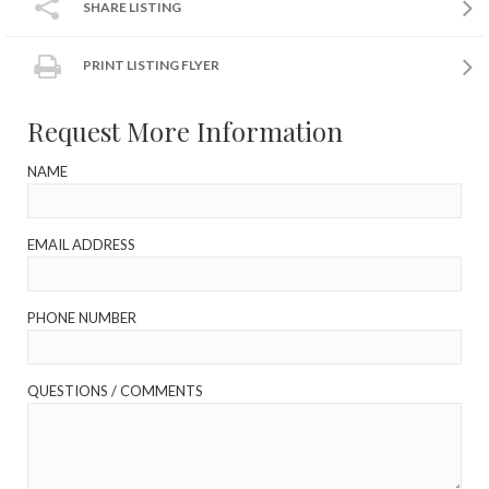
SHARE LISTING
PRINT LISTING FLYER
Request More Information
NAME
EMAIL ADDRESS
PHONE NUMBER
QUESTIONS / COMMENTS