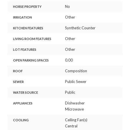
No
HORSE PROPERTY
Other
IRRIGATION
Synthetic Counter
KITCHEN FEATURES
Other
LIVING ROOM FEATURES
Other
LOT FEATURES
0.00
OPEN PARKING SPACES
Composition
ROOF
Public Sewer
SEWER
Public
WATER SOURCE
Dishwasher
APPLIANCES
Microwave
Ceiling Fan(s)
COOLING
Central