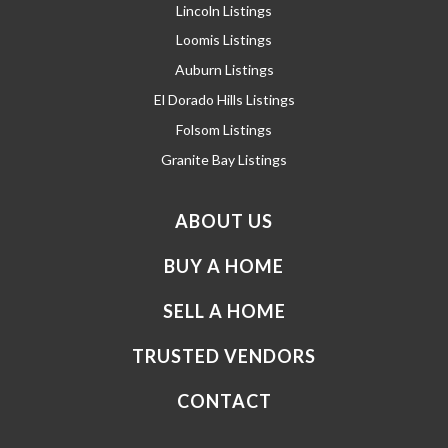
Lincoln Listings
Loomis Listings
Auburn Listings
El Dorado Hills Listings
Folsom Listings
Granite Bay Listings
ABOUT US
BUY A HOME
SELL A HOME
TRUSTED VENDORS
CONTACT