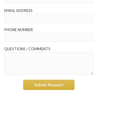
EMAIL ADDRESS
PHONE NUMBER
QUESTIONS / COMMENTS
Submit Request