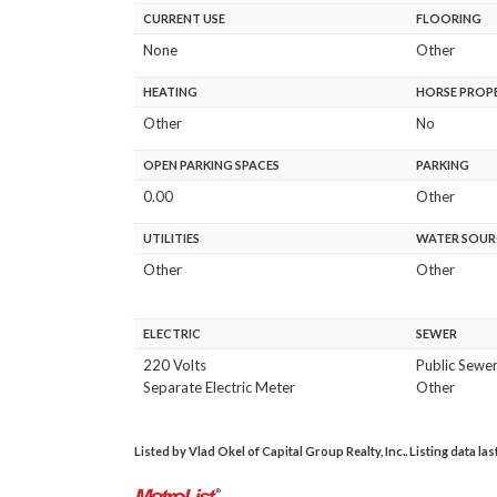
CURRENT USE
FLOORING
None
Other
HEATING
HORSE PROP
Other
No
OPEN PARKING SPACES
PARKING
0.00
Other
UTILITIES
WATER SOUR
Other
Other
ELECTRIC
SEWER
220 Volts
Public Sewe
Separate Electric Meter
Other
Listed by Vlad Okel of Capital Group Realty, Inc.. Listing data la