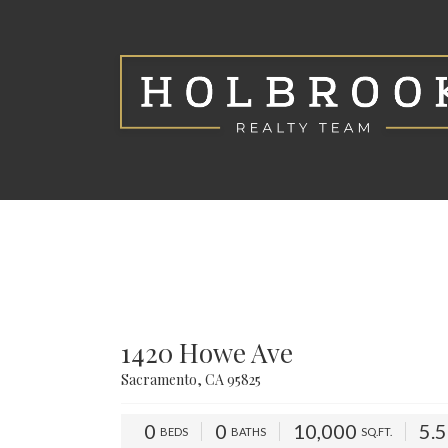
1420 Howe Ave
Sacramento, CA 95825
0
0
10,000
5.
BEDS
BATHS
SQ.FT.