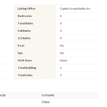
Listing Office
Capital Group Realty, Inc.
Bedrooms
0
Total Baths
0
Full Baths
0
1/2 Baths
0
Pool
No
Spa
No
HOA Dues
None
Total Building
1
Total Units
1
ACES
COOLING
Other