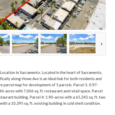
 Location in Sacramento. Located in the heart of Sacramento,
ifically along Howe Ave is an ideal hub for both residents and
ve parcel map for development of 5 parcels. Parcel 1: 0.97-
0.96-acres with 7,006 sq. ft. restaurant and retail space. Parcel
staurant building. Parcel 4: 1.90-acres with a 65,345 sq. ft. two
ith a 10,395 sq. ft. existing building in cold shell condition.