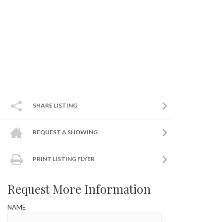
SHARE LISTING
REQUEST A SHOWING
PRINT LISTING FLYER
Request More Information
NAME