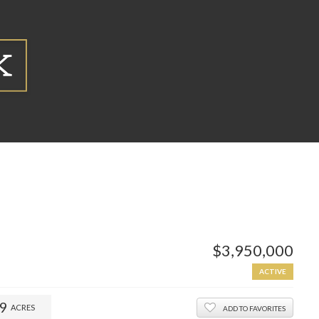
$3,950,000
ACTIVE
59
ACRES
ADD TO FAVORITES