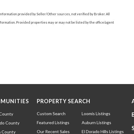
nformation provided by Seller/Other sources, not verified by Broker. All
ormation. Provided properties may or may not be listed by the office/agent
MUNITIES
PROPERTY SEARCH
Custom Search
Loomis Listings
 County
Featured Listings
Auburn Listings
ado County
Our Recent Sales
El Dorado Hills Listings
 County