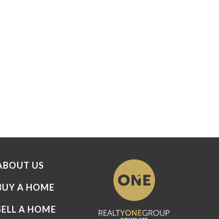
ABOUT US
BUY A HOME
SELL A HOME