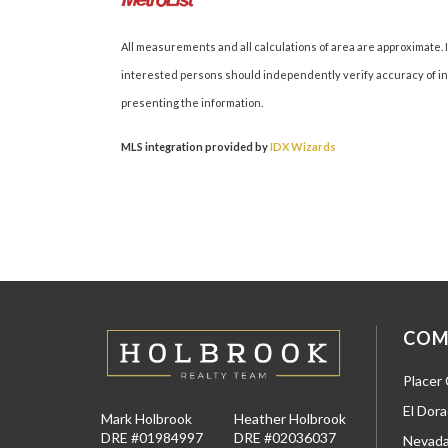
All measurements and all calculations of area are approximate. I
interested persons should independently verify accuracy of inf
presenting the information.
MLS integration provided by
IDX Wizards
COM
Placer
El Dor
Mark Holbrook
Heather Holbrook
DRE #01984997
DRE #02036037
Nevada