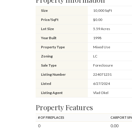
Size
10,000 SqFt
Price/SqFt
$0.00
Lot Size
5.59 Acres
Year Built
1998
Property Type
Mixed Use
Zoning
LC
Sale Type
Foreclosure
Listing Number
224071231
Listed
6/27/2024
Listing Agent
Vlad Okel
Property Features
# OF FIREPLACES
CARPORT SP
0
0.00