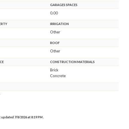
GARAGES SPACES
0.00
ERTY
IRRIGATION
Other
ROOF
Other
CE
CONSTRUCTION MATERIALS
Brick
Concrete
r
st updated 7/8/2026 at 8:19 PM .