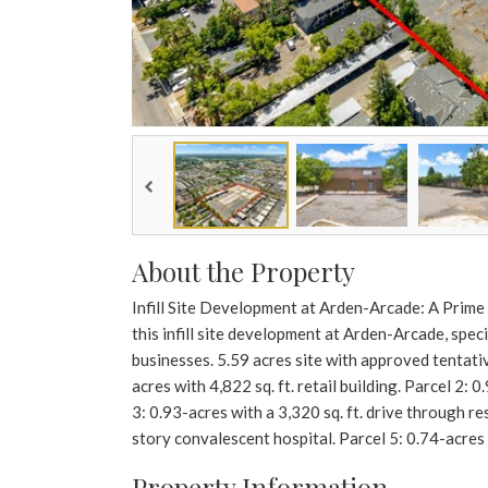
About the Property
Infill Site Development at Arden-Arcade: A Prime
this infill site development at Arden-Arcade, spec
businesses. 5.59 acres site with approved tentati
acres with 4,822 sq. ft. retail building. Parcel 2: 
3: 0.93-acres with a 3,320 sq. ft. drive through re
story convalescent hospital. Parcel 5: 0.74-acres w
Property Information