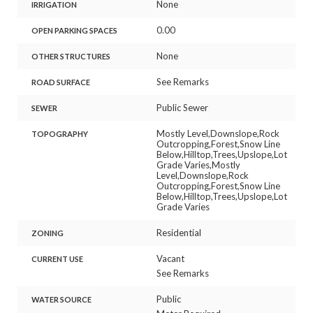
None
IRRIGATION
0.00
OPEN PARKING SPACES
None
OTHER STRUCTURES
See Remarks
ROAD SURFACE
Public Sewer
SEWER
Mostly Level,Downslope,Rock
TOPOGRAPHY
Outcropping,Forest,Snow Line
Below,Hilltop,Trees,Upslope,Lot
Grade Varies,Mostly
Level,Downslope,Rock
Outcropping,Forest,Snow Line
Below,Hilltop,Trees,Upslope,Lot
Grade Varies
Residential
ZONING
Vacant
CURRENT USE
See Remarks
Public
WATER SOURCE