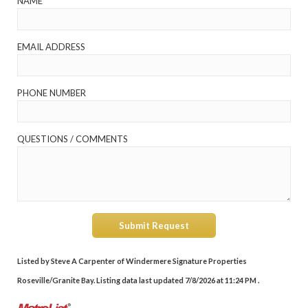
NAME
EMAIL ADDRESS
PHONE NUMBER
QUESTIONS / COMMENTS
Submit Request
Listed by Steve A Carpenter of Windermere Signature Properties
Roseville/Granite Bay. Listing data last updated 7/8/2026 at 11:24 PM .