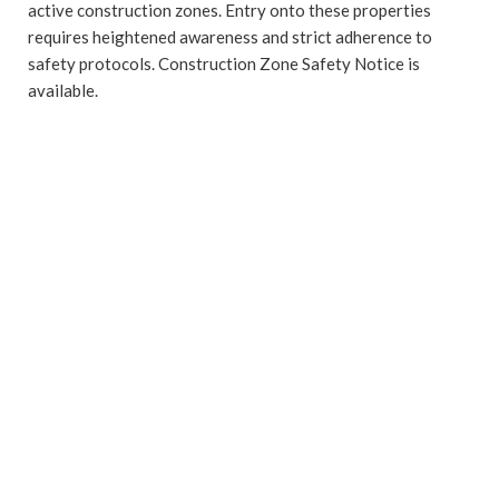
active construction zones. Entry onto these properties
requires heightened awareness and strict adherence to
safety protocols. Construction Zone Safety Notice is
available.