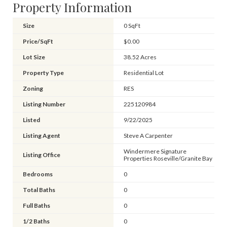
Property Information
Size
0 SqFt
Price/SqFt
$0.00
Lot Size
38.52 Acres
Property Type
Residential Lot
Zoning
RES
Listing Number
225120984
Listed
9/22/2025
Listing Agent
Steve A Carpenter
Windermere Signature
Listing Office
Properties Roseville/Granite Bay
Bedrooms
0
Total Baths
0
Full Baths
0
1/2 Baths
0