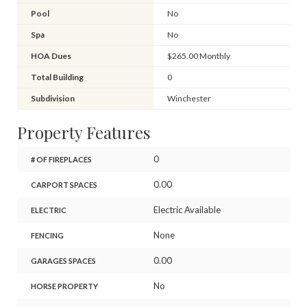
Pool
No
Spa
No
HOA Dues
$265.00 Monthly
Total Building
0
Subdivision
Winchester
Property Features
0
# OF FIREPLACES
0.00
CARPORT SPACES
Electric Available
ELECTRIC
None
FENCING
0.00
GARAGES SPACES
No
HORSE PROPERTY