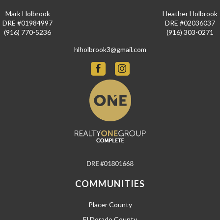
Mark Holbrook
Heather Holbrook
DRE #01984997
DRE #02036037
(916) 770-5236
(916) 303-0271
hlholbrook3@gmail.com
COMMUNITIES
Placer County
El Dorado County