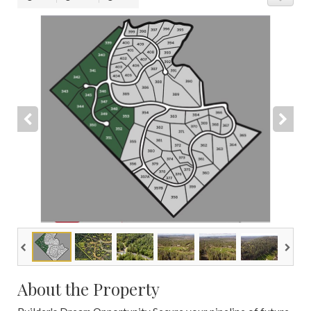
About the Property