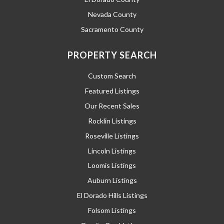
Nevada County
Sacramento County
PROPERTY SEARCH
Custom Search
Featured Listings
Our Recent Sales
Rocklin Listings
Roseville Listings
Lincoln Listings
Loomis Listings
Auburn Listings
El Dorado Hills Listings
Folsom Listings