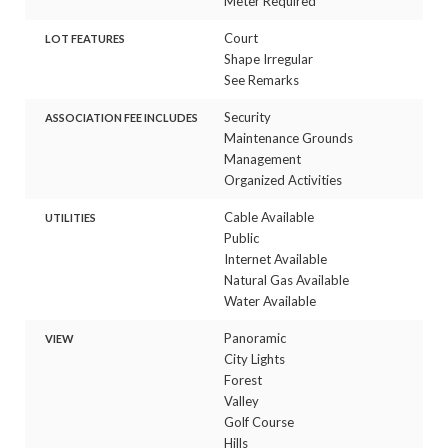
Meter Required
Court
LOT FEATURES
Shape Irregular
See Remarks
Security
ASSOCIATION FEE INCLUDES
Maintenance Grounds
Management
Organized Activities
Cable Available
UTILITIES
Public
Internet Available
Natural Gas Available
Water Available
Panoramic
VIEW
City Lights
Forest
Valley
Golf Course
Hills