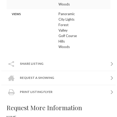
Woods
Panoramic
VIEWS
City Lights
Forest
Valley
Golf Course
Hills
Woods
SHARE LISTING
REQUEST A SHOWING
PRINT LISTING FLYER
Request More Information