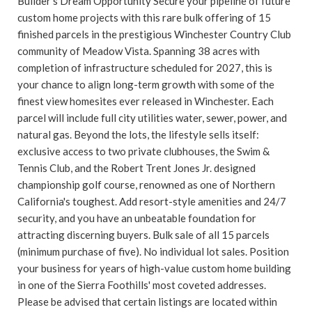
Builder's Dream Opportunity Secure your pipeline of future
custom home projects with this rare bulk offering of 15
finished parcels in the prestigious Winchester Country Club
community of Meadow Vista. Spanning 38 acres with
completion of infrastructure scheduled for 2027, this is
your chance to align long-term growth with some of the
finest view homesites ever released in Winchester. Each
parcel will include full city utilities water, sewer, power, and
natural gas. Beyond the lots, the lifestyle sells itself:
exclusive access to two private clubhouses, the Swim &
Tennis Club, and the Robert Trent Jones Jr. designed
championship golf course, renowned as one of Northern
California's toughest. Add resort-style amenities and 24/7
security, and you have an unbeatable foundation for
attracting discerning buyers. Bulk sale of all 15 parcels
(minimum purchase of five). No individual lot sales. Position
your business for years of high-value custom home building
in one of the Sierra Foothills' most coveted addresses.
Please be advised that certain listings are located within