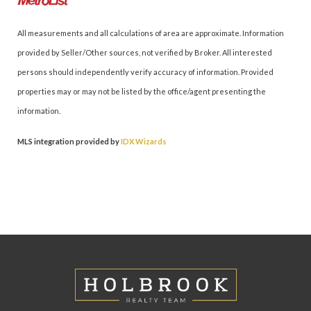
All measurements and all calculations of area are approximate. Information
provided by Seller/Other sources, not verified by Broker. All interested
persons should independently verify accuracy of information. Provided
properties may or may not be listed by the office/agent presenting the
information.
MLS integration provided by
IDX Wizards