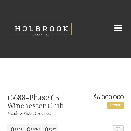
16688-Phase 6B
$6,000,000
Winchester Club
ACTIVE
Meadow Vista, CA 95722
0
0
0
BEDS
BATHS
SQ.FT.
ADD 