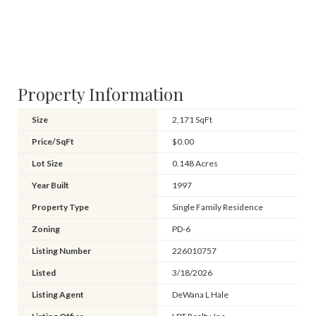
Property Information
Size
2,171 SqFt
Price/SqFt
$0.00
Lot Size
0.148 Acres
Year Built
1997
Property Type
Single Family Residence
Zoning
PD-6
Listing Number
226010757
Listed
3/18/2026
Listing Agent
DeWana L Hale