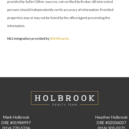
provided by Seller/Other sources, not verified by Broker. All interested
persons should independently verify accuracy of information. Provided
properties may or may not be listed by the office/agent presenting the
information.
MLS integration provided by
IDX Wizards
Mark Holbrook
Heather Holbrook
DRE #01984997
DRE #02036037
(916) 770-5236
(916) 303-0271