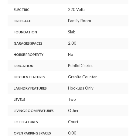
220 Volts
ELECTRIC
Family Room
FIREPLACE
Slab
FOUNDATION
2.00
GARAGES SPACES
No
HORSE PROPERTY
Public District
IRRIGATION
Granite Counter
KITCHEN FEATURES
Hookups Only
LAUNDRY FEATURES
Two
LEVELS
Other
LIVING ROOM FEATURES
Court
LOT FEATURES
0.00
OPEN PARKING SPACES