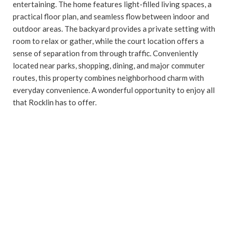
entertaining. The home features light-filled living spaces, a
practical floor plan, and seamless flow between indoor and
outdoor areas. The backyard provides a private setting with
room to relax or gather, while the court location offers a
sense of separation from through traffic. Conveniently
located near parks, shopping, dining, and major commuter
routes, this property combines neighborhood charm with
everyday convenience. A wonderful opportunity to enjoy all
that Rocklin has to offer.