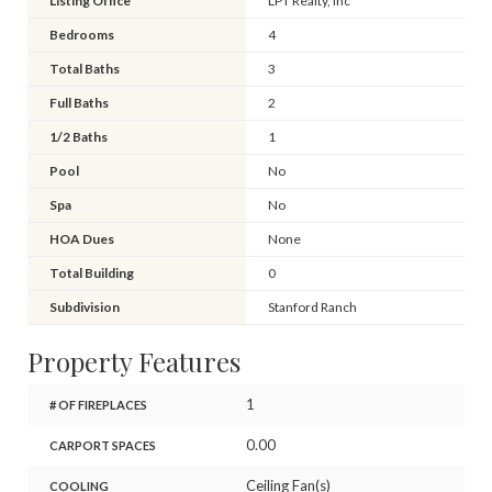
Listing Office
LPT Realty, Inc
Bedrooms
4
Total Baths
3
Full Baths
2
1/2 Baths
1
Pool
No
Spa
No
HOA Dues
None
Total Building
0
Subdivision
Stanford Ranch
Property Features
1
# OF FIREPLACES
0.00
CARPORT SPACES
Ceiling Fan(s)
COOLING