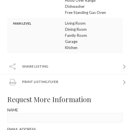
Hood Over Range
Dishwasher
Free Standing Gas Oven
Living Room
MAIN LEVEL
Dining Room
Family Room
Garage
Kitchen
SHARE LISTING
PRINT LISTING FLYER
Request More Information
NAME
EMAIL ADDRESS