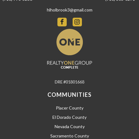
hlholbrook3@gmail.com
COMMUNITIES
Placer County
El Dorado County
Nevada County
Sacramento County