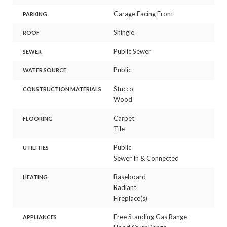
Garage Facing Front
PARKING
Shingle
ROOF
Public Sewer
SEWER
Public
WATER SOURCE
Stucco
CONSTRUCTION MATERIALS
Wood
Carpet
FLOORING
Tile
Public
UTILITIES
Sewer In & Connected
Baseboard
HEATING
Radiant
Fireplace(s)
Free Standing Gas Range
APPLIANCES