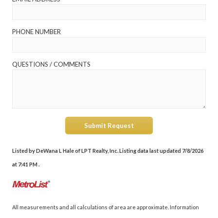
PHONE NUMBER
QUESTIONS / COMMENTS
Submit Request
Listed by DeWana L Hale of LPT Realty, Inc. Listing data last updated 7/8/2026
at 7:41 PM .
All measurements and all calculations of area are approximate. Information