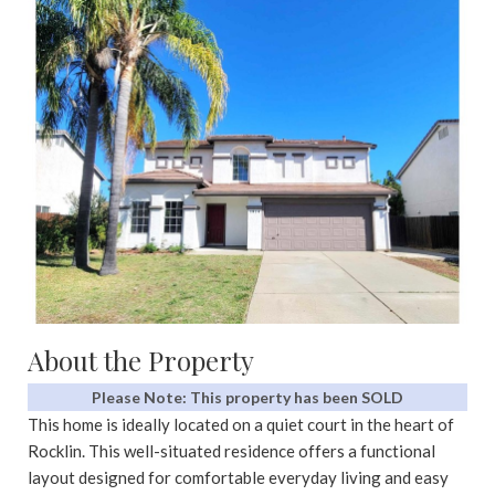
About the Property
Please Note: This property has been SOLD
This home is ideally located on a quiet court in the heart of
Rocklin. This well-situated residence offers a functional
layout designed for comfortable everyday living and easy