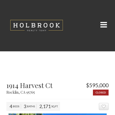
1914 Harvest Ct
$595,000
Rocklin, CA 95765
CLOSED
4
3
2,171
BEDS
BATHS
SQ.FT.
ADD 