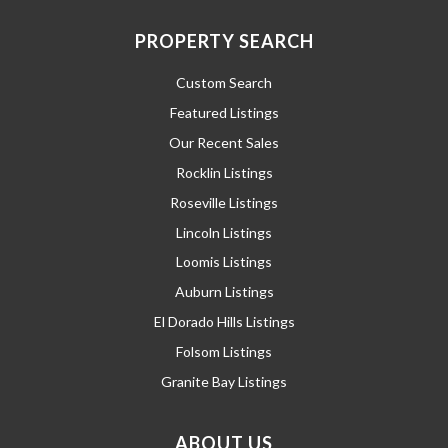
PROPERTY SEARCH
Custom Search
Featured Listings
Our Recent Sales
Rocklin Listings
Roseville Listings
Lincoln Listings
Loomis Listings
Auburn Listings
El Dorado Hills Listings
Folsom Listings
Granite Bay Listings
ABOUT US