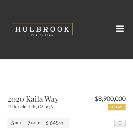
2020 Kaila Way
$8,900,000
El Dorado Hills, CA 95762
ACTIVE
5
7
6,645
BEDS
BATHS
SQ.FT.
ADD 