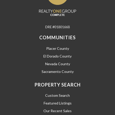
COMMUNITIES
Placer County
El Dorado County
Nevada County
Sacramento County
PROPERTY SEARCH
Custom Search
Featured Listings
Our Recent Sales