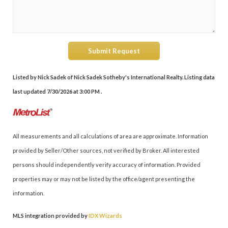
Submit Request
Listed by Nick Sadek of Nick Sadek Sotheby's International Realty. Listing data
last updated 7/30/2026 at 3:00 PM .
All measurements and all calculations of area are approximate. Information
provided by Seller/Other sources, not verified by Broker. All interested
persons should independently verify accuracy of information. Provided
properties may or may not be listed by the office/agent presenting the
information.
MLS integration provided by
IDX Wizards