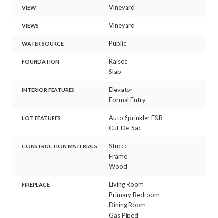
Vineyard
VIEW
Vineyard
VIEWS
Public
WATER SOURCE
Raised
FOUNDATION
Slab
Elevator
INTERIOR FEATURES
Formal Entry
Auto Sprinkler F&R
LOT FEATURES
Cul-De-Sac
Stucco
CONSTRUCTION MATERIALS
Frame
Wood
Living Room
FIREPLACE
Primary Bedroom
Dining Room
Gas Piped