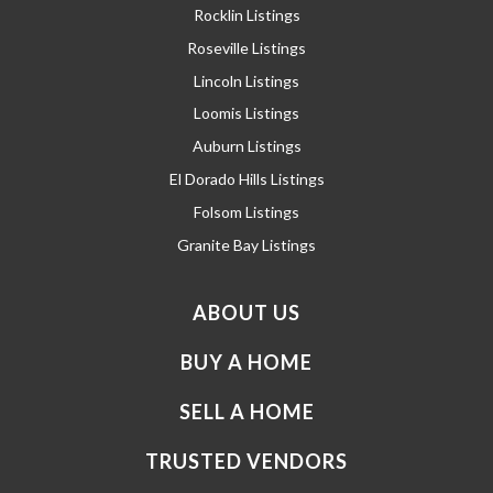
Rocklin Listings
Roseville Listings
Lincoln Listings
Loomis Listings
Auburn Listings
El Dorado Hills Listings
Folsom Listings
Granite Bay Listings
ABOUT US
BUY A HOME
SELL A HOME
TRUSTED VENDORS