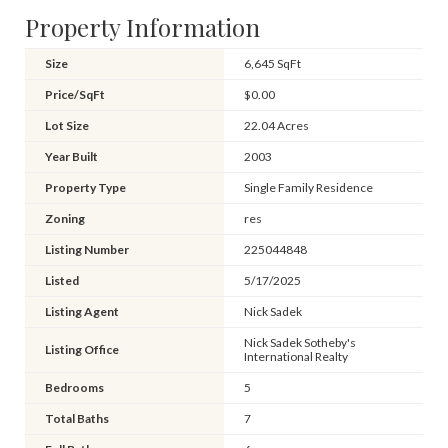
Property Information
Size
6,645 SqFt
Price/SqFt
$0.00
Lot Size
22.04 Acres
Year Built
2003
Property Type
Single Family Residence
Zoning
res
Listing Number
225044848
Listed
5/17/2025
Listing Agent
Nick Sadek
Nick Sadek Sotheby's
Listing Office
International Realty
Bedrooms
5
Total Baths
7