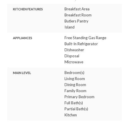
Breakfast Area
KITCHEN FEATURES
Breakfast Room
Butlers Pantry
Island
Free Standing Gas Range
APPLIANCES
Built-In Refrigerator
Dishwasher
Disposal
Microwave
Bedroom(s)
MAIN LEVEL
Living Room
Dining Room
Family Room
Primary Bedroom
Full Bath(s)
Partial Bath(s)
Kitchen