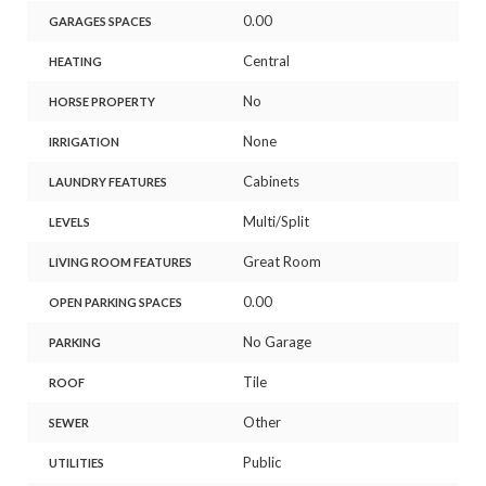
0.00
GARAGES SPACES
Central
HEATING
No
HORSE PROPERTY
None
IRRIGATION
Cabinets
LAUNDRY FEATURES
Multi/Split
LEVELS
Great Room
LIVING ROOM FEATURES
0.00
OPEN PARKING SPACES
No Garage
PARKING
Tile
ROOF
Other
SEWER
Public
UTILITIES