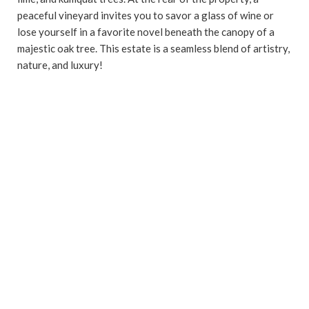
peaceful vineyard invites you to savor a glass of wine or
lose yourself in a favorite novel beneath the canopy of a
majestic oak tree. This estate is a seamless blend of artistry,
nature, and luxury!