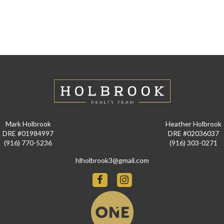
Mark Holbrook
Heather Holbrook
DRE #01984997
DRE #02036037
(916) 770-5236
(916) 303-0271
hlholbrook3@gmail.com