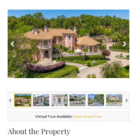
Virtual Tour Available:
Open Virtual Tour
About the Property