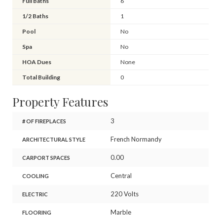
Full Baths
6
1/2 Baths
1
Pool
No
Spa
No
HOA Dues
None
Total Building
0
Property Features
3
# OF FIREPLACES
French Normandy
ARCHITECTURAL STYLE
0.00
CARPORT SPACES
Central
COOLING
220 Volts
ELECTRIC
Marble
FLOORING