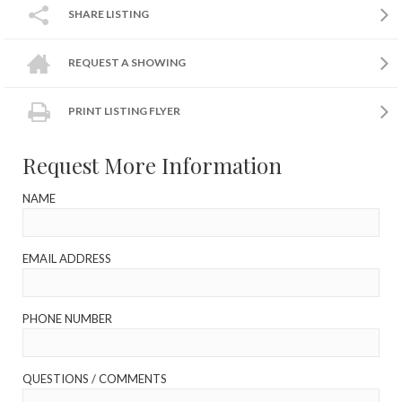
SHARE LISTING
REQUEST A SHOWING
PRINT LISTING FLYER
Request More Information
NAME
EMAIL ADDRESS
PHONE NUMBER
QUESTIONS / COMMENTS