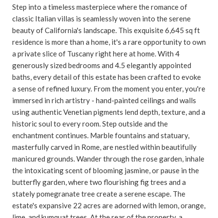
Step into a timeless masterpiece where the romance of
classic Italian villas is seamlessly woven into the serene
beauty of California's landscape. This exquisite 6,645 sq ft
residence is more than a home, it's a rare opportunity to own
a private slice of Tuscany right here at home. With 4
generously sized bedrooms and 4.5 elegantly appointed
baths, every detail of this estate has been crafted to evoke
a sense of refined luxury. From the moment you enter, you're
immersed in rich artistry - hand-painted ceilings and walls
using authentic Venetian pigments lend depth, texture, and a
historic soul to every room. Step outside and the
enchantment continues. Marble fountains and statuary,
masterfully carved in Rome, are nestled within beautifully
manicured grounds. Wander through the rose garden, inhale
the intoxicating scent of blooming jasmine, or pause in the
butterfly garden, where two flourishing fig trees and a
stately pomegranate tree create a serene escape. The
estate's expansive 22 acres are adorned with lemon, orange,
lime, and kumquat trees. At the rear of the property, a