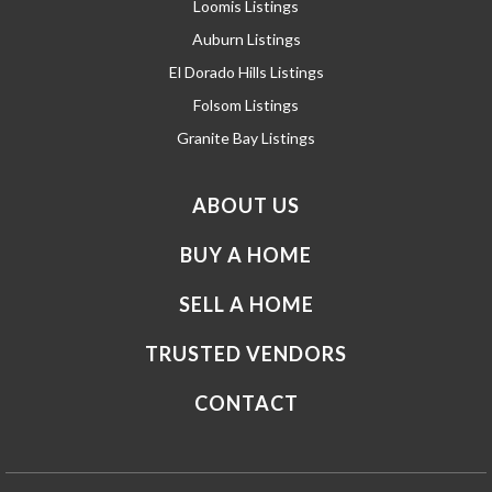
Loomis Listings
Auburn Listings
El Dorado Hills Listings
Folsom Listings
Granite Bay Listings
ABOUT US
BUY A HOME
SELL A HOME
TRUSTED VENDORS
CONTACT