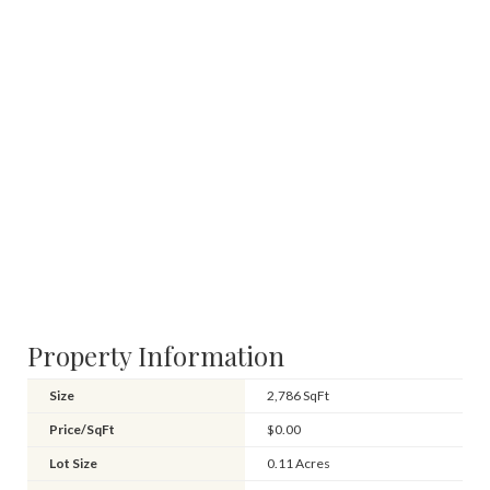
Property Information
Size
2,786 SqFt
Price/SqFt
$0.00
Lot Size
0.11 Acres