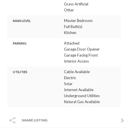
Grass Artificial
Other
Master Bedroom
MAIN LEVEL
Full Bath(s)
Kitchen
Attached
PARKING
Garage Door Opener
Garage Facing Front
Interior Access
Cable Available
UTILITIES
Electric
Solar
Internet Available
Underground Utilities
Natural Gas Available
SHARE LISTING