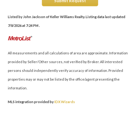
Submit Request
Listed by John Jackson of Keller Williams Realty. Listing data last updated
7/8/2026 at 7:24 PM .
All measurements and all calculations of area are approximate. Information
provided by Seller/Other sources, not verified by Broker. All interested
persons should independently verify accuracy of information. Provided
properties may or may not be listed by the office/agent presenting the
information.
MLS integration provided by
IDX Wizards