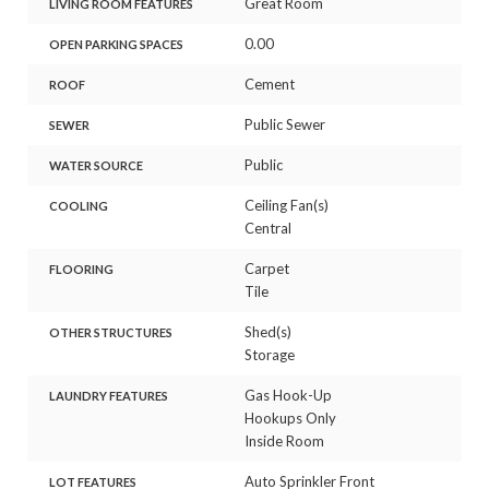
Great Room
LIVING ROOM FEATURES
0.00
OPEN PARKING SPACES
Cement
ROOF
Public Sewer
SEWER
Public
WATER SOURCE
Ceiling Fan(s)
COOLING
Central
Carpet
FLOORING
Tile
Shed(s)
OTHER STRUCTURES
Storage
Gas Hook-Up
LAUNDRY FEATURES
Hookups Only
Inside Room
Auto Sprinkler Front
LOT FEATURES