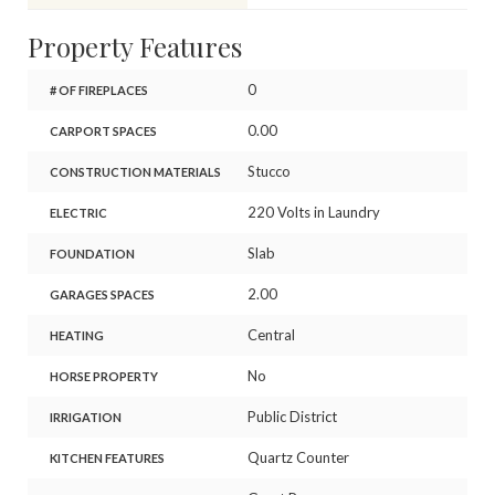
Property Features
0
# OF FIREPLACES
0.00
CARPORT SPACES
Stucco
CONSTRUCTION MATERIALS
220 Volts in Laundry
ELECTRIC
Slab
FOUNDATION
2.00
GARAGES SPACES
Central
HEATING
No
HORSE PROPERTY
Public District
IRRIGATION
Quartz Counter
KITCHEN FEATURES