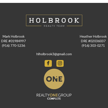
Mark Holbrook
Heather Holbrook
DRE #01984997
DRE #02036037
(916) 770-5236
(916) 303-0271
hlholbrook3@gmail.com