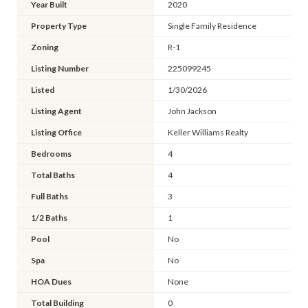
Year Built
2020
Property Type
Single Family Residence
Zoning
R-1
Listing Number
225099245
Listed
1/30/2026
Listing Agent
John Jackson
Listing Office
Keller Williams Realty
Bedrooms
4
Total Baths
4
Full Baths
3
1/2 Baths
1
Pool
No
Spa
No
HOA Dues
None
Total Building
0