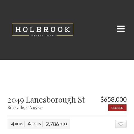
2049 Lanesborough St
$658,000
Roseville, CA 95747
CLOSED
4
4
2,786
BEDS
BATHS
SQ.FT.
ADD 