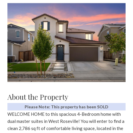
About the Property
Please Note: This property has been SOLD
WELCOME HOME to this spacious 4-Bedroom home with
dual master suites in West Roseville! You will enter to find a
clean 2,786 sq ft of comfortable living space, located in the