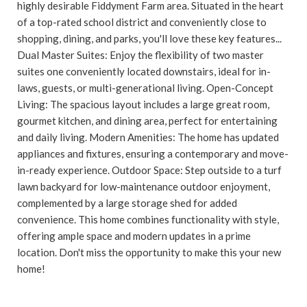
highly desirable Fiddyment Farm area. Situated in the heart
of a top-rated school district and conveniently close to
shopping, dining, and parks, you'll love these key features...
Dual Master Suites: Enjoy the flexibility of two master
suites one conveniently located downstairs, ideal for in-
laws, guests, or multi-generational living. Open-Concept
Living: The spacious layout includes a large great room,
gourmet kitchen, and dining area, perfect for entertaining
and daily living. Modern Amenities: The home has updated
appliances and fixtures, ensuring a contemporary and move-
in-ready experience. Outdoor Space: Step outside to a turf
lawn backyard for low-maintenance outdoor enjoyment,
complemented by a large storage shed for added
convenience. This home combines functionality with style,
offering ample space and modern updates in a prime
location. Don't miss the opportunity to make this your new
home!