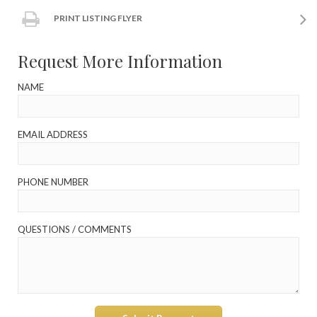
PRINT LISTING FLYER
Request More Information
NAME
EMAIL ADDRESS
PHONE NUMBER
QUESTIONS / COMMENTS