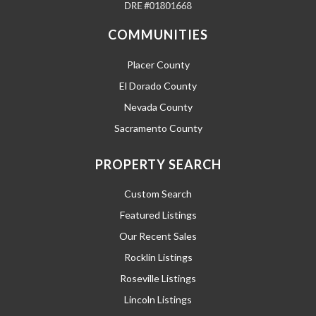
COMMUNITIES
Placer County
El Dorado County
Nevada County
Sacramento County
PROPERTY SEARCH
Custom Search
Featured Listings
Our Recent Sales
Rocklin Listings
Roseville Listings
Lincoln Listings