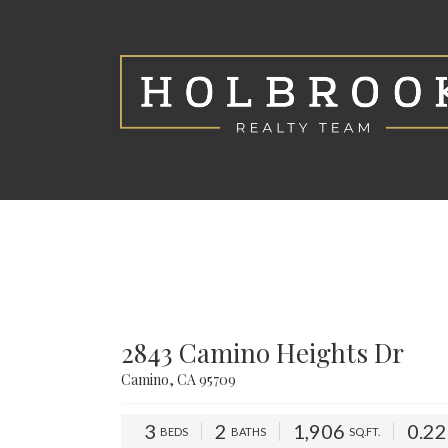
2843 Camino Heights Dr
Camino, CA 95709
3
2
1,906
0.2
BEDS
BATHS
SQ.FT.