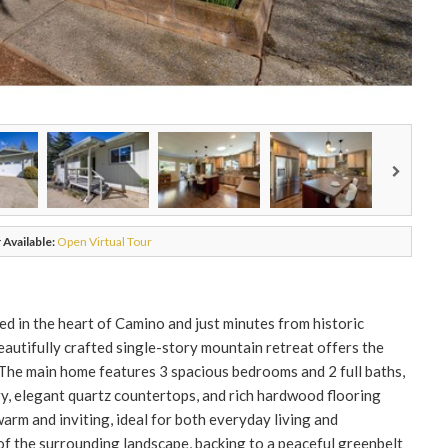
 Available:
Open Virtual Tour
d in the heart of Camino and just minutes from historic
beautifully crafted single-story mountain retreat offers the
. The main home features 3 spacious bedrooms and 2 full baths,
, elegant quartz countertops, and rich hardwood flooring
rm and inviting, ideal for both everyday living and
f the surrounding landscape, backing to a peaceful greenbelt