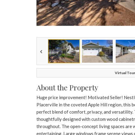
Virtual Tour
About the Property
Huge price improvement! Motivated Seller! Nestle
Placerville in the coveted Apple Hill region, this 
perfect blend of comfort, privacy, and versatility
thoughtfully designed with custom wood cabinetry
throughout. The open-concept living spaces are wa
entertaining. Large windows frame serene views o