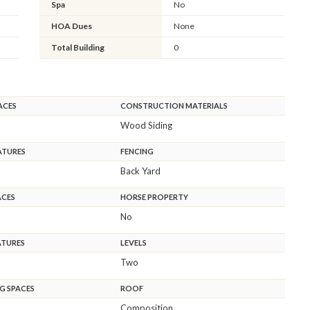
Spa
No
HOA Dues
None
Total Building
0
ACES
CONSTRUCTION MATERIALS
Wood Siding
ATURES
FENCING
Back Yard
ACES
HORSE PROPERTY
No
ATURES
LEVELS
Two
G SPACES
ROOF
Composition