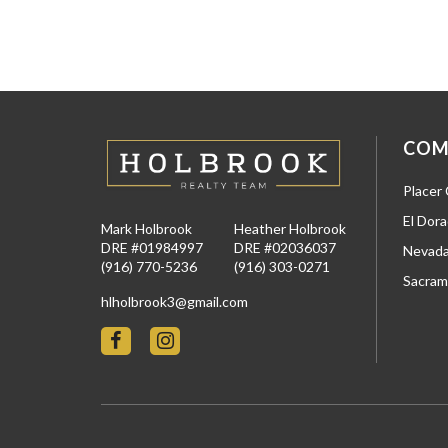
COM
Placer
El Dor
Mark Holbrook
Heather Holbrook
DRE #01984997
DRE #02036037
Nevada
(916) 770-5236
(916) 303-0271
Sacram
hlholbrook3@gmail.com