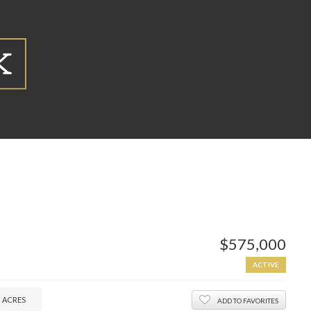
$575,000
ACTIVE
2
ACRES
ADD TO FAVORITES