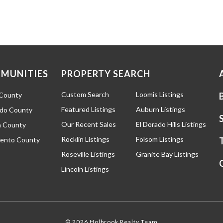
MUNITIES
PROPERTY SEARCH
Custom Search
Loomis Listings
 County
Featured Listings
Auburn Listings
ado County
Our Recent Sales
El Dorado Hills Listings
 County
Rocklin Listings
Folsom Listings
ento County
Roseville Listings
Granite Bay Listings
Lincoln Listings
© 2026 Holbrook Realty Team