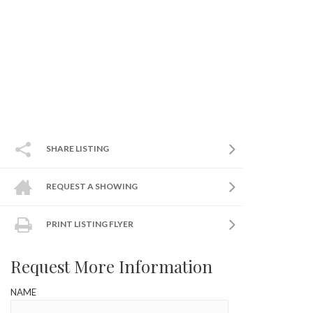
SHARE LISTING
REQUEST A SHOWING
PRINT LISTING FLYER
Request More Information
NAME