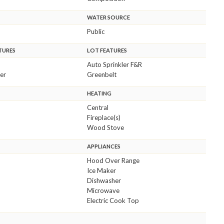
WATER SOURCE
Public
TURES
LOT FEATURES
Auto Sprinkler F&R
er
Greenbelt
HEATING
Central
Fireplace(s)
Wood Stove
APPLIANCES
Hood Over Range
Ice Maker
Dishwasher
Microwave
Electric Cook Top