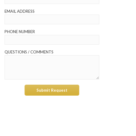
EMAIL ADDRESS
PHONE NUMBER
QUESTIONS / COMMENTS
Submit Request