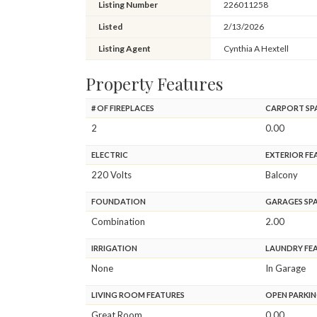
Listing Number
226011258
Listed
2/13/2026
Listing Agent
Cynthia A Hextell
Property Features
# OF FIREPLACES
CARPORT SP
2
0.00
ELECTRIC
EXTERIOR FE
220 Volts
Balcony
FOUNDATION
GARAGES SP
Combination
2.00
IRRIGATION
LAUNDRY FE
None
In Garage
LIVING ROOM FEATURES
OPEN PARKIN
Great Room
0.00