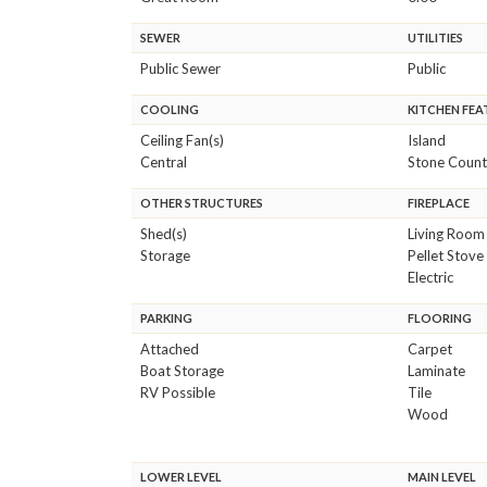
SEWER
UTILITIES
Public Sewer
Public
COOLING
KITCHEN FEA
Ceiling Fan(s)
Island
Central
Stone Count
OTHER STRUCTURES
FIREPLACE
Shed(s)
Living Room
Storage
Pellet Stove
Electric
PARKING
FLOORING
Attached
Carpet
Boat Storage
Laminate
RV Possible
Tile
Wood
LOWER LEVEL
MAIN LEVEL