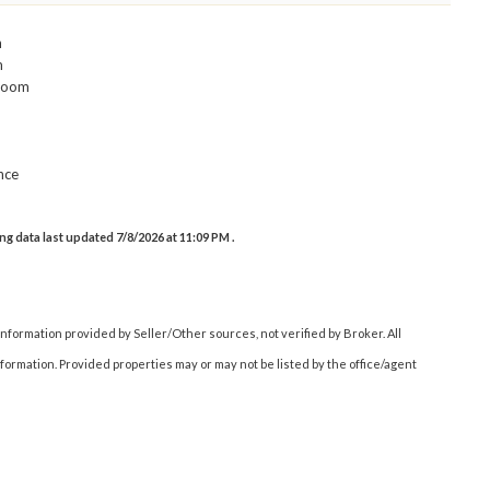
m
m
room
nce
g data last updated 7/8/2026 at 11:09 PM .
nformation provided by Seller/Other sources, not verified by Broker. All
ormation. Provided properties may or may not be listed by the office/agent