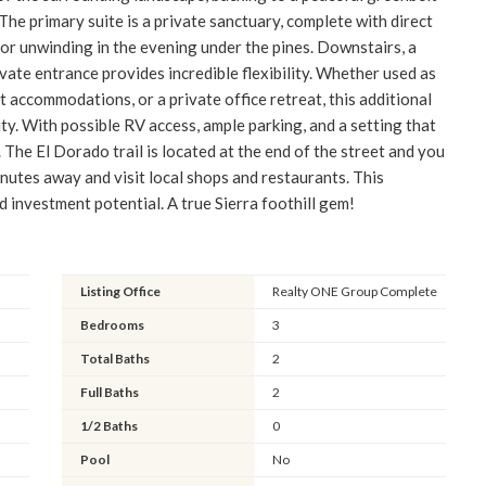
The primary suite is a private sanctuary, complete with direct
or unwinding in the evening under the pines. Downstairs, a
ate entrance provides incredible flexibility. Whether used as
 accommodations, or a private office retreat, this additional
ty. With possible RV access, ample parking, and a setting that
The El Dorado trail is located at the end of the street and you
inutes away and visit local shops and restaurants. This
d investment potential. A true Sierra foothill gem!
Listing Office
Realty ONE Group Complete
Bedrooms
3
Total Baths
2
Full Baths
2
1/2 Baths
0
Pool
No