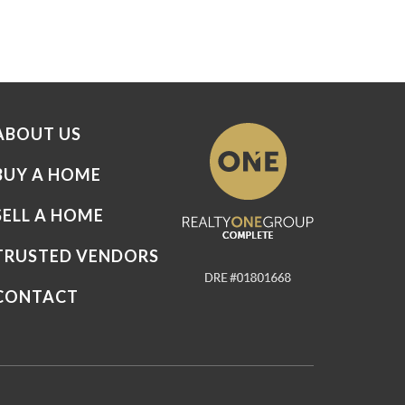
ABOUT US
BUY A HOME
SELL A HOME
TRUSTED VENDORS
CONTACT