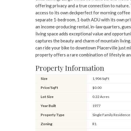
offering privacy and a true connection to nature. 
access to its own deckperfect for morning coffee 
separate 1-bedroom, 1-bath ADU with its own priv
an income-producing rental, in-law quarters, guest
living space adds exceptional value and opportuni
captures the beauty and charm of mountain living. 
can ride your bike to downtown Placerville just m
property offers a rare combination of lifestyle an
Property Information
Size
1,906 SqFt
Price/SqFt
$0.00
Lot Size
0.22 Acres
Year Built
1977
Property Type
Single Family Residence
Zoning
R1