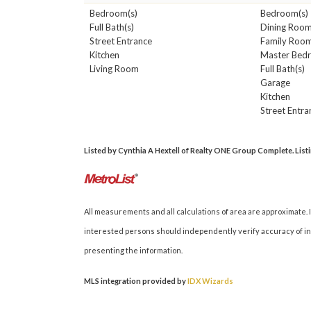
Bedroom(s)
Bedroom(s)
Full Bath(s)
Dining Roo
Street Entrance
Family Roo
Kitchen
Master Bed
Living Room
Full Bath(s)
Garage
Kitchen
Street Entra
Listed by Cynthia A Hextell of Realty ONE Group Complete. Listin
All measurements and all calculations of area are approximate. I
interested persons should independently verify accuracy of inf
presenting the information.
MLS integration provided by
IDX Wizards