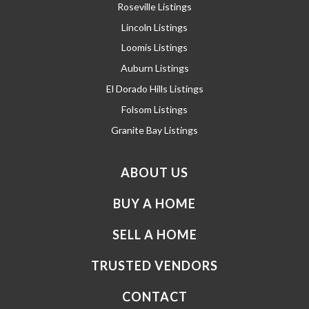
Roseville Listings
Lincoln Listings
Loomis Listings
Auburn Listings
El Dorado Hills Listings
Folsom Listings
Granite Bay Listings
ABOUT US
BUY A HOME
SELL A HOME
TRUSTED VENDORS
CONTACT