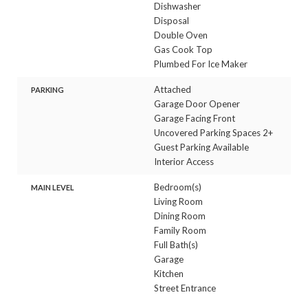
Dishwasher
Disposal
Double Oven
Gas Cook Top
Plumbed For Ice Maker
Attached
PARKING
Garage Door Opener
Garage Facing Front
Uncovered Parking Spaces 2+
Guest Parking Available
Interior Access
Bedroom(s)
MAIN LEVEL
Living Room
Dining Room
Family Room
Full Bath(s)
Garage
Kitchen
Street Entrance