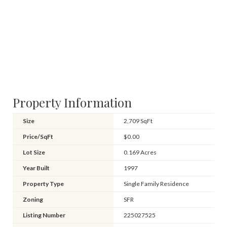
Property Information
Size
2,709 SqFt
Price/SqFt
$0.00
Lot Size
0.169 Acres
Year Built
1997
Property Type
Single Family Residence
Zoning
SFR
Listing Number
225027525