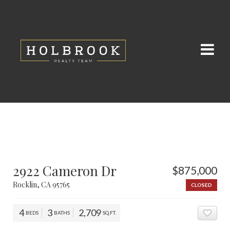
2922 Cameron Dr
$875,000
Rocklin, CA 95765
CLOSED
4
3
2,709
BEDS
BATHS
SQ.FT.
ADD 