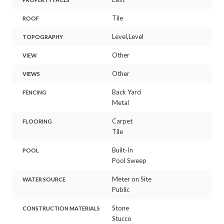
Tile
ROOF
Level,Level
TOPOGRAPHY
Other
VIEW
Other
VIEWS
Back Yard
FENCING
Metal
Carpet
FLOORING
Tile
Built-In
POOL
Pool Sweep
Meter on Site
WATER SOURCE
Public
Stone
CONSTRUCTION MATERIALS
Stucco