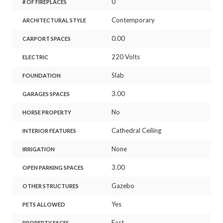
0
# OF FIREPLACES
Contemporary
ARCHITECTURAL STYLE
0.00
CARPORT SPACES
220 Volts
ELECTRIC
Slab
FOUNDATION
3.00
GARAGES SPACES
No
HORSE PROPERTY
Cathedral Ceiling
INTERIOR FEATURES
None
IRRIGATION
3.00
OPEN PARKING SPACES
Gazebo
OTHER STRUCTURES
Yes
PETS ALLOWED
East
PROPERTY FACES