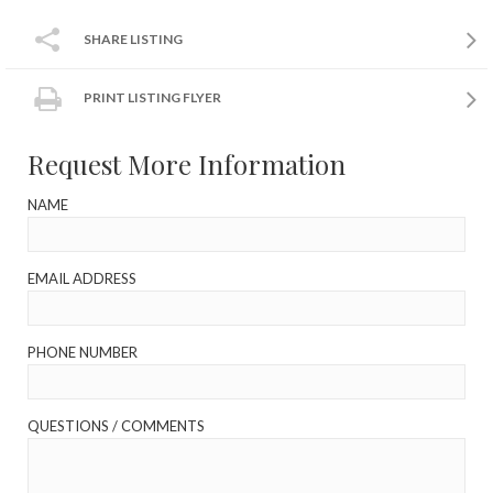
SHARE LISTING
PRINT LISTING FLYER
Request More Information
NAME
EMAIL ADDRESS
PHONE NUMBER
QUESTIONS / COMMENTS