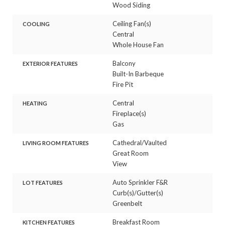
Wood Siding
Ceiling Fan(s)
COOLING
Central
Whole House Fan
Balcony
EXTERIOR FEATURES
Built-In Barbeque
Fire Pit
Central
HEATING
Fireplace(s)
Gas
Cathedral/Vaulted
LIVING ROOM FEATURES
Great Room
View
Auto Sprinkler F&R
LOT FEATURES
Curb(s)/Gutter(s)
Greenbelt
Breakfast Room
KITCHEN FEATURES