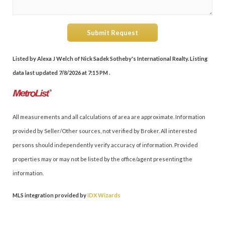
Submit Request
Listed by Alexa J Welch of Nick Sadek Sotheby's International Realty. Listing
data last updated 7/8/2026 at 7:15 PM .
All measurements and all calculations of area are approximate. Information
provided by Seller/Other sources, not verified by Broker. All interested
persons should independently verify accuracy of information. Provided
properties may or may not be listed by the office/agent presenting the
information.
MLS integration provided by
IDX Wizards