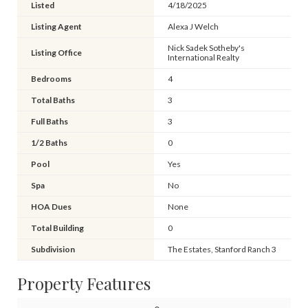
Listed
4/18/2025
Listing Agent
Alexa J Welch
Nick Sadek Sotheby's
Listing Office
International Realty
Bedrooms
4
Total Baths
3
Full Baths
3
1/2 Baths
0
Pool
Yes
Spa
No
HOA Dues
None
Total Building
0
Subdivision
The Estates, Stanford Ranch 3
Property Features