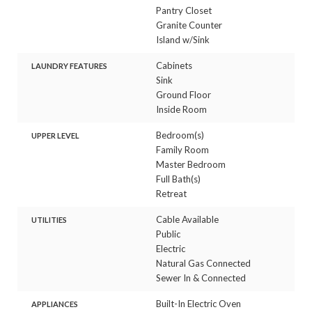
Pantry Closet
Granite Counter
Island w/Sink
Cabinets
LAUNDRY FEATURES
Sink
Ground Floor
Inside Room
Bedroom(s)
UPPER LEVEL
Family Room
Master Bedroom
Full Bath(s)
Retreat
Cable Available
UTILITIES
Public
Electric
Natural Gas Connected
Sewer In & Connected
Built-In Electric Oven
APPLIANCES