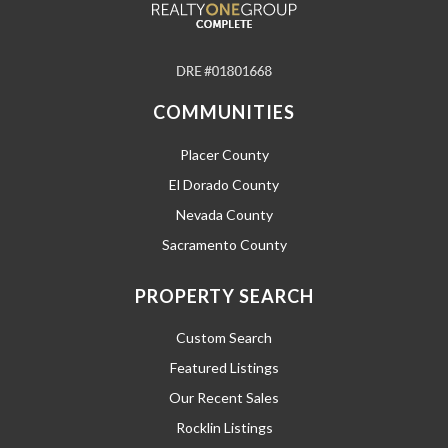
COMMUNITIES
Placer County
El Dorado County
Nevada County
Sacramento County
PROPERTY SEARCH
Custom Search
Featured Listings
Our Recent Sales
Rocklin Listings