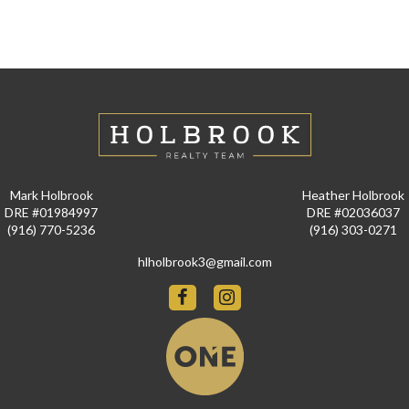
Mark Holbrook
Heather Holbrook
DRE #01984997
DRE #02036037
(916) 770-5236
(916) 303-0271
hlholbrook3@gmail.com