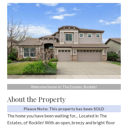
Welcome home to The Estates, Rocklin!
About the Property
Please Note: This property has been SOLD
The home you have been waiting for... Located in The
Estates, of Rocklin! With an open, breezy and bright floor