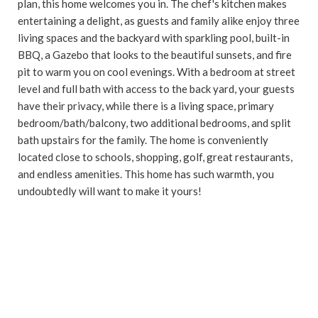
plan, this home welcomes you in. The chef's kitchen makes
entertaining a delight, as guests and family alike enjoy three
living spaces and the backyard with sparkling pool, built-in
BBQ, a Gazebo that looks to the beautiful sunsets, and fire
pit to warm you on cool evenings. With a bedroom at street
level and full bath with access to the back yard, your guests
have their privacy, while there is a living space, primary
bedroom/bath/balcony, two additional bedrooms, and split
bath upstairs for the family. The home is conveniently
located close to schools, shopping, golf, great restaurants,
and endless amenities. This home has such warmth, you
undoubtedly will want to make it yours!