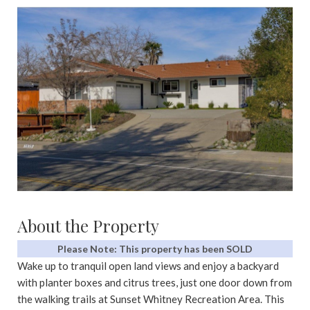
About the Property
Please Note: This property has been SOLD
Wake up to tranquil open land views and enjoy a backyard
with planter boxes and citrus trees, just one door down from
the walking trails at Sunset Whitney Recreation Area. This