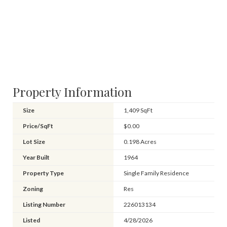
Property Information
Size
1,409 SqFt
Price/SqFt
$0.00
Lot Size
0.198 Acres
Year Built
1964
Property Type
Single Family Residence
Zoning
Res
Listing Number
226013134
Listed
4/28/2026