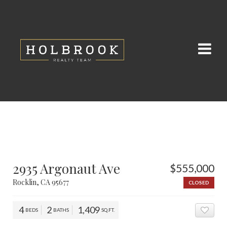
2935 Argonaut Ave
$555,000
Rocklin, CA 95677
CLOSED
4
2
1,409
BEDS
BATHS
SQ.FT.
ADD 