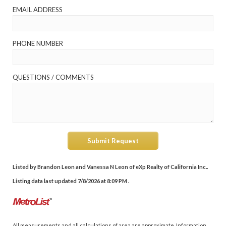
EMAIL ADDRESS
PHONE NUMBER
QUESTIONS / COMMENTS
Submit Request
Listed by Brandon Leon and Vanessa N Leon of eXp Realty of California Inc..
Listing data last updated 7/8/2026 at 8:09 PM .
All measurements and all calculations of area are approximate. Information