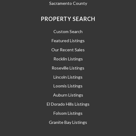
Sacramento County
PROPERTY SEARCH
Custom Search
Featured Listings
Our Recent Sales
Rocklin Listings
Roseville Listings
Lincoln Listings
Loomis Listings
Auburn Listings
El Dorado Hills Listings
Folsom Listings
Granite Bay Listings