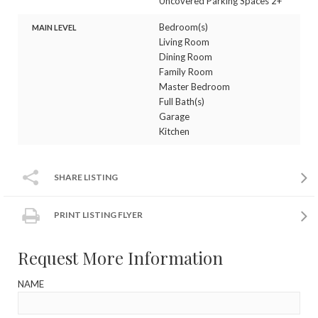
Uncovered Parking Spaces 2+
Bedroom(s)
MAIN LEVEL
Living Room
Dining Room
Family Room
Master Bedroom
Full Bath(s)
Garage
Kitchen
SHARE LISTING
PRINT LISTING FLYER
Request More Information
NAME