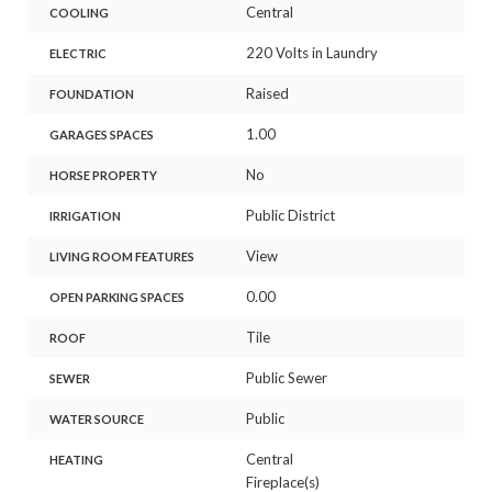
Central
COOLING
220 Volts in Laundry
ELECTRIC
Raised
FOUNDATION
1.00
GARAGES SPACES
No
HORSE PROPERTY
Public District
IRRIGATION
View
LIVING ROOM FEATURES
0.00
OPEN PARKING SPACES
Tile
ROOF
Public Sewer
SEWER
Public
WATER SOURCE
Central
HEATING
Fireplace(s)