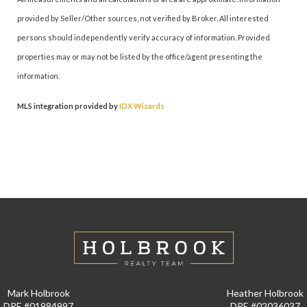
provided by Seller/Other sources, not verified by Broker. All interested
persons should independently verify accuracy of information. Provided
properties may or may not be listed by the office/agent presenting the
information.
MLS integration provided by
IDX Wizards
Mark Holbrook
Heather Holbrook
DRE #01984997
DRE #02036037