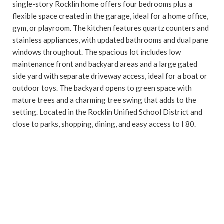
single-story Rocklin home offers four bedrooms plus a
flexible space created in the garage, ideal for a home office,
gym, or playroom. The kitchen features quartz counters and
stainless appliances, with updated bathrooms and dual pane
windows throughout. The spacious lot includes low
maintenance front and backyard areas and a large gated
side yard with separate driveway access, ideal for a boat or
outdoor toys. The backyard opens to green space with
mature trees and a charming tree swing that adds to the
setting. Located in the Rocklin Unified School District and
close to parks, shopping, dining, and easy access to I 80.