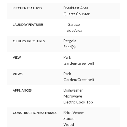
Breakfast Area
KITCHEN FEATURES
Quartz Counter
In Garage
LAUNDRY FEATURES
Inside Area
Pergola
OTHER STRUCTURES
Shed(s)
Park
VIEW
Garden/Greenbelt
Park
VIEWS
Garden/Greenbelt
Dishwasher
APPLIANCES
Microwave
Electric Cook Top
Brick Veneer
CONSTRUCTION MATERIALS
Stucco
Wood