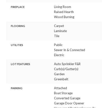
Living Room
FIREPLACE
Raised Hearth
Wood Burning
Carpet
FLOORING
Laminate
Tile
Public
UTILITIES
Sewer In & Connected
Electric
Auto Sprinkler F&R
LOT FEATURES
Curb(s)/Gutter(s)
Garden
Greenbelt
Attached
PARKING
Boat Storage
Converted Garage
Garage Door Opener