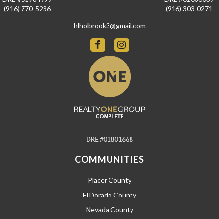
(916) 770-5236
(916) 303-0271
hlholbrook3@gmail.com
COMMUNITIES
Placer County
El Dorado County
Nevada County