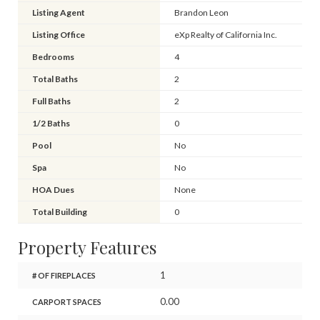
Listing Agent
Brandon Leon
Listing Office
eXp Realty of California Inc.
Bedrooms
4
Total Baths
2
Full Baths
2
1/2 Baths
0
Pool
No
Spa
No
HOA Dues
None
Total Building
0
Property Features
1
# OF FIREPLACES
0.00
CARPORT SPACES