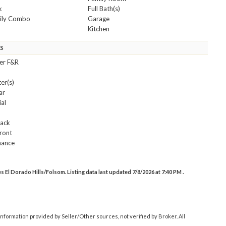
k
Full Bath(s)
mily Combo
Garage
Kitchen
ES
ler F&R
er(s)
ar
ial
s
Back
ront
nance
El Dorado Hills/Folsom. Listing data last updated 7/8/2026 at 7:40 PM .
nformation provided by Seller/Other sources, not verified by Broker. All