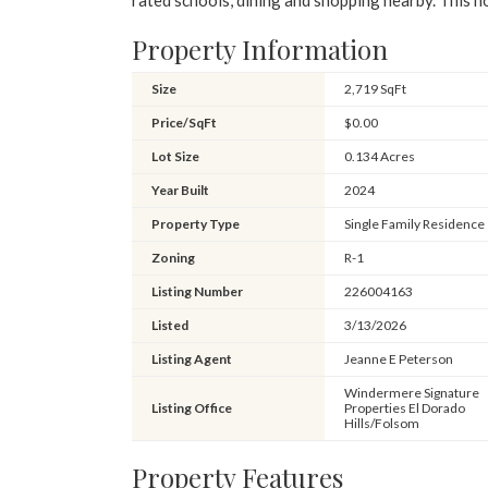
rated schools, dining and shopping nearby. This 
Property Information
Size
2,719 SqFt
Price/SqFt
$0.00
Lot Size
0.134 Acres
Year Built
2024
Property Type
Single Family Residence
Zoning
R-1
Listing Number
226004163
Listed
3/13/2026
Listing Agent
Jeanne E Peterson
Windermere Signature
Listing Office
Properties El Dorado
Hills/Folsom
Property Features