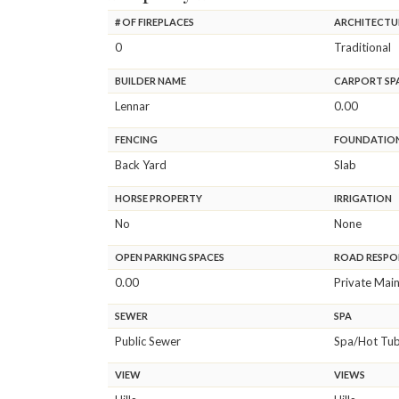
# OF FIREPLACES
ARCHITECTU
0
Traditional
BUILDER NAME
CARPORT SP
Lennar
0.00
FENCING
FOUNDATIO
Back Yard
Slab
HORSE PROPERTY
IRRIGATION
No
None
OPEN PARKING SPACES
ROAD RESPON
0.00
Private Mai
SEWER
SPA
Public Sewer
Spa/Hot Tub 
VIEW
VIEWS