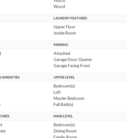
Stucco
Wood
LAUNDRY FEATURES
Upper Floor
Inside Room
PARKING
)
Attached
Garage Door Opener
Garage Facing Front
 AMENITIES
UPPER LEVEL
Bedroom(s)
Loft
Master Bedroom
b
Full Bath(s)
TURES
MAIN LEVEL
et
Bedroom(s)
ter
Dining Room
Family Room