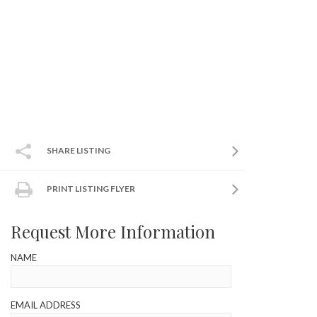
SHARE LISTING
PRINT LISTING FLYER
Request More Information
NAME
EMAIL ADDRESS