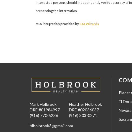
interested persons should independently verify accuracy of inf
presenting the information.
MLS integration provided by
IDX Wizards
COM
Placer
El Dor
Mark Holbrook
Heather Holbrook
DRE #01984997
DRE #02036037
Nevada
(916) 770-5236
(916) 303-0271
Sacram
hlholbrook3@gmail.com