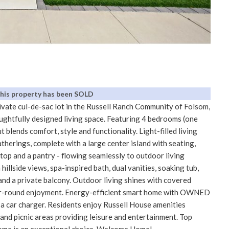
This property has been SOLD
ivate cul-de-sac lot in the Russell Ranch Community of Folsom,
oughtfully designed living space. Featuring 4 bedrooms (one
t blends comfort, style and functionality. Light-filled living
therings, complete with a large center island with seating,
ktop and a pantry - flowing seamlessly to outdoor living
hillside views, spa-inspired bath, dual vanities, soaking tub,
and a private balcony. Outdoor living shines with covered
year-round enjoyment. Energy-efficient smart home with OWNED
r a car charger. Residents enjoy Russell House amenities
s and picnic areas providing leisure and entertainment. Top