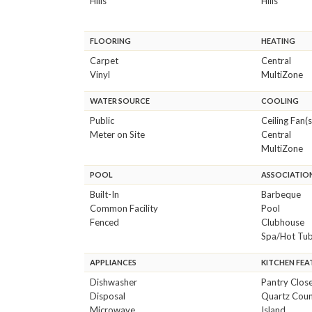
Hills
Hills
FLOORING
HEATING
Carpet
Central
Vinyl
MultiZone
WATER SOURCE
COOLING
Public
Ceiling Fan(s
Meter on Site
Central
MultiZone
POOL
ASSOCIATION
Built-In
Barbeque
Common Facility
Pool
Fenced
Clubhouse
Spa/Hot Tu
APPLIANCES
KITCHEN FEA
Dishwasher
Pantry Clos
Disposal
Quartz Coun
Microwave
Island