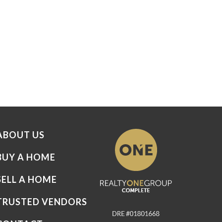
ABOUT US
BUY A HOME
SELL A HOME
TRUSTED VENDORS