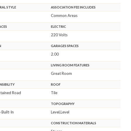
RAL STYLE
ASSOCIATION FEE INCLUDES
Common Areas
ACES
ELECTRIC
220 Volts
N
GARAGES SPACES
2.00
LIVING ROOM FEATURES
Great Room
SIBILITY
ROOF
ntained Road
Tile
TOPOGRAPHY
Built-In
Level,Level
CONSTRUCTION MATERIALS