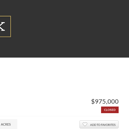
$975,000
CLOSED
3
ACRES
ADD TO FAVORITES