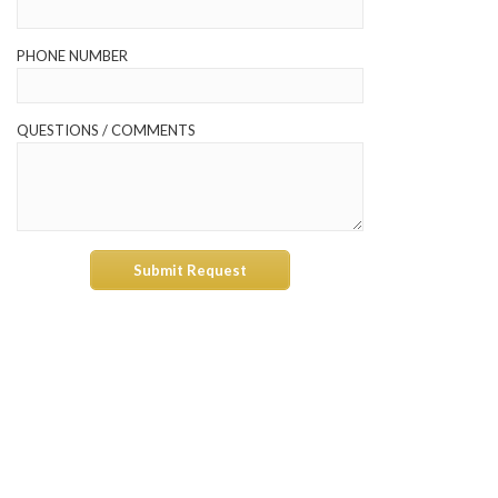
PHONE NUMBER
QUESTIONS / COMMENTS
Submit Request