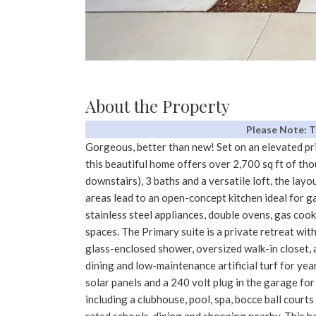
About the Property
Please Note: 
Gorgeous, better than new! Set on an elevated pr
this beautiful home offers over 2,700 sq ft of th
downstairs), 3 baths and a versatile loft, the layou
areas lead to an open-concept kitchen ideal for ga
stainless steel appliances, double ovens, gas coo
spaces. The Primary suite is a private retreat with 
glass-enclosed shower, oversized walk-in closet, 
dining and low-maintenance artificial turf for 
solar panels and a 240 volt plug in the garage fo
including a clubhouse, pool, spa, bocce ball court