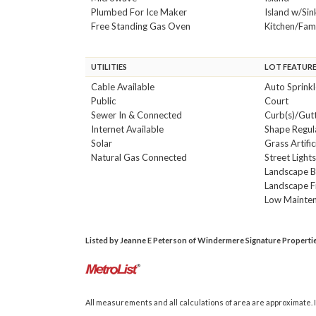
Plumbed For Ice Maker
Island w/Sin
Free Standing Gas Oven
Kitchen/Fa
UTILITIES
LOT FEATUR
Cable Available
Auto Sprink
Public
Court
Sewer In & Connected
Curb(s)/Gutt
Internet Available
Shape Regul
Solar
Grass Artific
Natural Gas Connected
Street Light
Landscape 
Landscape F
Low Mainte
Listed by Jeanne E Peterson of Windermere Signature Properties 
All measurements and all calculations of area are approximate. I