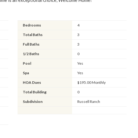
home is an exceptional choice, Welcome Home!
Bedrooms
4
Total Baths
3
Full Baths
3
1/2 Baths
0
Pool
Yes
Spa
Yes
HOA Dues
$195.00 Monthly
Total Building
0
Subdivision
Russell Ranch