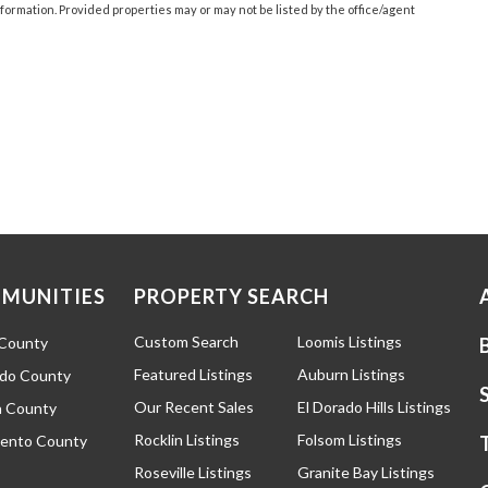
ormation. Provided properties may or may not be listed by the office/agent
MUNITIES
PROPERTY SEARCH
Custom Search
Loomis Listings
 County
Featured Listings
Auburn Listings
ado County
Our Recent Sales
El Dorado Hills Listings
 County
Rocklin Listings
Folsom Listings
ento County
Roseville Listings
Granite Bay Listings