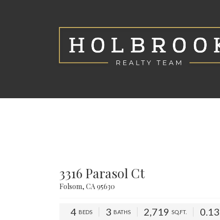
3316 Parasol Ct
Folsom, CA 95630
4
3
2,719
0.1
BEDS
BATHS
SQ.FT.