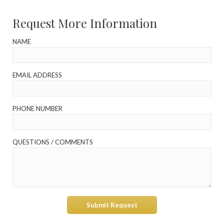
Request More Information
NAME
EMAIL ADDRESS
PHONE NUMBER
QUESTIONS / COMMENTS
Submit Request