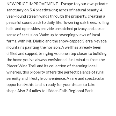
NEW PRICE IMPROVEMENT....Escape to your own private
sanctuary on 5.4 breathtaking acres of natural beauty. A
year-round stream winds through the property, creating a
peaceful soundtrack to daily life. Towering oak trees, rolling
hills, and open skies provide unmatched privacy and a true
sense of seclusion. Wake up to sweeping views of local
farms, with Mt. Diablo and the snow-capped Sierra Nevada
mountains painting the horizon. A well has already been
drilled and capped, bringing you one step closer to building
the home you've always envisioned. Just minutes from the
Placer Wine Trail and its collection of charming local
wineries, this property offers the perfect balance of rural
serenity and lifestyle convenience. A rare and spectacular
opportunitythis land is ready for your dream to take
shape.Also 2.4 miles to Hidden Falls Regional Park.