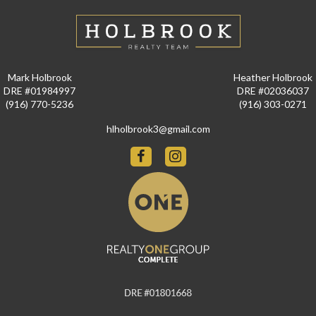
Mark Holbrook
Heather Holbrook
DRE #01984997
DRE #02036037
(916) 770-5236
(916) 303-0271
hlholbrook3@gmail.com