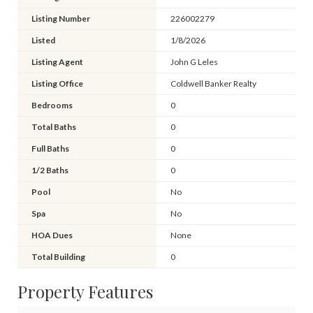
Listing Number
226002279
Listed
1/8/2026
Listing Agent
John G Leles
Listing Office
Coldwell Banker Realty
Bedrooms
0
Total Baths
0
Full Baths
0
1/2 Baths
0
Pool
No
Spa
No
HOA Dues
None
Total Building
0
Property Features