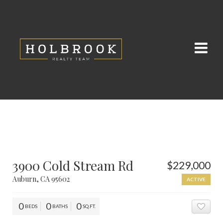
3900 Cold Stream Rd
$229,000
Auburn, CA 95602
ACTIVE
0
0
0
BEDS
BATHS
SQ.FT.
ADD 