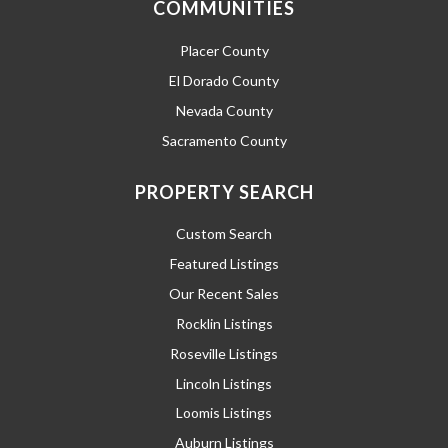
COMMUNITIES
Placer County
El Dorado County
Nevada County
Sacramento County
PROPERTY SEARCH
Custom Search
Featured Listings
Our Recent Sales
Rocklin Listings
Roseville Listings
Lincoln Listings
Loomis Listings
Auburn Listings