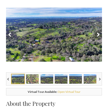
Virtual Tour Available:
Open Virtual Tour
About the Property