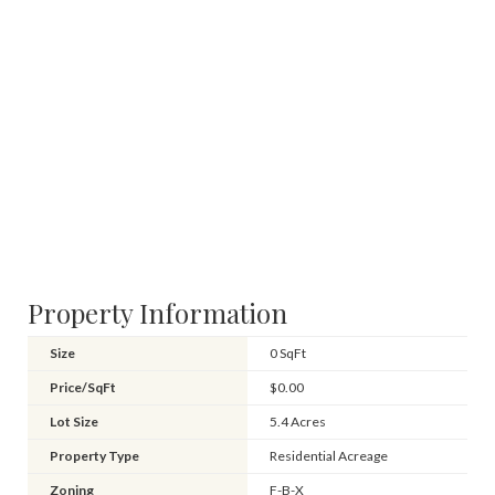
Property Information
Size
0 SqFt
Price/SqFt
$0.00
Lot Size
5.4 Acres
Property Type
Residential Acreage
Zoning
F-B-X