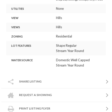
None
UTILITIES
Hills
VIEW
Hills
VIEWS
Residential
ZONING
Shape Regular
LOT FEATURES
Stream Year Round
Domestic Well Capped
WATER SOURCE
Stream Year Round
SHARE LISTING
REQUEST A SHOWING
PRINT LISTING FLYER