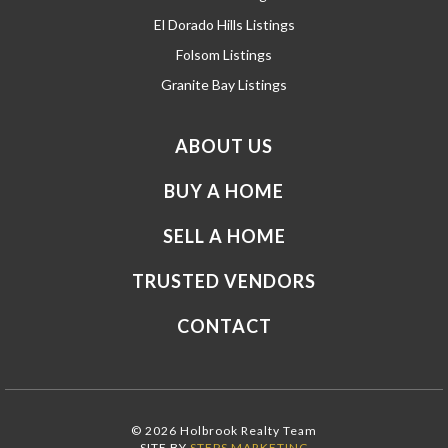
El Dorado Hills Listings
Folsom Listings
Granite Bay Listings
ABOUT US
BUY A HOME
SELL A HOME
TRUSTED VENDORS
CONTACT
© 2026 Holbrook Realty Team
SITE BY
STEPS MARKETING