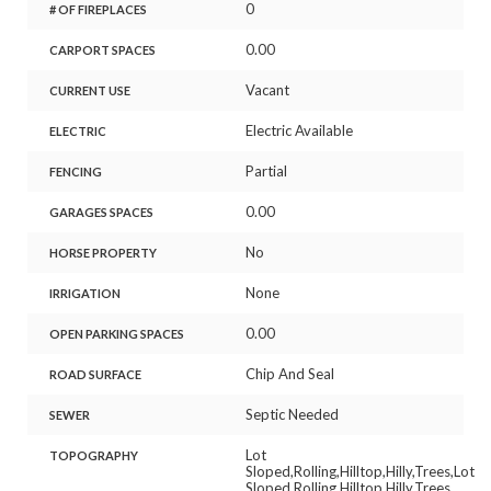
0
# OF FIREPLACES
0.00
CARPORT SPACES
Vacant
CURRENT USE
Electric Available
ELECTRIC
Partial
FENCING
0.00
GARAGES SPACES
No
HORSE PROPERTY
None
IRRIGATION
0.00
OPEN PARKING SPACES
Chip And Seal
ROAD SURFACE
Septic Needed
SEWER
Lot
TOPOGRAPHY
Sloped,Rolling,Hilltop,Hilly,Trees,Lot
Sloped,Rolling,Hilltop,Hilly,Trees