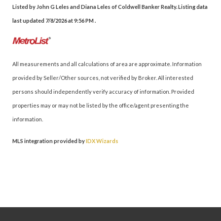
Listed by John G Leles and Diana Leles of Coldwell Banker Realty. Listing data
last updated 7/8/2026 at 9:56 PM .
All measurements and all calculations of area are approximate. Information
provided by Seller/Other sources, not verified by Broker. All interested
persons should independently verify accuracy of information. Provided
properties may or may not be listed by the office/agent presenting the
information.
MLS integration provided by
IDX Wizards