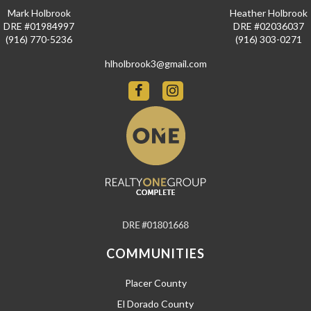
Mark Holbrook
Heather Holbrook
DRE #01984997
DRE #02036037
(916) 770-5236
(916) 303-0271
hlholbrook3@gmail.com
COMMUNITIES
Placer County
El Dorado County