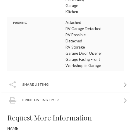
Garage
Kitchen
Attached
PARKING
RV Garage Detached
RV Possible
Detached
RV Storage
Garage Door Opener
Garage Facing Front
Workshop in Garage
SHARE LISTING
PRINT LISTING FLYER
Request More Information
NAME