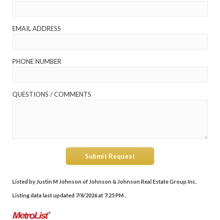
EMAIL ADDRESS
PHONE NUMBER
QUESTIONS / COMMENTS
Submit Request
Listed by Justin M Johnson of Johnson & Johnson Real Estate Group Inc.
Listing data last updated 7/8/2026 at 7:25 PM .