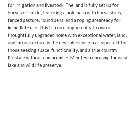
for irrigation and livestock. The land is fully set up for
horses or cattle, featuring a pole barn with horse stalls,
fenced pasture, round pens, and a roping areaready for
immediate use. This is a rare opportunity to own a
thoughtfully upgraded home with exceptional water, land,
and infrastructure in the desirable Lincoln areaperfect for
those seeking space, functionality, and a true country
lifestyle without compromise. Minutes from camp far west
lake and wild life preserve.