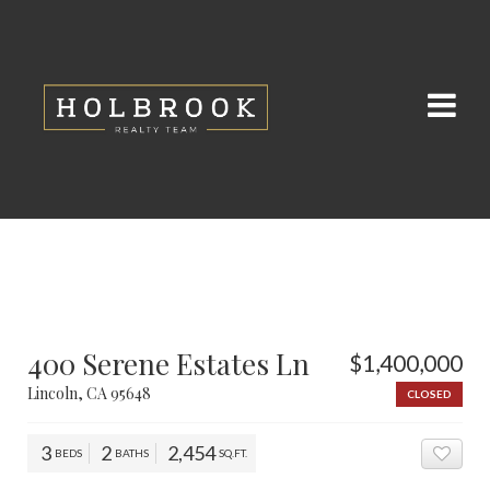
400 Serene Estates Ln
$1,400,000
Lincoln, CA 95648
CLOSED
3
2
2,454
BEDS
BATHS
SQ.FT.
ADD 