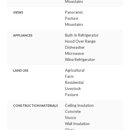
Mountains
Panoramic
VIEWS
Pasture
Mountains
Built-In Refrigerator
APPLIANCES
Hood Over Range
Dishwasher
Microwave
Wine Refrigerator
Agricultural
LAND USE
Farm
Residential
Livestock
Pasture
Ceiling Insulation
CONSTRUCTION MATERIALS
Concrete
Stucco
Wall Insulation
Glass