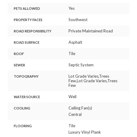
Yes
PETS ALLOWED
Southwest
PROPERTY FACES
Private Maintained Road
ROAD RESPONSIBILITY
Asphalt
ROAD SURFACE
Tile
ROOF
Septic System
SEWER
Lot Grade Varies,Trees
TOPOGRAPHY
Few,Lot Grade Varies,Trees
Few
Well
WATER SOURCE
Ceiling Fan(s)
COOLING
Central
Tile
FLOORING
Luxury Vinyl Plank