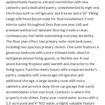
updated home features a brand-new kitchen with new
cabinetry and a dedicated pantry, complemented by high-end
Electrolux built-in refrigerator and freezer and a 36'' Viking
range with hood (hood ready for final installation). Fresh
interior paint throughout (less than one year old) and
premium waterproof laminate flooring create a clean,
contemporary feel while maintaining everyday durability.
The floor plan offers two primary suite-style bedrooms,
including two spacious primary closets. One suite features a
generous bedroom with a more intimate bath, ideal for
multigenerational living, guests, or flexible use. A real
wood-burning fireplace adds warmth and character to the
living space. Function meets luxury with a separate butler's
pantry, complete with a beverage refrigerator and
additional storage, a large laundry room with extra
cabinetry, and an extra-deep three-car garage that easily
accommodates a full-size truck. Outdoors is where this
property truly shines. Enjoy year-round water access with a
1.5-acre pond and 4'' NID water, a highly valuable feature