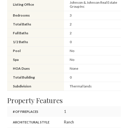
Johnson & Johnson Real Estate
Listing Office
Group Inc
Bedrooms
3
Total Baths
2
Full Baths
2
1/2 Baths
0
Pool
No
Spa
No
HOA Dues
None
Total Building
0
Subdivision
Thermal lands
Property Features
1
# OF FIREPLACES
Ranch
ARCHITECTURAL STYLE