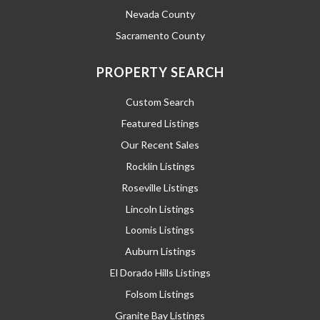
Nevada County
Sacramento County
PROPERTY SEARCH
Custom Search
Featured Listings
Our Recent Sales
Rocklin Listings
Roseville Listings
Lincoln Listings
Loomis Listings
Auburn Listings
El Dorado Hills Listings
Folsom Listings
Granite Bay Listings