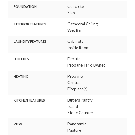
Concrete
FOUNDATION
Slab
Cathedral Ceiling
INTERIOR FEATURES
Wet Bar
Cabinets
LAUNDRY FEATURES
Inside Room
Electric
UTILITIES
Propane Tank Owned
Propane
HEATING
Central
Fireplace(s)
Butlers Pantry
KITCHEN FEATURES
Island
Stone Counter
Panoramic
VIEW
Pasture