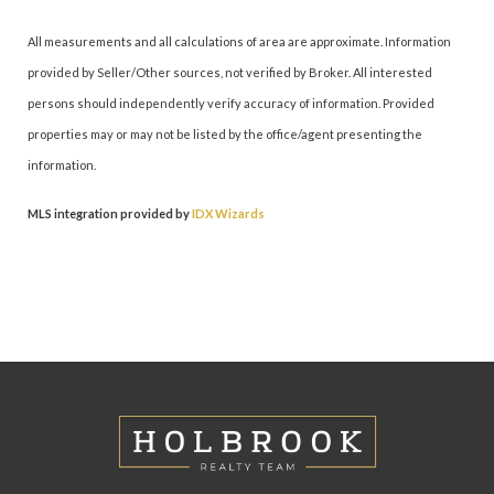
All measurements and all calculations of area are approximate. Information
provided by Seller/Other sources, not verified by Broker. All interested
persons should independently verify accuracy of information. Provided
properties may or may not be listed by the office/agent presenting the
information.
MLS integration provided by
IDX Wizards