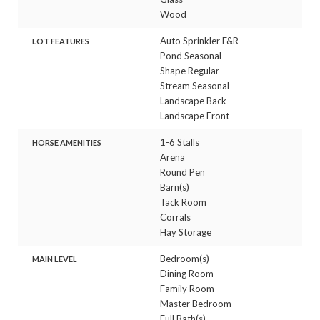
Wood
Auto Sprinkler F&R
LOT FEATURES
Pond Seasonal
Shape Regular
Stream Seasonal
Landscape Back
Landscape Front
1-6 Stalls
HORSE AMENITIES
Arena
Round Pen
Barn(s)
Tack Room
Corrals
Hay Storage
Bedroom(s)
MAIN LEVEL
Dining Room
Family Room
Master Bedroom
Full Bath(s)