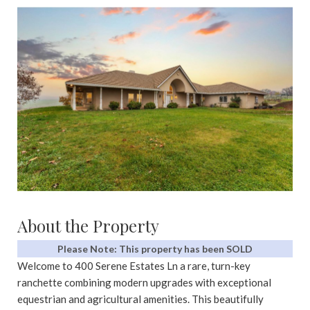
About the Property
Please Note: This property has been SOLD
Welcome to 400 Serene Estates Ln a rare, turn-key
ranchette combining modern upgrades with exceptional
equestrian and agricultural amenities. This beautifully