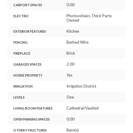
0.00
CARPORT SPACES
Photovoltaics Third-Party
ELECTRIC
Owned
Kitchen
EXTERIOR FEATURES
Barbed Wire
FENCING
Brick
FIREPLACE
2.00
GARAGES SPACES
Yes
HORSE PROPERTY
Irrigation District
IRRIGATION
One
LEVELS
Cathedral/Vaulted
LIVING ROOM FEATURES
0.00
OPEN PARKING SPACES
Barn(s)
OTHER STRUCTURES