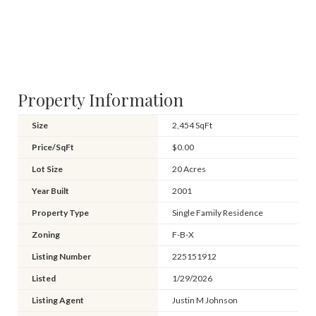
Property Information
Size
2,454 SqFt
Price/SqFt
$0.00
Lot Size
20 Acres
Year Built
2001
Property Type
Single Family Residence
Zoning
F-B-X
Listing Number
225151912
Listed
1/29/2026
Listing Agent
Justin M Johnson