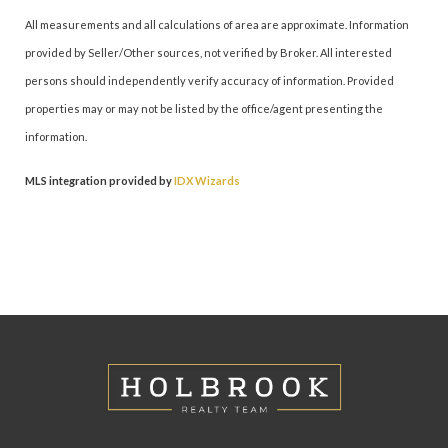
All measurements and all calculations of area are approximate. Information
provided by Seller/Other sources, not verified by Broker. All interested
persons should independently verify accuracy of information. Provided
properties may or may not be listed by the office/agent presenting the
information.
MLS integration provided by
IDX Wizards