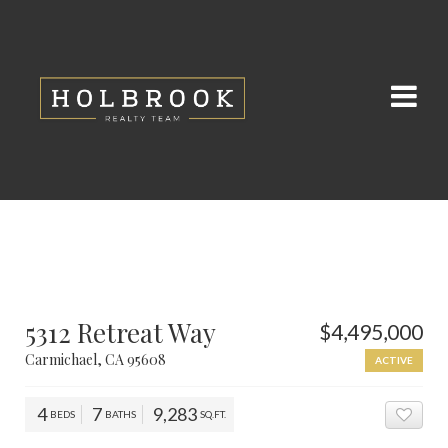
5312 Retreat Way
$4,495,000
Carmichael, CA 95608
ACTIVE
4
7
9,283
BEDS
BATHS
SQ.FT.
ADD 