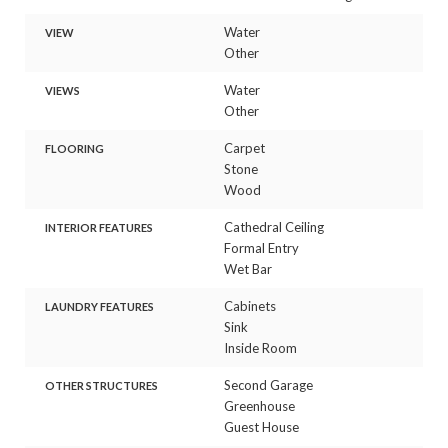
Water
VIEW
Other
Water
VIEWS
Other
Carpet
FLOORING
Stone
Wood
Cathedral Ceiling
INTERIOR FEATURES
Formal Entry
Wet Bar
Cabinets
LAUNDRY FEATURES
Sink
Inside Room
Second Garage
OTHER STRUCTURES
Greenhouse
Guest House