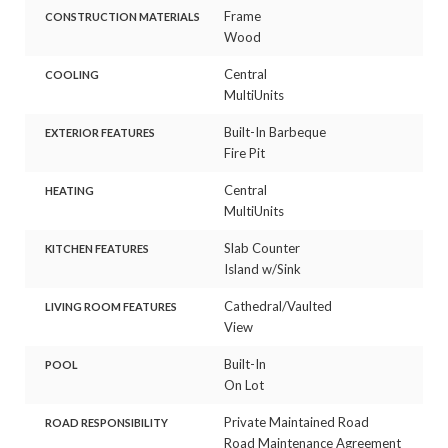
Frame
CONSTRUCTION MATERIALS
Wood
Central
COOLING
MultiUnits
Built-In Barbeque
EXTERIOR FEATURES
Fire Pit
Central
HEATING
MultiUnits
Slab Counter
KITCHEN FEATURES
Island w/Sink
Cathedral/Vaulted
LIVING ROOM FEATURES
View
Built-In
POOL
On Lot
Private Maintained Road
ROAD RESPONSIBILITY
Road Maintenance Agreement