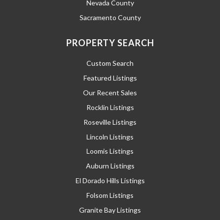
Nevada County
Sacramento County
PROPERTY SEARCH
Custom Search
Featured Listings
Our Recent Sales
Rocklin Listings
Roseville Listings
Lincoln Listings
Loomis Listings
Auburn Listings
El Dorado Hills Listings
Folsom Listings
Granite Bay Listings