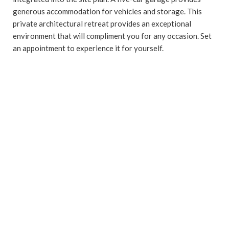
generous accommodation for vehicles and storage. This
private architectural retreat provides an exceptional
environment that will compliment you for any occasion. Set
an appointment to experience it for yourself.