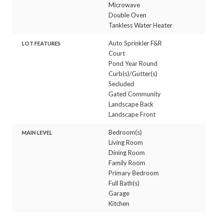
Microwave
Double Oven
Tankless Water Heater
Auto Sprinkler F&R
LOT FEATURES
Court
Pond Year Round
Curb(s)/Gutter(s)
Secluded
Gated Community
Landscape Back
Landscape Front
Bedroom(s)
MAIN LEVEL
Living Room
Dining Room
Family Room
Primary Bedroom
Full Bath(s)
Garage
Kitchen