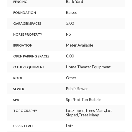
Back Yard
FENCING
Raised
FOUNDATION
5.00
GARAGES SPACES
No
HORSE PROPERTY
Meter Available
IRRIGATION
0.00
OPEN PARKING SPACES
Home Theater Equipment
OTHER EQUIPMENT
Other
ROOF
Public Sewer
SEWER
Spa/Hot Tub Built-In
SPA
Lot Sloped,Trees Many,Lot
TOPOGRAPHY
Sloped,Trees Many
Loft
UPPER LEVEL