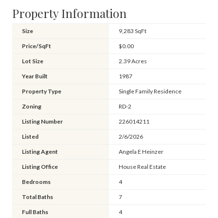
Property Information
Size
9,283 SqFt
Price/SqFt
$0.00
Lot Size
2.39 Acres
Year Built
1987
Property Type
Single Family Residence
Zoning
RD-2
Listing Number
226014211
Listed
2/6/2026
Listing Agent
Angela E Heinzer
Listing Office
House Real Estate
Bedrooms
4
Total Baths
7
Full Baths
4