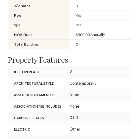
1/2 Baths
3
Pool
Yes
Spa
Yes
HOA Dues
$500.00 Annually
Total Building
0
Property Features
2
# OF FIREPLACES
Contemporary
ARCHITECTURAL STYLE
None
ASSOCIATION AMENITIES
None
ASSOCIATION FEE INCLUDES
0.00
CARPORT SPACES
Other
ELECTRIC