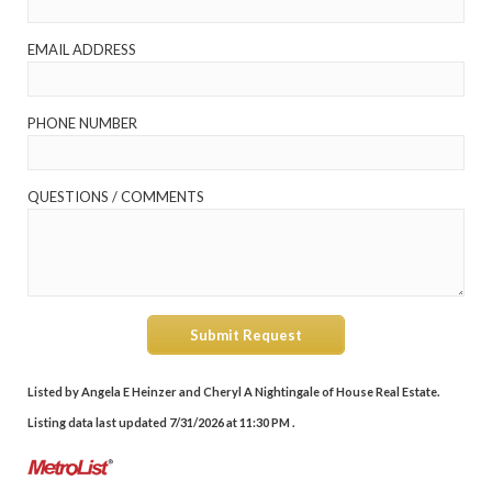
EMAIL ADDRESS
PHONE NUMBER
QUESTIONS / COMMENTS
Submit Request
Listed by Angela E Heinzer and Cheryl A Nightingale of House Real Estate.
Listing data last updated 7/31/2026 at 11:30 PM .