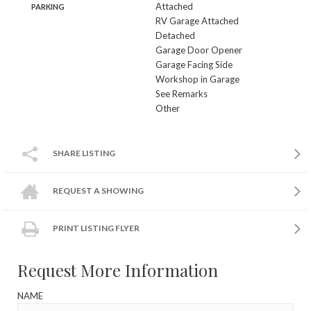
Attached
PARKING
RV Garage Attached
Detached
Garage Door Opener
Garage Facing Side
Workshop in Garage
See Remarks
Other
SHARE LISTING
REQUEST A SHOWING
PRINT LISTING FLYER
Request More Information
NAME