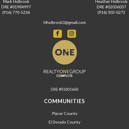
Mark Holbrook
Heather Holbrook
DRE #01984997
DRE #02036037
(916) 770-5236
(916) 303-0271
hlholbrook3@gmail.com
COMMUNITIES
Placer County
El Dorado County