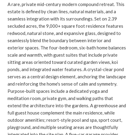
A rare, private mid-century modern compound retreat. This
estate is defined by clean lines, natural materials, and a
seamless integration with its surroundings. Set on 2.39
secluded acres, the 9,000+ square foot residence features
redwood, natural stone, and expansive glass, designed to
seamlessly blend the boundary between interior and
exterior spaces. The four-bedroom, six-bath home balances
scale and warmth, with guest suites that include private
sitting areas oriented toward curated garden views, koi
ponds, and integrated water features. A crystal-clear pond
serves as a central design element, anchoring the landscape
and reinforcing the home's sense of calm and symmetry.
Purpose-built spaces include a dedicated yoga and
meditation room, private gym, and walking paths that
extend the architecture into the gardens. A greenhouse and
full guest house complement the main residence, while
outdoor amenities; resort-style pool and spa, sport court,
playground, and multiple seating areas are thoughtfully
integrated into the site plan. A five-car garage provides