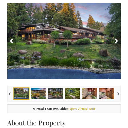
Virtual Tour Available:
Open Virtual Tour
About the Property