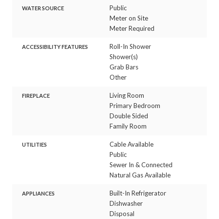
Public
WATER SOURCE
Meter on Site
Meter Required
Roll-In Shower
ACCESSIBILITY FEATURES
Shower(s)
Grab Bars
Other
Living Room
FIREPLACE
Primary Bedroom
Double Sided
Family Room
Cable Available
UTILITIES
Public
Sewer In & Connected
Natural Gas Available
Built-In Refrigerator
APPLIANCES
Dishwasher
Disposal