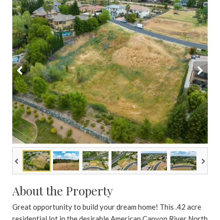
About the Property
Great opportunity to build your dream home! This .42 acre
residential lot in the desirable American Canyon River North