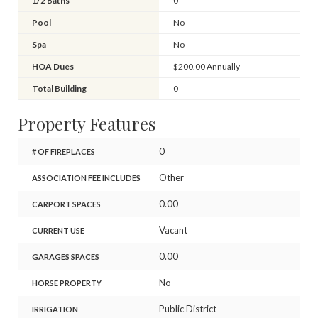
1/2 Baths
0
Pool
No
Spa
No
HOA Dues
$200.00 Annually
Total Building
0
Property Features
0
# OF FIREPLACES
Other
ASSOCIATION FEE INCLUDES
0.00
CARPORT SPACES
Vacant
CURRENT USE
0.00
GARAGES SPACES
No
HORSE PROPERTY
Public District
IRRIGATION