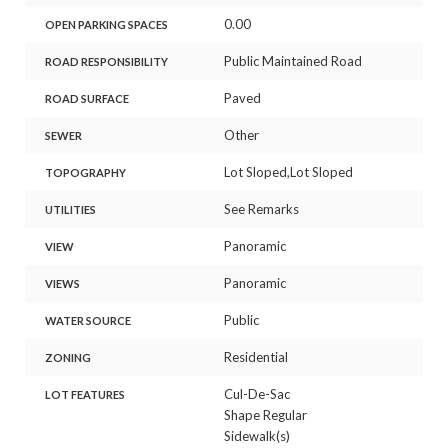
0.00
OPEN PARKING SPACES
Public Maintained Road
ROAD RESPONSIBILITY
Paved
ROAD SURFACE
Other
SEWER
Lot Sloped,Lot Sloped
TOPOGRAPHY
See Remarks
UTILITIES
Panoramic
VIEW
Panoramic
VIEWS
Public
WATER SOURCE
Residential
ZONING
Cul-De-Sac
LOT FEATURES
Shape Regular
Sidewalk(s)