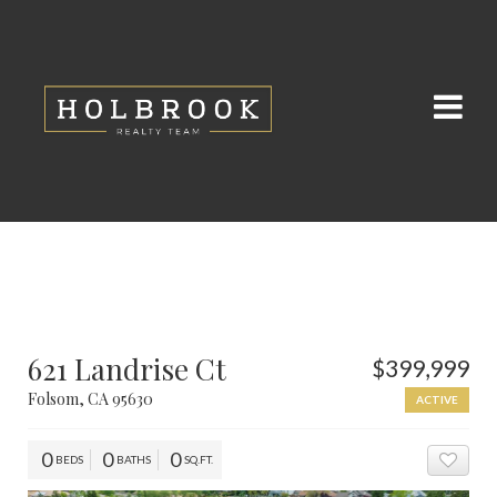
621 Landrise Ct
$399,999
Folsom, CA 95630
ACTIVE
0
0
0
BEDS
BATHS
SQ.FT.
ADD 