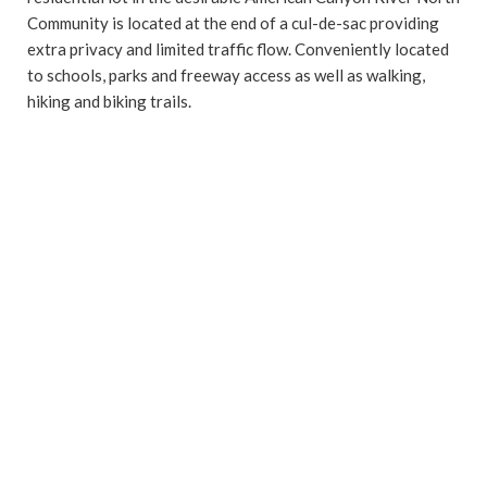
Community is located at the end of a cul-de-sac providing
extra privacy and limited traffic flow. Conveniently located
to schools, parks and freeway access as well as walking,
hiking and biking trails.