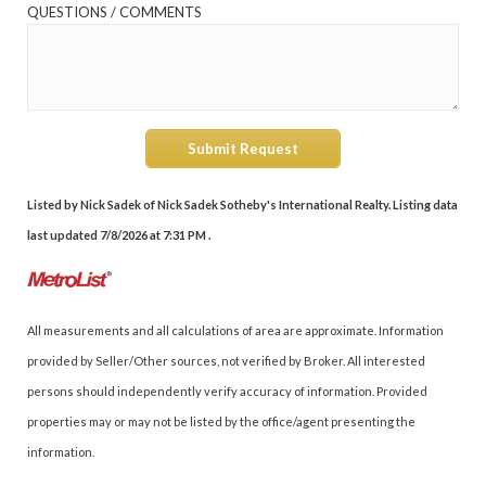
QUESTIONS / COMMENTS
Submit Request
Listed by Nick Sadek of Nick Sadek Sotheby's International Realty. Listing data
last updated 7/8/2026 at 7:31 PM .
All measurements and all calculations of area are approximate. Information
provided by Seller/Other sources, not verified by Broker. All interested
persons should independently verify accuracy of information. Provided
properties may or may not be listed by the office/agent presenting the
information.