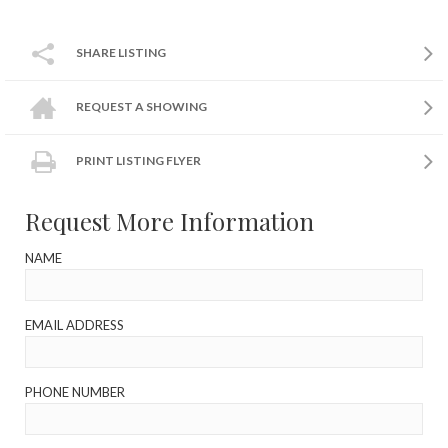
SHARE LISTING
REQUEST A SHOWING
PRINT LISTING FLYER
Request More Information
NAME
EMAIL ADDRESS
PHONE NUMBER