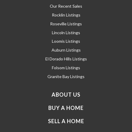
Our Recent Sales
Rocklin Listings
Roseville Listings
Lincoln Listings
Loomis Listings
Auburn Listings
El Dorado Hills Listings
Folsom Listings
Granite Bay Listings
ABOUT US
BUY A HOME
SELL A HOME