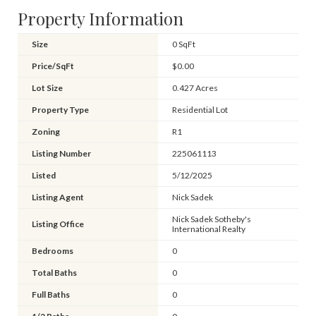
Property Information
Size
0 SqFt
Price/SqFt
$0.00
Lot Size
0.427 Acres
Property Type
Residential Lot
Zoning
R1
Listing Number
225061113
Listed
5/12/2025
Listing Agent
Nick Sadek
Nick Sadek Sotheby's
Listing Office
International Realty
Bedrooms
0
Total Baths
0
Full Baths
0