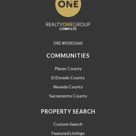
COMMUNITIES
Placer County
El Dorado County
Nevada County
Sacramento County
PROPERTY SEARCH
Custom Search
Featured Listings