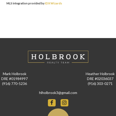
MLS integration provided by
IDX Wizards
Mark Holbrook
Heather Holbrook
DRE #01984997
DRE #02036037
(916) 770-5236
(916) 303-0271
hlholbrook3@gmail.com