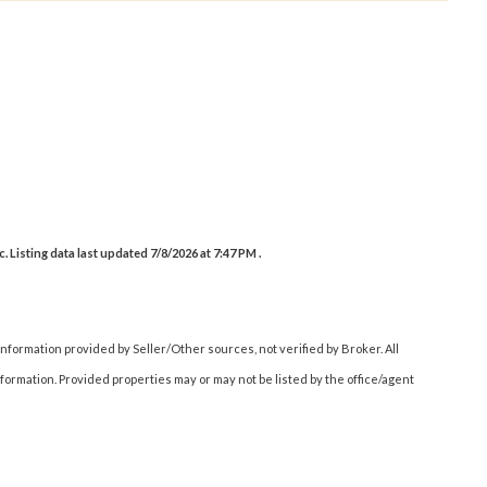
Listing data last updated 7/8/2026 at 7:47 PM .
nformation provided by Seller/Other sources, not verified by Broker. All
ormation. Provided properties may or may not be listed by the office/agent