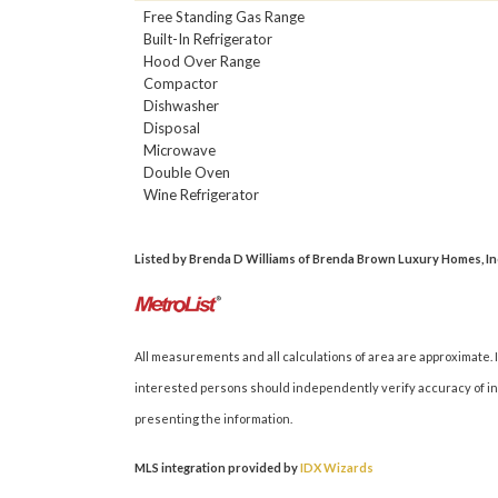
Free Standing Gas Range
Built-In Refrigerator
Hood Over Range
Compactor
Dishwasher
Disposal
Microwave
Double Oven
Wine Refrigerator
Listed by Brenda D Williams of Brenda Brown Luxury Homes, Inc. 
All measurements and all calculations of area are approximate. I
interested persons should independently verify accuracy of inf
presenting the information.
MLS integration provided by
IDX Wizards