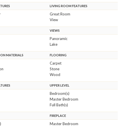
ATURES
LIVING ROOM FEATURES
y
Great Room
View
VIEWS
Panoramic
Lake
ON MATERIALS
FLOORING
Carpet
ion
Stone
Wood
ATURES
UPPER LEVEL
Bedroom(s)
Master Bedroom
Full Bath(s)
FIREPLACE
)
Master Bedroom