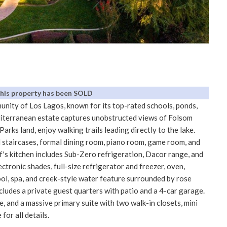
This property has been SOLD
nity of Los Lagos, known for its top-rated schools, ponds,
editerranean estate captures unobstructed views of Folsom
Parks land, enjoy walking trails leading directly to the lake.
 staircases, formal dining room, piano room, game room, and
f's kitchen includes Sub-Zero refrigeration, Dacor range, and
ectronic shades, full-size refrigerator and freezer, oven,
l, spa, and creek-style water feature surrounded by rose
cludes a private guest quarters with patio and a 4-car garage.
e, and a massive primary suite with two walk-in closets, mini
for all details.