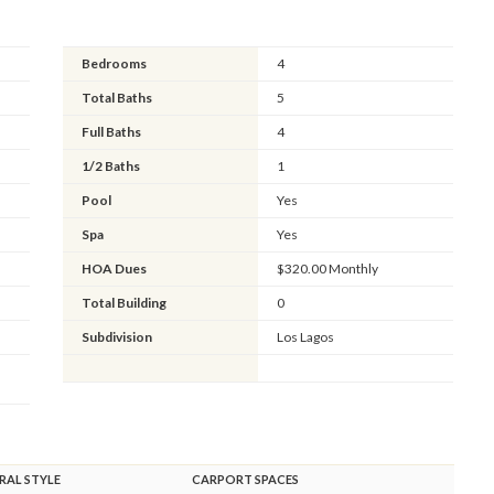
Bedrooms
4
Total Baths
5
Full Baths
4
1/2 Baths
1
Pool
Yes
Spa
Yes
HOA Dues
$320.00 Monthly
Total Building
0
Subdivision
Los Lagos
RAL STYLE
CARPORT SPACES