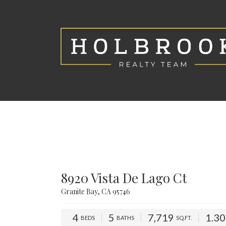
8920 Vista De Lago Ct
Granite Bay, CA 95746
4
5
7,719
1.3
BEDS
BATHS
SQ.FT.