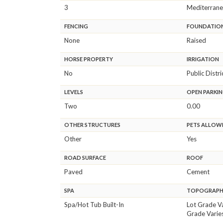
3
Mediterran
FENCING
FOUNDATIO
None
Raised
HORSE PROPERTY
IRRIGATION
No
Public Distri
LEVELS
OPEN PARKIN
Two
0.00
OTHER STRUCTURES
PETS ALLOW
Other
Yes
ROAD SURFACE
ROOF
Paved
Cement
SPA
TOPOGRAP
Spa/Hot Tub Built-In
Lot Grade V
Grade Varie