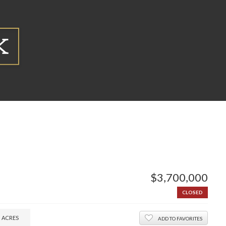
$3,700,000
CLOSED
0
ACRES
ADD TO FAVORITES