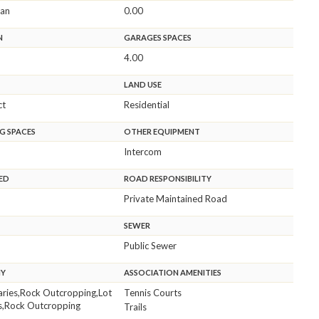
ean
0.00
N
GARAGES SPACES
4.00
LAND USE
ct
Residential
G SPACES
OTHER EQUIPMENT
Intercom
ED
ROAD RESPONSIBILITY
Private Maintained Road
SEWER
Public Sewer
HY
ASSOCIATION AMENITIES
aries,Rock Outcropping,Lot
Tennis Courts
s,Rock Outcropping
Trails