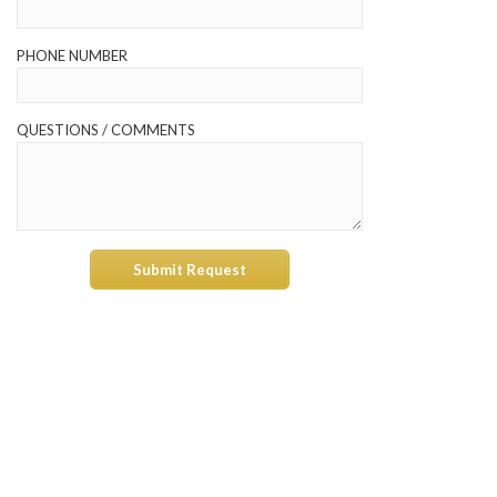
PHONE NUMBER
QUESTIONS / COMMENTS
Submit Request