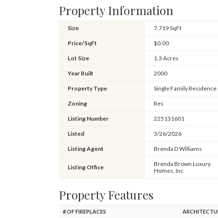
Property Information
Size
7,719 SqFt
Price/SqFt
$0.00
Lot Size
1.3 Acres
Year Built
2000
Property Type
Single Family Residence
Zoning
Res
Listing Number
225131601
Listed
3/26/2026
Listing Agent
Brenda D Williams
Brenda Brown Luxury
Listing Office
Homes, Inc
Property Features
# OF FIREPLACES
ARCHITECTU