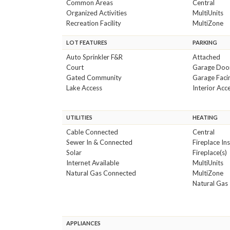
Common Areas
Central
Organized Activities
MultiUnits
Recreation Facility
MultiZone
LOT FEATURES
PARKING
Auto Sprinkler F&R
Attached
Court
Garage Doo
Gated Community
Garage Faci
Lake Access
Interior Acc
UTILITIES
HEATING
Cable Connected
Central
Sewer In & Connected
Fireplace In
Solar
Fireplace(s)
Internet Available
MultiUnits
Natural Gas Connected
MultiZone
Natural Gas
APPLIANCES