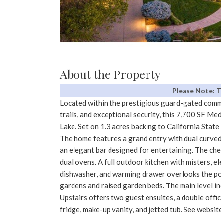
About the Property
Please Note: 
Located within the prestigious guard-gated commu
trails, and exceptional security, this 7,700 SF M
Lake. Set on 1.3 acres backing to California State 
The home features a grand entry with dual curved
an elegant bar designed for entertaining. The che
dual ovens. A full outdoor kitchen with misters, el
dishwasher, and warming drawer overlooks the poo
gardens and raised garden beds. The main level in
Upstairs offers two guest ensuites, a double offic
fridge, make-up vanity, and jetted tub. See website 