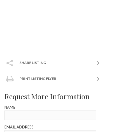
SHARE LISTING
PRINT LISTING FLYER
Request More Information
NAME
EMAIL ADDRESS