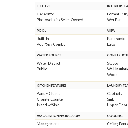
ELECTRIC
INTERIOR FE
Generator
Formal Entr
Photovoltaics Seller Owned
Wet Bar
POOL
VIEW
Built-In
Panoramic
Pool/Spa Combo
Lake
WATER SOURCE
CONSTRUCTI
Water District
Stucco
Public
Wall Insulat
Wood
KITCHEN FEATURES
LAUNDRY FE
Pantry Closet
Cabinets
Granite Counter
Sink
Island w/Sink
Upper Floor
ASSOCIATION FEE INCLUDES
COOLING
Management
Ceiling Fan(s