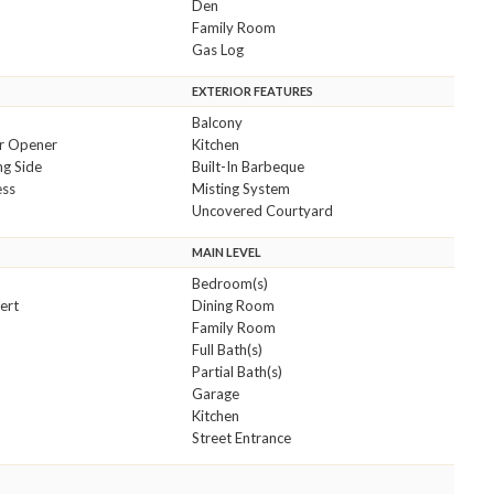
Den
Family Room
Gas Log
EXTERIOR FEATURES
Balcony
r Opener
Kitchen
ng Side
Built-In Barbeque
ess
Misting System
Uncovered Courtyard
MAIN LEVEL
Bedroom(s)
sert
Dining Room
Family Room
Full Bath(s)
Partial Bath(s)
Garage
Kitchen
Street Entrance