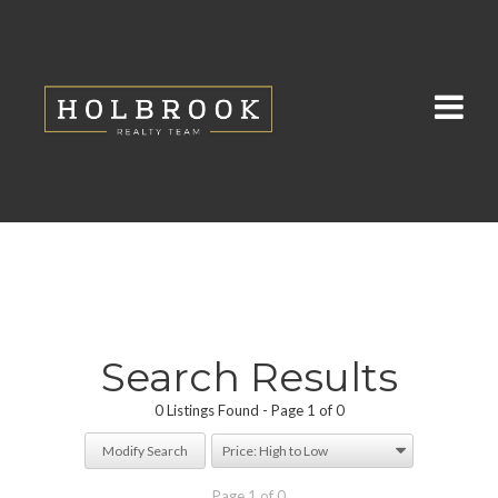
Search Results
0 Listings Found
Page 1 of 0
Modify Search
Page 1 of 0