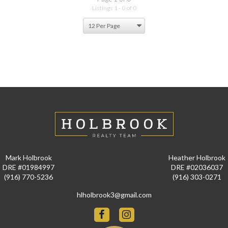
Listings 1 - 0 of 0
Mark Holbrook
Heather Holbrook
DRE #01984997
DRE #02036037
(916) 770-5236
(916) 303-0271
hlholbrook3@gmail.com