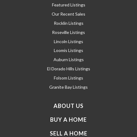
Featured Listings
Our Recent Sales
Rocklin Listings
Roseville Listings
Lincoln Listings
Loomis Listings
Auburn Listings
El Dorado Hills Listings
Folsom Listings
Granite Bay Listings
ABOUT US
BUY A HOME
SELL A HOME