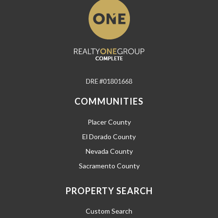
COMMUNITIES
Placer County
El Dorado County
Nevada County
Sacramento County
PROPERTY SEARCH
Custom Search