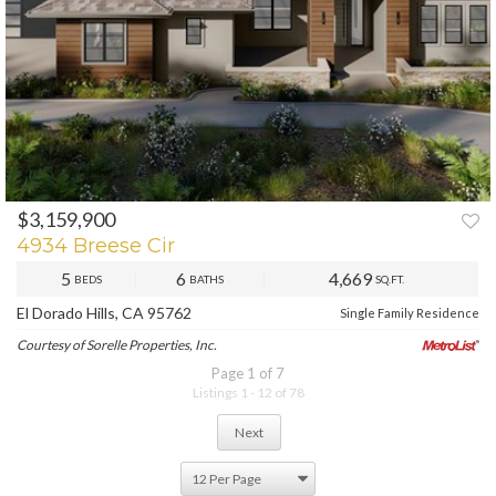
$3,159,900
PREV
NEXT
4934 Breese Cir
5
6
4,669
BEDS
BATHS
SQ.FT.
El Dorado Hills, CA 95762
Single Family Residence
Courtesy of Sorelle Properties, Inc.
Page 1 of 7
Listings 1 - 12 of 78
Next