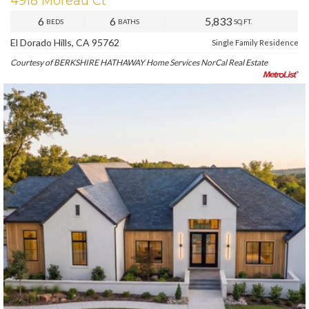
4918 Moreau Ct
6
6
5,833
BEDS
BATHS
SQ.FT.
El Dorado Hills, CA 95762
Single Family Residence
Courtesy of BERKSHIRE HATHAWAY Home Services NorCal Real Estate