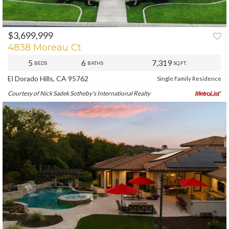
$3,699,999
PREV
NEXT
4838 Moreau Ct
5
6
7,319
BEDS
BATHS
SQ.FT.
El Dorado Hills, CA 95762
Single Family Residence
Courtesy of Nick Sadek Sotheby's International Realty