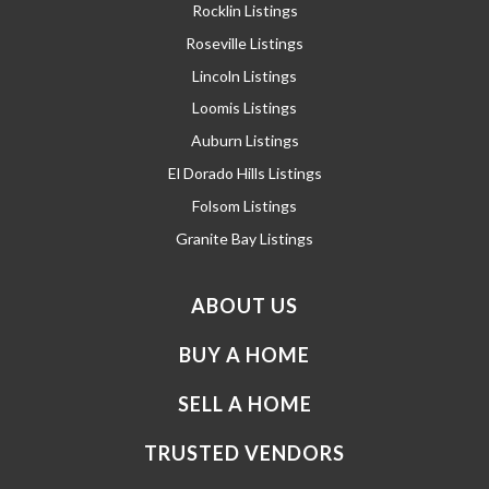
Rocklin Listings
Roseville Listings
Lincoln Listings
Loomis Listings
Auburn Listings
El Dorado Hills Listings
Folsom Listings
Granite Bay Listings
ABOUT US
BUY A HOME
SELL A HOME
TRUSTED VENDORS