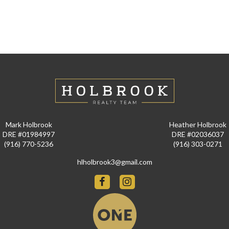
Mark Holbrook
Heather Holbrook
DRE #01984997
DRE #02036037
(916) 770-5236
(916) 303-0271
hlholbrook3@gmail.com