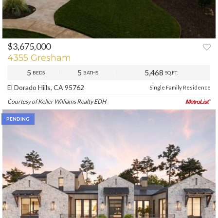
$3,675,000
PREV
NEXT
4355 Gresham
5
5
5,468
BEDS
BATHS
SQ.FT.
El Dorado Hills, CA 95762
Single Family Residence
Courtesy of Keller Williams Realty EDH
PENDING