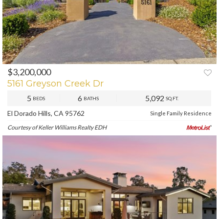
$3,200,000
PREV
NEXT
5161 Greyson Creek Dr
5
6
5,092
BEDS
BATHS
SQ.FT.
El Dorado Hills, CA 95762
Single Family Residence
Courtesy of Keller Williams Realty EDH