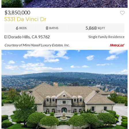
$3,850,000
PREV
NEXT
5331 Da Vinci Dr
6
8
5,868
BEDS
BATHS
SQ.FT.
El Dorado Hills, CA 95762
Single Family Residence
Courtesy of Mimi Nassif Luxury Estates, Inc.