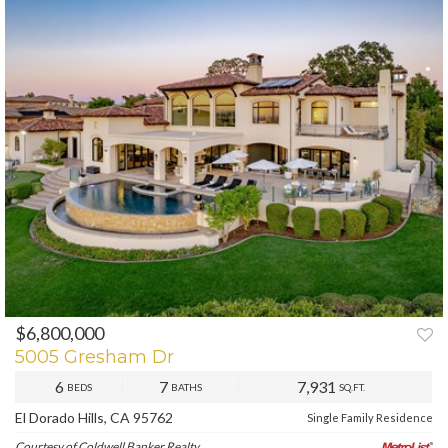
$6,800,000
PREV
NEXT
5005 Gresham Dr
6
7
7,931
BEDS
BATHS
SQ.FT.
El Dorado Hills, CA 95762
Single Family Residence
Courtesy of Coldwell Banker Realty