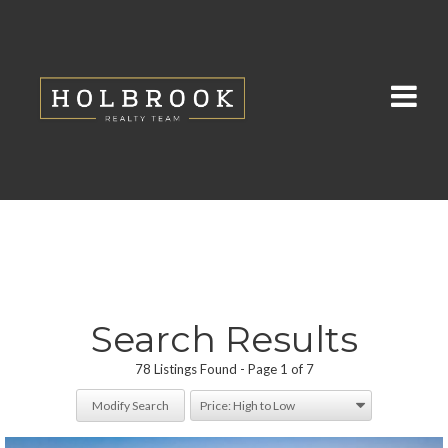
Search Results
78 Listings Found
Page 1 of 7
Modify Search