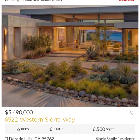
$5,490,000
PREV
NEXT
6522 Western Sierra Way
6
6
6,500
BEDS
BATHS
SQ.FT.
El Dorado Hills, CA 95762
Single Family Residence