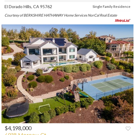
El Dorado Hills, CA 95762
Single Family Residence
Courtesy of BERKSHIRE HATHAWAY Home Services NorCal Real Estate
$4,198,000
PREV
NEXT