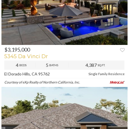
$3,195,000
PREV
NEXT
5345 Da Vinci Dr
4
5
4,387
BEDS
BATHS
SQ.FT.
El Dorado Hills, CA 95762
Single Family Residence
Courtesy of eXp Realty of Northern California, Inc.