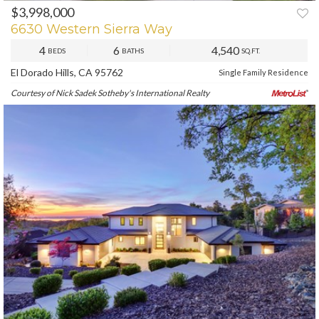
$3,998,000
PREV
NEXT
6630 Western Sierra Way
4
6
4,540
BEDS
BATHS
SQ.FT.
El Dorado Hills, CA 95762
Single Family Residence
Courtesy of Nick Sadek Sotheby's International Realty