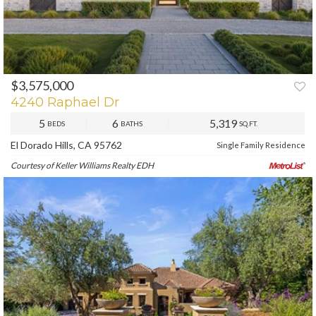
$3,575,000
4240 Raphael Dr
5
6
5,319
BEDS
BATHS
SQ.FT.
El Dorado Hills, CA 95762
Single Family Residence
Courtesy of Keller Williams Realty EDH