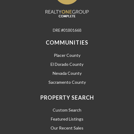
COMMUNITIES
Placer County
El Dorado County
Nevada County
Sacramento County
PROPERTY SEARCH
Custom Search
Featured Listings
Our Recent Sales