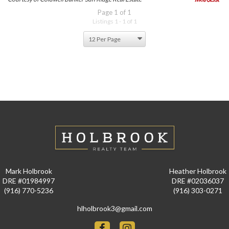
Page 1 of 1
Listings 1 - 1 of 1
Mark Holbrook
Heather Holbrook
DRE #01984997
DRE #02036037
(916) 770-5236
(916) 303-0271
hlholbrook3@gmail.com