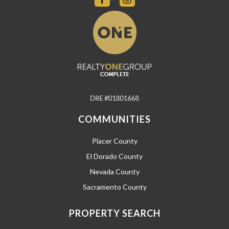
COMMUNITIES
Placer County
El Dorado County
Nevada County
Sacramento County
PROPERTY SEARCH