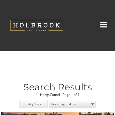
Search Results
1 Listings Found
Page 1 of 1
Modify Search