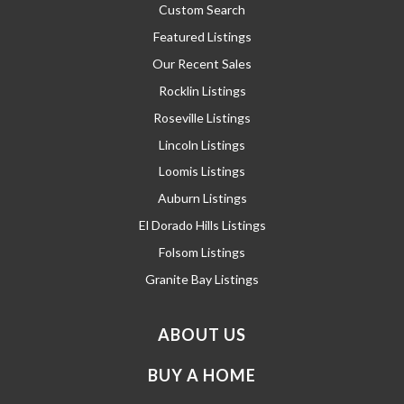
Custom Search
Featured Listings
Our Recent Sales
Rocklin Listings
Roseville Listings
Lincoln Listings
Loomis Listings
Auburn Listings
El Dorado Hills Listings
Folsom Listings
Granite Bay Listings
ABOUT US
BUY A HOME