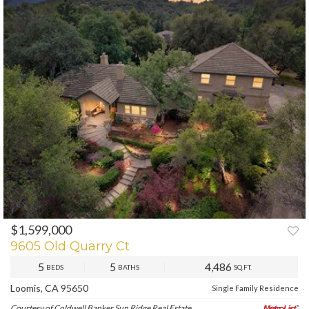
$1,599,000
PREV
NEXT
9605 Old Quarry Ct
5
5
4,486
BEDS
BATHS
SQ.FT.
Loomis, CA 95650
Single Family Residence
Courtesy of Coldwell Banker Sun Ridge Real Estate