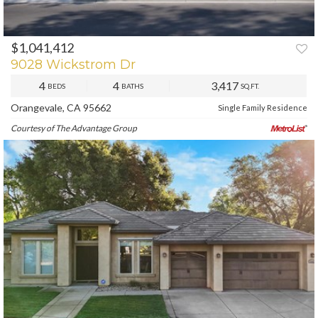
$1,041,412
PREV
NEXT
9028 Wickstrom Dr
4
4
3,417
BEDS
BATHS
SQ.FT.
Orangevale, CA 95662
Single Family Residence
Courtesy of The Advantage Group