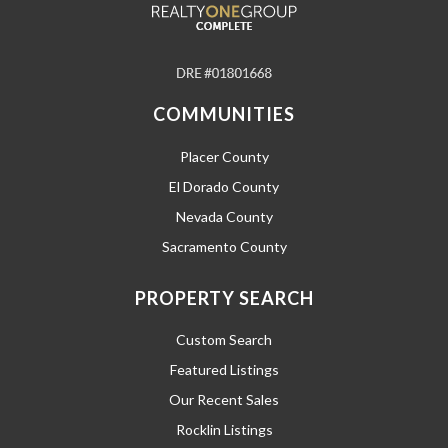
COMMUNITIES
Placer County
El Dorado County
Nevada County
Sacramento County
PROPERTY SEARCH
Custom Search
Featured Listings
Our Recent Sales
Rocklin Listings