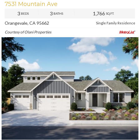
7531 Mountain Ave
3
3
1,766
BEDS
BATHS
SQ.FT.
Orangevale, CA 95662
Single Family Residence
Courtesy of Olani Properties