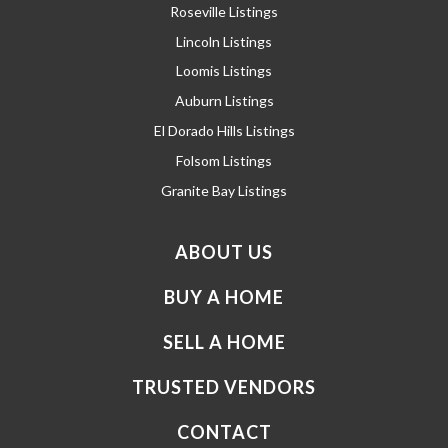
Roseville Listings
Lincoln Listings
Loomis Listings
Auburn Listings
El Dorado Hills Listings
Folsom Listings
Granite Bay Listings
ABOUT US
BUY A HOME
SELL A HOME
TRUSTED VENDORS
CONTACT