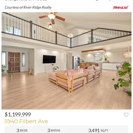
Courtesy of River Ridge Realty
$1,199,999
PREV
NEXT
5940 Filbert Ave
3
3
3,491
BEDS
BATHS
SQ.FT.