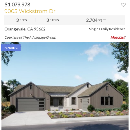
$1,079,978
PREV
NEXT
9005 Wickstrom Dr
3
3
2,704
BEDS
BATHS
SQ.FT.
Orangevale, CA 95662
Single Family Residence
Courtesy of The Advantage Group
PENDING