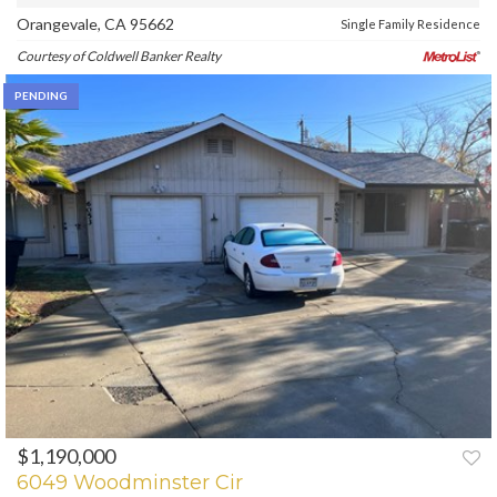
Orangevale, CA 95662
Single Family Residence
Courtesy of Coldwell Banker Realty
PENDING
$1,190,000
6049 Woodminster Cir