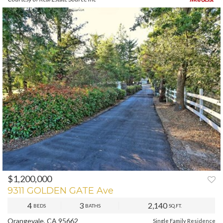
$1,200,000
PREV
NEXT
9311 GOLDEN GATE Ave
4
3
2,140
BEDS
BATHS
SQ.FT.
Orangevale, CA 95662
Single Family Residence