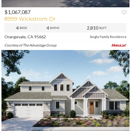
$1,067,087
8999 Wickstrom Dr
4
4
2,810
BEDS
BATHS
SQ.FT.
Orangevale, CA 95662
Single Family Residence
Courtesy of The Advantage Group