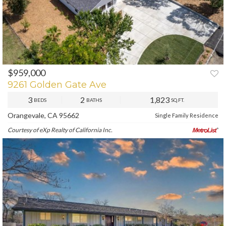
$959,000
PREV
NEXT
9261 Golden Gate Ave
3
2
1,823
BEDS
BATHS
SQ.FT.
Orangevale, CA 95662
Single Family Residence
Courtesy of eXp Realty of California Inc.