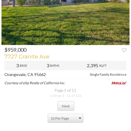
$959,000
PREV
NEXT
7727 Granite Ave
3
3
2,395
BEDS
BATHS
SQ.FT.
Orangevale, CA 95662
Single Family Residence
Courtesy of eXp Realty of California Inc.
Page 1 of 11
Listings 1 - 12 of 126
Next