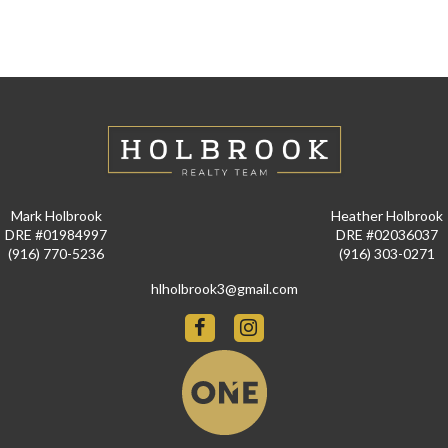
Mark Holbrook
Heather Holbrook
DRE #01984997
DRE #02036037
(916) 770-5236
(916) 303-0271
hlholbrook3@gmail.com