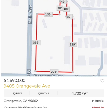
$1,690,000
PREV
NEXT
9405 Orangevale Ave
0
0
4,700
BEDS
BATHS
SQ.FT.
Orangevale, CA 95662
Industrial
Courtesy of Real Estate Source Inc