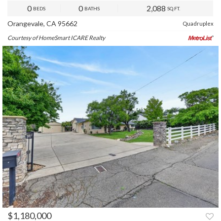
0
0
2,088
BEDS
BATHS
SQ.FT.
Orangevale, CA 95662
Quadruplex
Courtesy of HomeSmart ICARE Realty
$1,180,000
PREV
NEXT