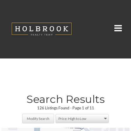
Search Results
126 Listings Found
Page 1 of 11
Modify Search