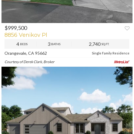
$999,500
PREV
NEXT
8856 Venikov Pl
4
3
2,740
BEDS
BATHS
SQ.FT.
Orangevale, CA 95662
Single Family Residence
Courtesy of Derek Clark, Broker