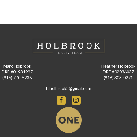
Mark Holbrook
Heather Holbrook
DRE #01984997
DRE #02036037
(916) 770-5236
(916) 303-0271
hlholbrook3@gmail.com