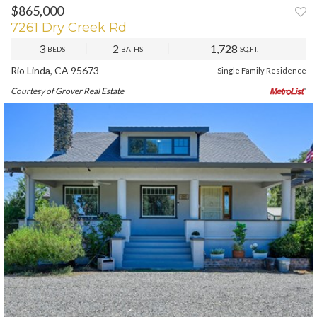
$865,000
PREV
NEXT
7261 Dry Creek Rd
3
2
1,728
BEDS
BATHS
SQ.FT.
Rio Linda, CA 95673
Single Family Residence
Courtesy of Grover Real Estate