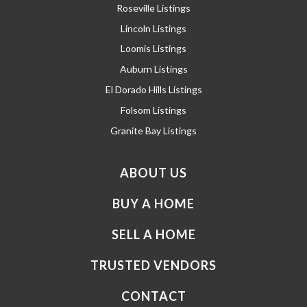
Roseville Listings
Lincoln Listings
Loomis Listings
Auburn Listings
El Dorado Hills Listings
Folsom Listings
Granite Bay Listings
ABOUT US
BUY A HOME
SELL A HOME
TRUSTED VENDORS
CONTACT