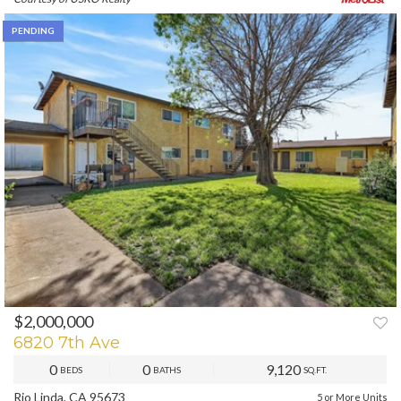
PENDING
$2,000,000
6820 7th Ave
0
0
9,120
BEDS
BATHS
SQ.FT.
Rio Linda, CA 95673
5 or More Units