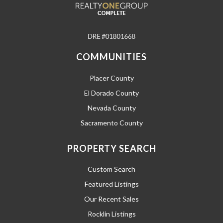
COMMUNITIES
Placer County
El Dorado County
Nevada County
Sacramento County
PROPERTY SEARCH
Custom Search
Featured Listings
Our Recent Sales
Rocklin Listings