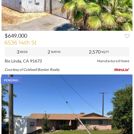
$649,000
6536 14th St
3
2
2,570
BEDS
BATHS
SQ.FT.
Rio Linda, CA 95673
Manufactured Home
Courtesy of Coldwell Banker Realty
PENDING