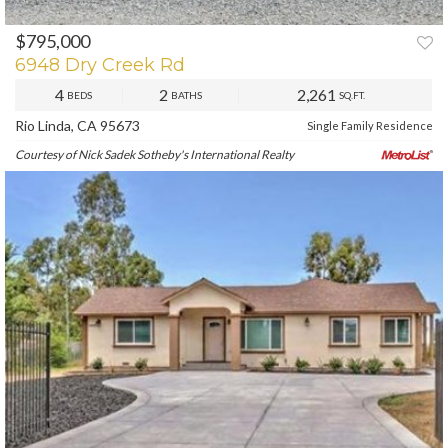
$795,000
PREV
NEXT
6948 Dry Creek Rd
4
2
2,261
BEDS
BATHS
SQ.FT.
Rio Linda, CA 95673
Single Family Residence
Courtesy of Nick Sadek Sotheby's International Realty