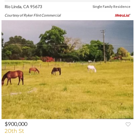
Rio Linda, CA 95673
Single Family Residence
Courtesy of Ryker Flint Commercial
$900,000
PREV
NEXT
20th St