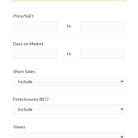
Price/SqFt
to
Days on Market
to
Short Sales
Foreclosures/REO
Views