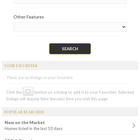
Other Features
YOUR FAVORITES
There are no listings in your favorites
Click the
button on a listing to add it to your Favorites. Selected
listings will appear here the next time you visit this page
POPULAR SEARCHES
New on the Market
Homes listed in the last 10 days