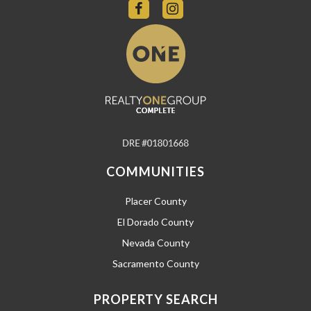
COMMUNITIES
Placer County
El Dorado County
Nevada County
Sacramento County
PROPERTY SEARCH