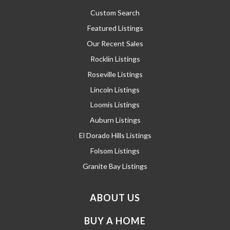
Custom Search
Featured Listings
Our Recent Sales
Rocklin Listings
Roseville Listings
Lincoln Listings
Loomis Listings
Auburn Listings
El Dorado Hills Listings
Folsom Listings
Granite Bay Listings
ABOUT US
BUY A HOME