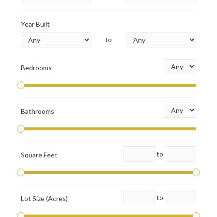
Year Built
to
Bedrooms
Bathrooms
to
Square Feet
to
Lot Size (Acres)