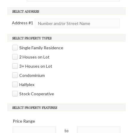
SELECT ADDRESS
Address #
1
SELECT PROPERTY TYPES
Single Family Residence
2 Houses on Lot
3+ Houses on Lot
Condominium
Halfplex
Stock Cooperative
SELECT PROPERTY FEATURES
Price Range
to