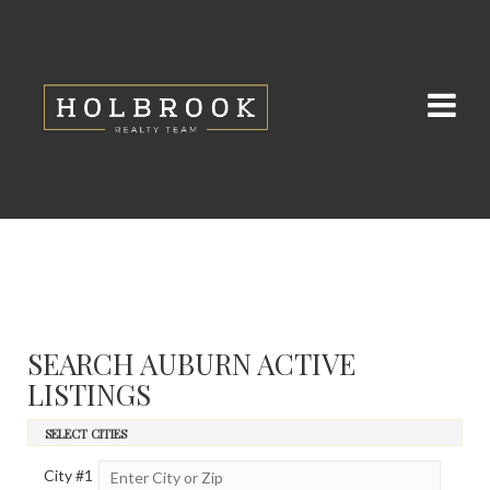
SEARCH AUBURN ACTIVE
LISTINGS
SELECT CITIES
City #
1