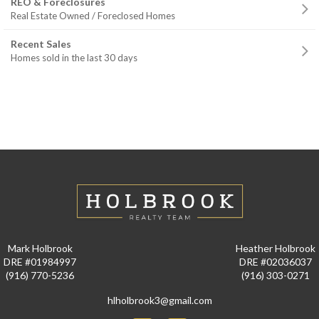
REO & Foreclosures
Real Estate Owned / Foreclosed Homes
Recent Sales
Homes sold in the last 30 days
Mark Holbrook
Heather Holbrook
DRE #01984997
DRE #02036037
(916) 770-5236
(916) 303-0271
hlholbrook3@gmail.com